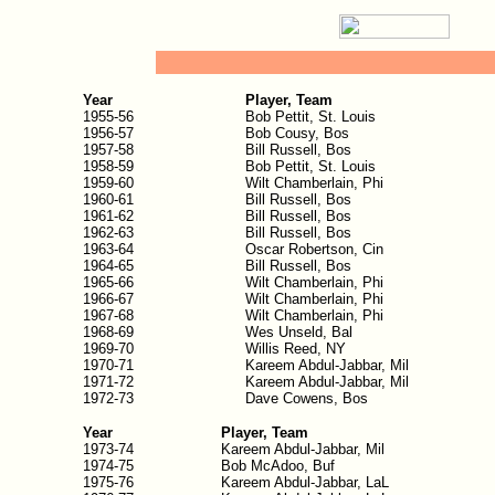
Year
Player, Team
1955-56
Bob Pettit, St. Louis
1956-57
Bob Cousy, Bos
1957-58
Bill Russell, Bos
1958-59
Bob Pettit, St. Louis
1959-60
Wilt Chamberlain, Phi
1960-61
Bill Russell, Bos
1961-62
Bill Russell, Bos
1962-63
Bill Russell, Bos
1963-64
Oscar Robertson, Cin
1964-65
Bill Russell, Bos
1965-66
Wilt Chamberlain, Phi
1966-67
Wilt Chamberlain, Phi
1967-68
Wilt Chamberlain, Phi
1968-69
Wes Unseld, Bal
1969-70
Willis Reed, NY
1970-71
Kareem Abdul-Jabbar, Mil
1971-72
Kareem Abdul-Jabbar, Mil
1972-73
Dave Cowens, Bos
Year
Player, Team
1973-74
Kareem Abdul-Jabbar, Mil
1974-75
Bob McAdoo, Buf
1975-76
Kareem Abdul-Jabbar, LaL