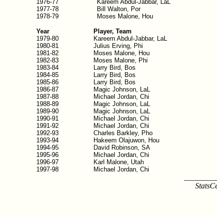
1976-77
Kareem Abdul-Jabbar, LaL
1977-78
Bill Walton, Por
1978-79
Moses Malone, Hou
Year
Player, Team
1979-80
Kareem Abdul-Jabbar, LaL
1980-81
Julius Erving, Phi
1981-82
Moses Malone, Hou
1982-83
Moses Malone, Phi
1983-84
Larry Bird, Bos
1984-85
Larry Bird, Bos
1985-86
Larry Bird, Bos
1986-87
Magic Johnson, LaL
1987-88
Michael Jordan, Chi
1988-89
Magic Johnson, LaL
1989-90
Magic Johnson, LaL
1990-91
Michael Jordan, Chi
1991-92
Michael Jordan, Chi
1992-93
Charles Barkley, Pho
1993-94
Hakeem Olajuwon, Hou
1994-95
David Robinson, SA
1995-96
Michael Jordan, Chi
1996-97
Karl Malone, Utah
1997-98
Michael Jordan, Chi
________
StatsC