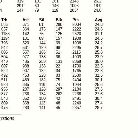
0
319
101
261
2148
26.2
291
60
146
1096
18.9
4
147
79
119
2034
24.8
Trb
Ast
Stl
Blk
Pts
Avg
886
371
81
280
2034
24.8
657
364
173
147
2222
24.6
1188
142
76
125
2520
31.1
1194
101
89
157
1908
24.5
796
520
144
69
1908
24.2
842
531
129
98
2295
28.7
805
557
166
51
2115
25.8
504
977
138
36
1909
23.9
449
485
259
131
2868
35.0
607
988
138
22
1730
22.5
522
907
132
34
1765
22.3
492
453
223
83
2580
31.5
511
489
182
75
2404
30.1
928
385
119
74
1944
25.6
955
287
128
297
2184
27.3
877
236
134
262
2238
27.6
543
352
180
42
2491
30.4
809
368
113
48
2249
27.4
475
283
141
45
2357
28.7
_________
estions