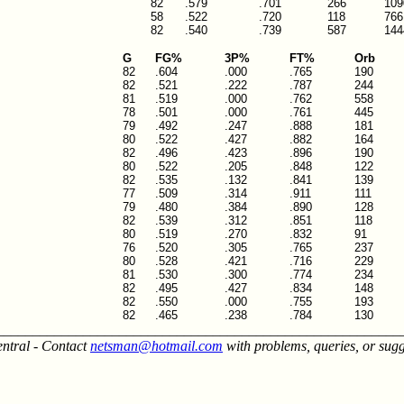
82
.579
.701
266
109
58
.522
.720
118
766
82
.540
.739
587
144
G
FG%
3P%
FT%
Orb
82
.604
.000
.765
190
82
.521
.222
.787
244
81
.519
.000
.762
558
78
.501
.000
.761
445
79
.492
.247
.888
181
80
.522
.427
.882
164
82
.496
.423
.896
190
80
.522
.205
.848
122
82
.535
.132
.841
139
77
.509
.314
.911
111
79
.480
.384
.890
128
82
.539
.312
.851
118
80
.519
.270
.832
91
76
.520
.305
.765
237
80
.528
.421
.716
229
81
.530
.300
.774
234
82
.495
.427
.834
148
82
.550
.000
.755
193
82
.465
.238
.784
130
________________________________________________________
entral - Contact
netsman@hotmail.com
with problems, queries, or sugg