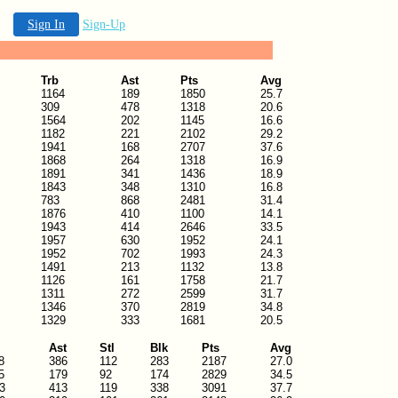
Sign In
Sign-Up
Trb
Ast
Pts
Avg
1164
189
1850
25.7
309
478
1318
20.6
1564
202
1145
16.6
1182
221
2102
29.2
1941
168
2707
37.6
1868
264
1318
16.9
1891
341
1436
18.9
1843
348
1310
16.8
783
868
2481
31.4
1876
410
1100
14.1
1943
414
2646
33.5
1957
630
1952
24.1
1952
702
1993
24.3
1491
213
1132
13.8
1126
161
1758
21.7
1311
272
2599
31.7
1346
370
2819
34.8
1329
333
1681
20.5
Ast
Stl
Blk
Pts
Avg
8
386
112
283
2187
27.0
5
179
92
174
2829
34.5
3
413
119
338
3091
37.7