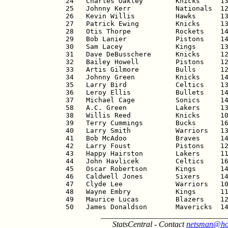
24   Charles Oakley        Knicks     13
25   Johnny Kerr           Nationals  12
26   Kevin Willis          Hawks      13
27   Patrick Ewing         Knicks     13
28   Otis Thorpe           Rockets    14
29   Bob Lanier            Pistons    14
30   Sam Lacey             Kings      13
31   Dave DeBusschere      Knicks     12
32   Bailey Howell         Pistons    12
33   Artis Gilmore         Bulls      12
34   Johnny Green          Knicks     14
35   Larry Bird            Celtics    13
36   Leroy Ellis           Bullets    14
37   Michael Cage          Sonics     14
58   A.C. Green            Lakers     13
38   Willis Reed           Knicks     10
39   Terry Cummings        Bucks      16
40   Larry Smith           Warriors   13
41   Bob McAdoo            Braves     14
42   Larry Foust           Pistons    12
43   Happy Hairston        Lakers     11
44   John Havlicek         Celtics    16
45   Oscar Robertson       Kings      14
46   Caldwell Jones        Sixers     14
47   Clyde Lee             Warriors   10
48   Wayne Embry           Kings      11
49   Maurice Lucas         Blazers    12
50   James Donaldson       Mavericks  1
_______________________________
StatsCentral - Contact
netsman@ho