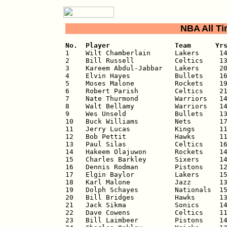
NBA All T
No.  Player                Team      Yr

1    Wilt Chamberlain      Lakers     14
2    Bill Russell          Celtics    13
3    Kareem Abdul-Jabbar   Lakers     20
4    Elvin Hayes           Bullets    16
5    Moses Malone          Rockets    19
6    Robert Parish         Celtics    21
7    Nate Thurmond         Warriors   14
8    Walt Bellamy          Warriors   14
9    Wes Unseld            Bullets    13
10   Buck Williams         Nets       17
11   Jerry Lucas           Kings      11
12   Bob Pettit            Hawks      11
13   Paul Silas            Celtics    16
14   Hakeem Olajuwon       Rockets    14
15   Charles Barkley       Sixers     14
16   Dennis Rodman         Pistons    12
17   Elgin Baylor          Lakers     15
18   Karl Malone           Jazz       13
19   Dolph Schayes         Nationals  15
20   Bill Bridges          Hawks      13
21   Jack Sikma            Sonics     14
22   Dave Cowens           Celtics    11
23   Bill Laimbeer         Pistons    14