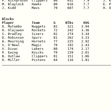
P. Richardson  Clippers   80     632     7.9       J. K
M. Blaylock    Hawks      80     616     7.7       E. P
J. Kidd        Mavs       79     607     7.7       H. O
Blocks

Player         Team       G     Blks     AVG

D. Mutombo     Nuggets    82     321    3.94

H. Olajuwon    Rockets    72     242    3.36

S. Bradley     Sixers     82     274    3.34

D. Robinson    Spurs      81     262    3.23

A. Mourning    Hornets    77     225    2.92

S. O'Neal      Magic      79     192    2.43

V. Divac       Lakers     80     174    2.17

P. Ewing       Knicks     79     159    2.01

B. Outlaw      Clippers   81     151    1.86

O. Miller      Pistons    64     116    1.81
