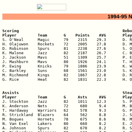
1994-95 
Scoring                                            Rebo
Player         Team       G    Points    AVG       Play

S. O'Neal      Magic      79    2315    29.3       D. R
H. Olajuwon    Rockets    72    2005    27.8       D. M
D. Robinson    Spurs      81    2238    27.6       S. O
K. Malone      Jazz       82    2187    26.7       C. B
J. Jackson     Mavs       51    1309    25.7       P. E
J. Mashburn    Mavs       80    1926    24.1       T. H
P. Ewing       Knicks     79    1886    23.9       K. W
C. Barkley     Suns       68    1561    23.0       S. K
M. Richmond    Kings      82    1867    22.8       D. R
G. Rice        Heat       82    1831    22.3       H. O
Assists                                            Stea
Player         Team       G     Asts     AVG       Play

J. Stockton    Jazz       82    1011    12.3       S. P
K. Anderson    Nets       72     680     9.4       M. B
T. Hardaway    Warriors   62     578     9.3       G. P
R. Strickland  Blazers    64     562     8.8       J. S
M. Bogues      Hornets    78     675     8.6       N. M
N. Van Exel    Lakers     80     660     8.2       E. J
A. Johnson     Spurs      82     670     8.2       R. S