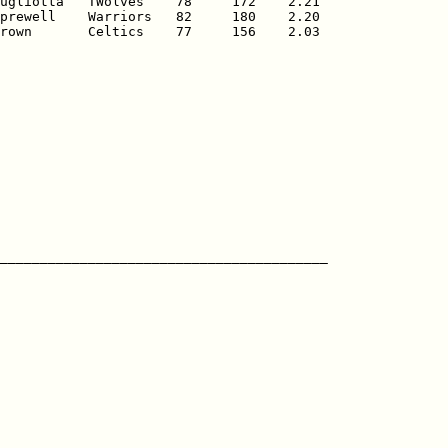
ugliotta   TWolves    78     172    2.21

prewell    Warriors   82     180    2.20

rown       Celtics    77     156    2.03
