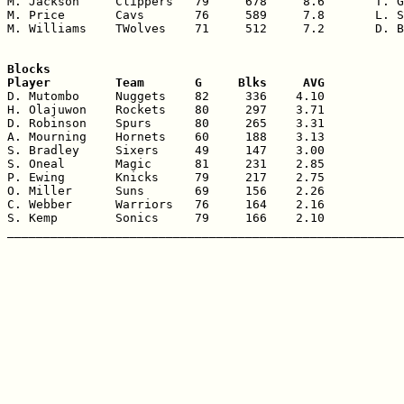
M. Jackson     Clippers   79     678     8.6       T. G
M. Price       Cavs       76     589     7.8       L. S
M. Williams    TWolves    71     512     7.2       D. B
Blocks

Player         Team       G     Blks     AVG

D. Mutombo     Nuggets    82     336    4.10

H. Olajuwon    Rockets    80     297    3.71

D. Robinson    Spurs      80     265    3.31

A. Mourning    Hornets    60     188    3.13

S. Bradley     Sixers     49     147    3.00

S. Oneal       Magic      81     231    2.85

P. Ewing       Knicks     79     217    2.75

O. Miller      Suns       69     156    2.26

C. Webber      Warriors   76     164    2.16

S. Kemp        Sonics     79     166    2.10
