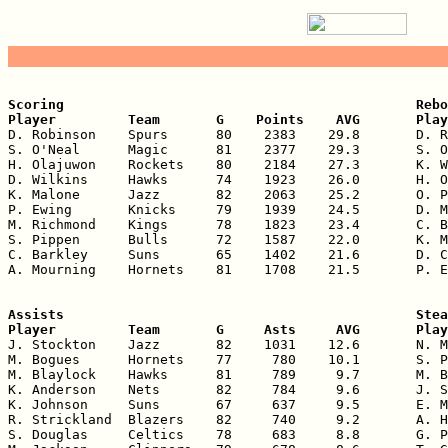
Scoring                                            Rebo
Player         Team       G    Points    AVG       Play

D. Robinson    Spurs      80    2383    29.8       D. R
S. O'Neal      Magic      81    2377    29.3       S. O
H. Olajuwon    Rockets    80    2184    27.3       K. W
D. Wilkins     Hawks      74    1923    26.0       H. O
K. Malone      Jazz       82    2063    25.2       O. P
P. Ewing       Knicks     79    1939    24.5       D. M
M. Richmond    Kings      78    1823    23.4       C. B
S. Pippen      Bulls      72    1587    22.0       K. M
C. Barkley     Suns       65    1402    21.6       D. C
A. Mourning    Hornets    81    1708    21.5       P. E
Assists                                            Stea
Player         Team       G     Asts     AVG       Play

J. Stockton    Jazz       82    1031    12.6       N. M
M. Bogues      Hornets    77     780    10.1       S. P
M. Blaylock    Hawks      81     789     9.7       M. B
K. Anderson    Nets       82     784     9.6       J. S
K. Johnson     Suns       67     637     9.5       E. M
R. Strickland  Blazers    82     740     9.2       A. H
S. Douglas     Celtics    78     683     8.8       G. P