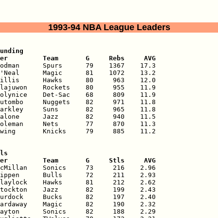
1993-94 NBA League Leaders
unding

er         Team       G     Rebs     AVG
odman      Spurs      79    1367    17.3

'Neal      Magic      81    1072    13.2

illis      Hawks      80     963    12.0

lajuwon    Rockets    80     955    11.9

olynice    Det-Sac    68     809    11.9

utombo     Nuggets    82     971    11.8

arkley     Suns       82     965    11.8

alone      Jazz       82     940    11.5

oleman     Nets       77     870    11.3

wing       Knicks     79     885    11.2

ls

er         Team       G     Stls     AVG
cMillan    Sonics     73     216    2.96

ippen      Bulls      72     211    2.93

laylock    Hawks      81     212    2.62

tockton    Jazz       82     199    2.43

urdock     Bucks      82     197    2.40

ardaway    Magic      82     190    2.32

ayton      Sonics     82     188    2.29
