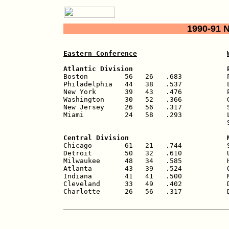
1990-91 
Eastern Conference
Atlantic Division                       

Boston         56   26   .683           
Philadelphia   44   38   .537           L
New York       39   43   .476           P
Washington     30   52   .366           G
New Jersey     26   56   .317           S
Miami          24   58   .293           L
                                        S
Central Division                        

Chicago        61   21   .744           
Detroit        50   32   .610           U
Milwaukee      48   34   .585           H
Atlanta        43   39   .524           O
Indiana        41   41   .500           M
Cleveland      33   49   .402           D
Charlotte      26   56   .317           
________________________________________