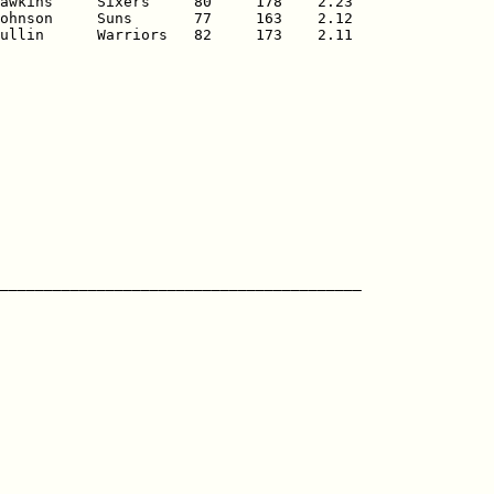
awkins     Sixers     80     178    2.23

ohnson     Suns       77     163    2.12

ullin      Warriors   82     173    2.11
