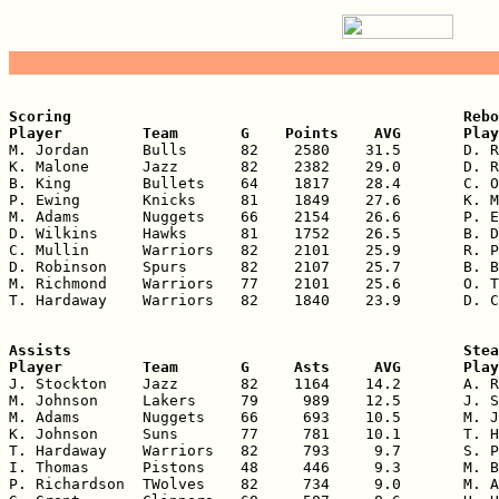
Scoring                                            Rebo
Player         Team       G    Points    AVG       Play

M. Jordan      Bulls      82    2580    31.5       D. R
K. Malone      Jazz       82    2382    29.0       D. R
B. King        Bullets    64    1817    28.4       C. O
P. Ewing       Knicks     81    1849    27.6       K. M
M. Adams       Nuggets    66    2154    26.6       P. E
D. Wilkins     Hawks      81    1752    26.5       B. D
C. Mullin      Warriors   82    2101    25.9       R. P
D. Robinson    Spurs      82    2107    25.7       B. B
M. Richmond    Warriors   77    2101    25.6       O. T
T. Hardaway    Warriors   82    1840    23.9       D. C
Assists                                            Stea
Player         Team       G     Asts     AVG       Play

J. Stockton    Jazz       82    1164    14.2       A. R
M. Johnson     Lakers     79     989    12.5       J. S
M. Adams       Nuggets    66     693    10.5       M. J
K. Johnson     Suns       77     781    10.1       T. H
T. Hardaway    Warriors   82     793     9.7       S. P
I. Thomas      Pistons    48     446     9.3       M. B
P. Richardson  TWolves    82     734     9.0       M. A