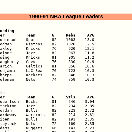
1990-91 NBA League Leaders
unding

er         Team       G     Rebs     AVG
obinson    Spurs      82    1063    13.0

odman      Pistons    82    1026    12.5

akley      Knicks     76     920    12.1

alone      Jazz       82     967    11.8

wing       Knicks     81     905    11.2

augherty   Cavs       76     830    10.9

arich      Celtics    81     856    10.6

enjamin    LaC-Sea    70     723    10.3

horpe      Rockets    82     846    10.3

oleman     Nets       74     759    10.3

ls

er         Team       G     Stls     AVG
obertson   Bucks      81     246    3.04

tockton    Jazz       82     234    2.85

ordan      Bulls      82     223    2.72

ardaway    Warriors   82     214    2.61

ipen       Bulls      82     193    2.35

laylock    Nets       72     169    2.35

dams       Nuggets    66     147    2.23
