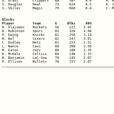
G. Grant       Clippers   68     587     8.6       H. H
S. Douglas     Heat       73     624     8.5       K. J
S. Skiles      Magic      79     660     8.4       C. M
Blocks

Player         Team       G     Blks     AVG

H. Olajuwon    Rockets    56     221    3.95

D. Robinson    Spurs      82     320    3.90

P. Ewing       Knicks     81     258    3.19

M. Bol         Sixers     82     247    3.01

C. Dudley      Nets       61     153    2.51

L. Nance       Cavs       80     200    2.50

M. Eaton       Jazz       80     188    2.35

K. McHale      Celtics    68     146    2.15

B. Benjamin    LaC-Sea    70     145    2.07

P. Ellison     Bullets    76     157    2.07
