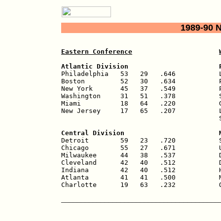
1989-90 
Eastern Conference
Atlantic Division                       

Philadelphia   53   29   .646           
Boston         52   30   .634           P
New York       45   37   .549           P
Washington     31   51   .378           S
Miami          18   64   .220           G
New Jersey     17   65   .207           L
                                        S
Central Division                        

Detroit        59   23   .720           
Chicago        55   27   .671           U
Milwaukee      44   38   .537           D
Cleveland      42   40   .512           D
Indiana        42   40   .512           H
Atlanta        41   41   .500           M
Charlotte      19   63   .232           
________________________________________