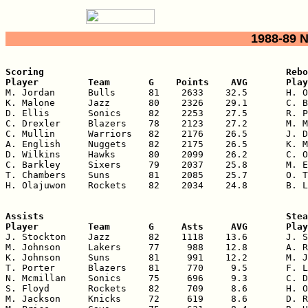
1988-89 
Scoring                                            Rebo
Player         Team       G    Points    AVG       Play

M. Jordan      Bulls      81    2633    32.5       H. O
K. Malone      Jazz       80    2326    29.1       C. B
D. Ellis       Sonics     82    2253    27.5       R. P
C. Drexler     Blazers    78    2123    27.2       M. M
C. Mullin      Warriors   82    2176    26.5       J. D
A. English     Nuggets    82    2175    26.5       K. M
D. Wilkins     Hawks      80    2099    26.2       C. O
C. Barkley     Sixers     79    2037    25.8       M. E
T. Chambers    Suns       81    2085    25.7       O. T
H. Olajuwon    Rockets    82    2034    24.8       B. L
Assists                                            Stea
Player         Team       G     Asts     AVG       Play

J. Stockton    Jazz       82    1118    13.6       J. S
M. Johnson     Lakers     77     988    12.8       A. R
K. Johnson     Suns       81     991    12.2       M. J
T. Porter      Blazers    81     770     9.5       F. L
N. Mcmillan    Sonics     75     696     9.3       C. D
S. Floyd       Rockets    82     709     8.6       H. O
M. Jackson     Knicks     72     619     8.6       D. R