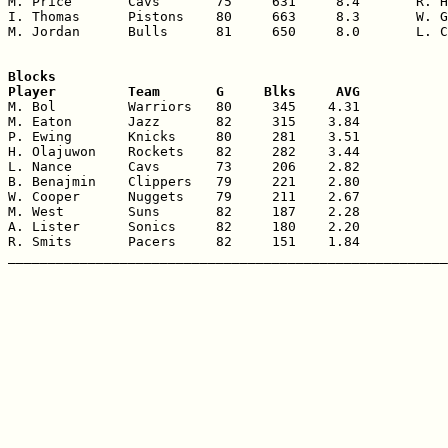
M. Price       Cavs       75     631     8.4       R. H
I. Thomas      Pistons    80     663     8.3       W. G
M. Jordan      Bulls      81     650     8.0       L. C
Blocks

Player         Team       G     Blks     AVG

M. Bol         Warriors   80     345    4.31

M. Eaton       Jazz       82     315    3.84

P. Ewing       Knicks     80     281    3.51

H. Olajuwon    Rockets    82     282    3.44

L. Nance       Cavs       73     206    2.82

B. Benajmin    Clippers   79     221    2.80

W. Cooper      Nuggets    79     211    2.67

M. West        Suns       82     187    2.28

A. Lister      Sonics     82     180    2.20

R. Smits       Pacers     82     151    1.84
