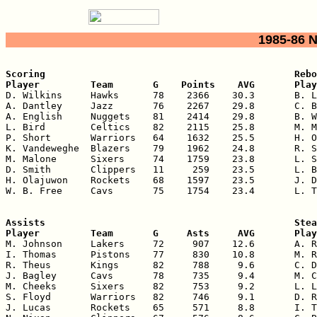
1985-86 
Scoring                                            Rebo
Player         Team       G    Points    AVG       Play

D. Wilkins     Hawks      78    2366    30.3       B. L
A. Dantley     Jazz       76    2267    29.8       C. B
A. English     Nuggets    81    2414    29.8       B. W
L. Bird        Celtics    82    2115    25.8       M. M
P. Short       Warriors   64    1632    25.5       H. O
K. Vandeweghe  Blazers    79    1962    24.8       R. S
M. Malone      Sixers     74    1759    23.8       L. S
D. Smith       Clippers   11     259    23.5       L. B
H. Olajuwon    Rockets    68    1597    23.5       J. D
W. B. Free     Cavs       75    1754    23.4       L. T
Assists                                            Stea
Player         Team       G     Asts     AVG       Play

M. Johnson     Lakers     72     907    12.6       A. R
I. Thomas      Pistons    77     830    10.8       M. R
R. Theus       Kings      82     788     9.6       C. D
J. Bagley      Cavs       78     735     9.4       M. C
M. Cheeks      Sixers     82     753     9.2       L. L
S. Floyd       Warriors   82     746     9.1       D. R
J. Lucas       Rockets    65     571     8.8       I. T