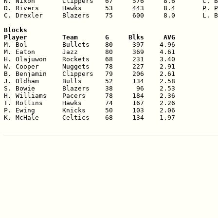
N. Nixon       Clippers   67     576     8.6       C. B
D. Rivers      Hawks      53     443     8.4       P. P
C. Drexler     Blazers    75     600     8.0       L. B
Blocks

Player         Team       G     Blks     AVG

M. Bol         Bullets    80     397    4.96

M. Eaton       Jazz       80     369    4.61

H. Olajuwon    Rockets    68     231    3.40

W. Cooper      Nuggets    78     227    2.91

B. Benjamin    Clippers   79     206    2.61

J. Oldham      Bulls      52     134    2.58

S. Bowie       Blazers    38      96    2.53

H. Williams    Pacers     78     184    2.36

T. Rollins     Hawks      74     167    2.26

P. Ewing       Knicks     50     103    2.06

K. McHale      Celtics    68     134    1.97
_______________________________________________________