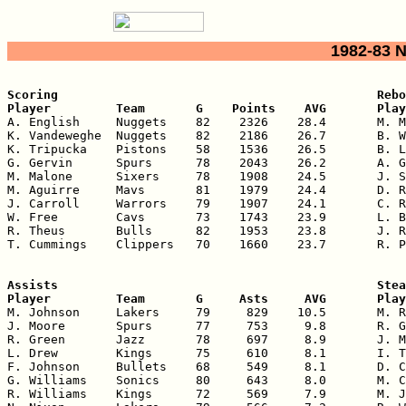
1982-83 
Scoring                                            Rebo
Player         Team       G    Points    AVG       Play

A. English     Nuggets    82    2326    28.4       M. M
K. Vandeweghe  Nuggets    82    2186    26.7       B. W
K. Tripucka    Pistons    58    1536    26.5       B. L
G. Gervin      Spurs      78    2043    26.2       A. G
M. Malone      Sixers     78    1908    24.5       J. S
M. Aguirre     Mavs       81    1979    24.4       D. R
J. Carroll     Warrors    79    1907    24.1       C. R
W. Free        Cavs       73    1743    23.9       L. B
R. Theus       Bulls      82    1953    23.8       J. R
T. Cummings    Clippers   70    1660    23.7       R. P
Assists                                            Stea
Player         Team       G     Asts     AVG       Play

M. Johnson     Lakers     79     829    10.5       M. R
J. Moore       Spurs      77     753     9.8       R. G
R. Green       Jazz       78     697     8.9       J. M
L. Drew        Kings      75     610     8.1       I. T
F. Johnson     Bullets    68     549     8.1       D. C
G. Williams    Sonics     80     643     8.0       M. C
R. Williams    Kings      72     569     7.9       M. J