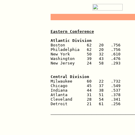
Eastern Conference
Atlantic Division                  

Boston         62   20   .756      
Philadelphia   62   20   .756      
New York       50   32   .610      
Washington     39   43   .476      
New Jersey     24   58   .293      
                                   
Central Division                   

Milwaukee      60   22   .732      
Chicago        45   37   .549      
Indiana        44   38   .537      
Atlanta        31   51   .378      
Cleveland      28   54   .341      
Detroit        21   61   .256      
___________________________________