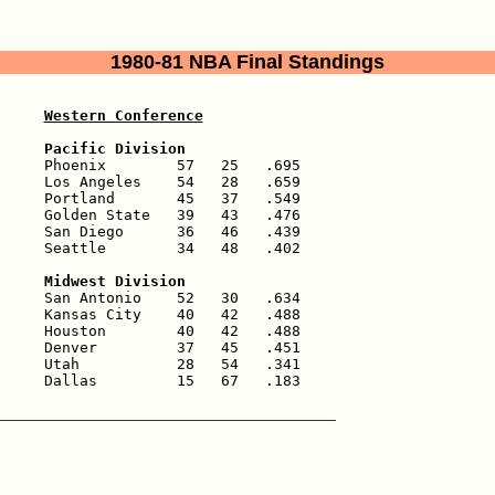
1980-81 NBA Final Standings
Western Conference
     Pacific Division
     Phoenix        57   25   .695

     Los Angeles    54   28   .659

     Portland       45   37   .549

     Golden State   39   43   .476

     San Diego      36   46   .439

     Seattle        34   48   .402

     Midwest Division
     San Antonio    52   30   .634

     Kansas City    40   42   .488

     Houston        40   42   .488

     Denver         37   45   .451

     Utah           28   54   .341

     Dallas         15   67   .183
______________________________________