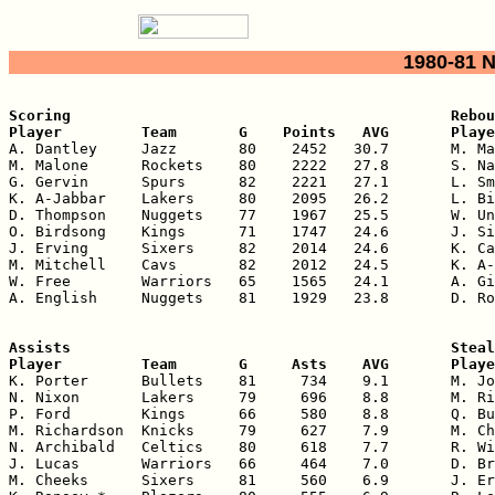
1980-81 
Scoring                                           Rebou
Player         Team       G    Points   AVG       Playe

A. Dantley     Jazz       80    2452   30.7       M. Ma
M. Malone      Rockets    80    2222   27.8       S. Na
G. Gervin      Spurs      82    2221   27.1       L. Sm
K. A-Jabbar    Lakers     80    2095   26.2       L. Bi
D. Thompson    Nuggets    77    1967   25.5       W. Un
O. Birdsong    Kings      71    1747   24.6       J. Si
J. Erving      Sixers     82    2014   24.6       K. Ca
M. Mitchell    Cavs       82    2012   24.5       K. A-
W. Free        Warriors   65    1565   24.1       A. Gi
A. English     Nuggets    81    1929   23.8       D. Ro
Assists                                           Steal
Player         Team       G     Asts    AVG       Playe

K. Porter      Bullets    81     734    9.1       M. Jo
N. Nixon       Lakers     79     696    8.8       M. Ri
P. Ford        Kings      66     580    8.8       Q. Bu
M. Richardson  Knicks     79     627    7.9       M. Ch
N. Archibald   Celtics    80     618    7.7       R. Wi
J. Lucas       Warriors   66     464    7.0       D. Br
M. Cheeks      Sixers     81     560    6.9       J. Er