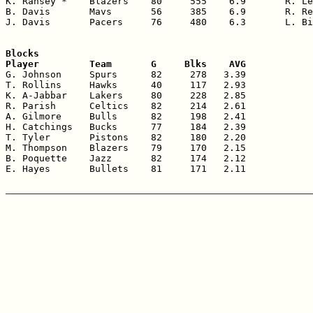
K. Ransey *    Blazers    80     555    6.9       R. Le
B. Davis       Mavs       56     385    6.9       R. Re
J. Davis       Pacers     76     480    6.3       L. Bi
Blocks

Player         Team       G     Blks    AVG

G. Johnson     Spurs      82     278   3.39

T. Rollins     Hawks      40     117   2.93

K. A-Jabbar    Lakers     80     228   2.85

R. Parish      Celtics    82     214   2.61

A. Gilmore     Bulls      82     198   2.41

H. Catchings   Bucks      77     184   2.39

T. Tyler       Pistons    82     180   2.20

M. Thompson    Blazers    79     170   2.15

B. Poquette    Jazz       82     174   2.12

E. Hayes       Bullets    81     171   2.11
_______________________________________________________