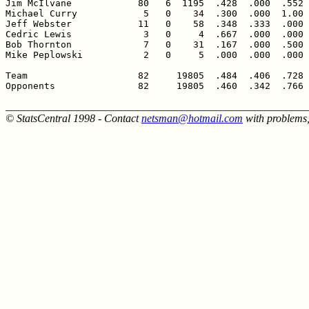
Jim McIlvane            80   6  1195  .428  .000  .552 
Michael Curry            5   0    34  .300  .000  1.00 
Jeff Webster            11   0    58  .348  .333  .000 
Cedric Lewis             3   0     4  .667  .000  .000 
Bob Thornton             7   0    31  .167  .000  .500 
Mike Peplowski           2   0     5  .000  .000  .000 
Team                    82     19805  .484  .406  .728 
Opponents               82     19805  .460  .342  .766 
______________________________________________________
© StatsCentral 1998 - Contact
netsman@hotmail.com
with problems,