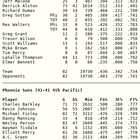
Jeff Malone             25   3   407  .394  .313  .923 
Derrick Alston          73  41  1614  .512  .333  .491 
Richard Dumas           39  14   739  .468  .222  .700 
Greg Sutton        Phi  30   2   465  .389  .417  .741 
                   TOT  48   2   655  .392  .402  .761 
Rex Walters        Phi  33   8   523  .426  .352  .783 
                   TOT  44   8   610  .412  .333  .808 
Greg Grant              11   2   280  .375  .222  .833 
Trevor Wilson            6   0    79  .500  .000  .750 
Scott Williams          13   1   193  .517  .000  .833 
Mike Brown               9   1   162  .563  .000  .471 
Tim Perry                8   0    87  .444  1.00  .667 
LaSalle Thompson        44  11   773  .398  .000  .792 
Elmer Bennett            8   0    66  .235  .000  .750 
Team                    82     19730  .436  .342  .734 
Opponents               82     19730  .483  .370  .741 
_______________________________________________________
Phoenix Suns (41-41 4th Pacific)

Player                  G   GS   Min   FG%   3F%   FT% 

Charles Barkley         71  71  2632  .500  .280  .777 
Kevin Johnson           56  55  2007  .507  .368  .859 
Michael Finley          82  72  3212  .476  .328  .749 
Danny Manning           33   4   816  .459  .214  .752 
Wesley Person           82  47  2609  .445  .374  .771 
Wayman Tisdale          63   6  1152  .495  .000  .765 
Elliott Perry           81  26  1668  .475  .407  .778 
A.C. Green              82  36  2113  .484  .269  .709 