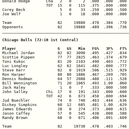
Donald Hodge       Cha   2   0     2  .000  .000  .000 
                   TOT  15   0   115  .375  .000  .000 
Corey Beck               5   0    33  .250  .000  .500 
Joe Wolf                 1   0    18  .000  .000  .000 
Team                    82     19880  .470  .384  .770 
Opponents               82     19880  .489  .396  .736 
_______________________________________________________
Chicago Bulls (72-10 1st Central)

Player                  G   GS   Min   FG%   3F%   FT% 

Michael Jordan          82  82  3090  .495  .427  .834 
Scottie Pippen          77  77  2825  .463  .374  .679 
Toni Kukoc              81  20  2103  .490  .403  .772 
Luc Longley             62  62  1641  .482  .000  .777 
Steve Kerr              82   0  1919  .506  .515  .929 
Ron Harper              80  80  1886  .467  .269  .705 
Dennis Rodman           64  57  2088  .480  .111  .528 
Bill Wennington         71  20  1065  .493  1.00  .860 
Jack Haley               1   0    7   .333  .000  .500 
John Salley        Chi  17   0   191  .343  .000  .600 
                   TOT  42   6   673  .450  .000  .694 
Jud Buechler            74   0   740  .463  .444  .636 
Dickey Simpkins         60  12   685  .481  1.00  .629 
James Edwards           28   0   274  .373  .000  .615 
Jason Caffey            57   0   545  .438  .000  .588 
Randy Brown             68   0   671  .406  .091  .609 
Team                    82     19730  .478  .403  .746 