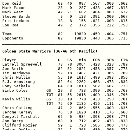
Don Reid                69  46   997  .567  .000  .662 
Mark Macon              23   0   287  .433  .467  .818 
Mark West               47  21   682  .484  .000  .622 
Steven Bardo             9   0   123  .391  .000  .667 
Eric Leckner            18   8   155  .621  .000  .615 
Lou Roe                 49   2   372  .356  .222  .750 
Team                    82     19830  .459  .404  .751 
Opponents               82     19830  .443  .366  .715 
_______________________________________________________
Golden State Warriors (36-46 6th Pacific)

Player                  G   GS   Min   FG%   3F%   FT% 

Latrell Spreewell       78  78  3064  .428  .323  .789 
Joe Smith               82  82  2821  .458  .357  .773 
Tim Hardaway            52  18  1487  .421  .366  .769 
Chris Mullin            55  19  1617  .499  .393  .856 
B.J. Armstrong          82  64  2262  .468  .473  .839 
Rony Seikaly            64  60  1813  .502  .667  .723 
Bimbo Coles        GS   29   3   733  .399  .305  .763 
                   TOT  81  55  2615  .409  .346  .796 
Kevin Willis       GS   28  18   778  .433  .250  .701 
                   TOT  75  60  2135  .456  .111  .708 
Chris Gatling           47   2   862  .555  .000  .636 
Jerome Kersey           76  58  1620  .410  .176  .660 
Donyell Marshall        62   6   934  .398  .298  .771 
Jon Barry               68   0   712  .492  .473  .838 
Clifford Rozier         59   1   723  .585  .000  .473 
Andrew DeClerq          22   1   203  .480  .000  .579 