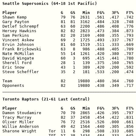
Seattle Supersonics (64-18 1st Pacific)

Player                  G   GS   Min   FG%   3F%   FT% 

Shawn Kemp              79  76  2631  .561  .417  .742 
Gary Payton             81  81  3162  .484  .328  .748 
Detlef Schrempf         63  60  2200  .486  .408  .776 
Hersey Hawkins          82  82  2823  .473  .384  .873 
Sam Perkins             82  20  2169  .408  .355  .793 
Vincent Askew           69   2  1725  .493  .337  .767 
Ervin Johnson           81  60  1519  .511  .333  .669 
Frank Brickowski        63   8   986  .488  .405  .709 
Nate McMillan           55  14  1261  .420  .380  .707 
David Wingate           60   3   695  .415  .441  .780 
Sherell Ford            28   1   139  .375  .160  .765 
Eric Snow               43   1   389  .420  .200  .592 
Steve Scheffler         35   2   181  .533  .200  .474 
Team                    82     19880  .480  .364  .760 
Opponents               82     19880  .438  .349  .717 
_______________________________________________________
Toronto Raptors (21-61 Last Central)

Player                  G   GS   Min   FG%   3F%   FT% 

Damon Stoudamire        70  70  2865  .426  .395  .797 
Tracy Murray            82  37  2458  .454  .422  .831 
Oliver Miller           76  72  2516  .526  .000  .661 
Willie Anderson         49  42  1564  .440  .305  .856 
Sharone Wright     Tor  11   6   298  .508  .333  .685 
                   TOT  57  38  1434  .484  .333  .645 