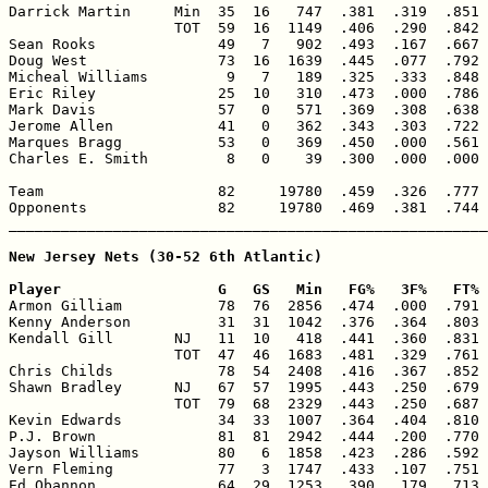
Darrick Martin     Min  35  16   747  .381  .319  .851 
                   TOT  59  16  1149  .406  .290  .842 
Sean Rooks              49   7   902  .493  .167  .667 
Doug West               73  16  1639  .445  .077  .792 
Micheal Williams         9   7   189  .325  .333  .848 
Eric Riley              25  10   310  .473  .000  .786 
Mark Davis              57   0   571  .369  .308  .638 
Jerome Allen            41   0   362  .343  .303  .722 
Marques Bragg           53   0   369  .450  .000  .561 
Charles E. Smith         8   0    39  .300  .000  .000 
Team                    82     19780  .459  .326  .777 
Opponents               82     19780  .469  .381  .744 
_______________________________________________________
New Jersey Nets (30-52 6th Atlantic)

Player                  G   GS   Min   FG%   3F%   FT% 

Armon Gilliam           78  76  2856  .474  .000  .791 
Kenny Anderson          31  31  1042  .376  .364  .803 
Kendall Gill       NJ   11  10   418  .441  .360  .831 
                   TOT  47  46  1683  .481  .329  .761 
Chris Childs            78  54  2408  .416  .367  .852 
Shawn Bradley      NJ   67  57  1995  .443  .250  .679 
                   TOT  79  68  2329  .443  .250  .687 
Kevin Edwards           34  33  1007  .364  .404  .810 
P.J. Brown              81  81  2942  .444  .200  .770 
Jayson Williams         80   6  1858  .423  .286  .592 
Vern Fleming            77   3  1747  .433  .107  .751 
Ed Obannon              64  29  1253  .390  .179  .713 