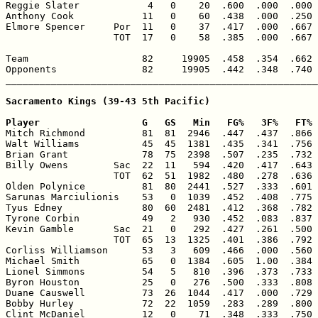
Reggie Slater            4   0    20  .600  .000  .000 
Anthony Cook            11   0    60  .438  .000  .250 
Elmore Spencer     Por  11   0    37  .417  .000  .667 
                   TOT  17   0    58  .385  .000  .667 
Team                    82     19905  .458  .354  .662 
Opponents               82     19905  .442  .348  .740 
_______________________________________________________
Sacramento Kings (39-43 5th Pacific)

Player                  G   GS   Min   FG%   3F%   FT% 

Mitch Richmond          81  81  2946  .447  .437  .866 
Walt Williams           45  45  1381  .435  .341  .756 
Brian Grant             78  75  2398  .507  .235  .732 
Billy Owens        Sac  22  11   594  .420  .417  .643 
                   TOT  62  51  1982  .480  .278  .636 
Olden Polynice          81  80  2441  .527  .333  .601 
Sarunas Marciulionis    53   0  1039  .452  .408  .775 
Tyus Edney              80  60  2481  .412  .368  .782 
Tyrone Corbin           49   2   930  .452  .083  .837 
Kevin Gamble       Sac  21   0   292  .427  .261  .500 
                   TOT  65  13  1325  .401  .386  .792 
Corliss Williamson      53   3   609  .466  .000  .560 
Michael Smith           65   0  1384  .605  1.00  .384 
Lionel Simmons          54   5   810  .396  .373  .733 
Byron Houston           25   0   276  .500  .333  .808 
Duane Causwell          73  26  1044  .417  .000  .729 
Bobby Hurley            72  22  1059  .283  .289  .800 
Clint McDaniel          12   0    71  .348  .333  .750 