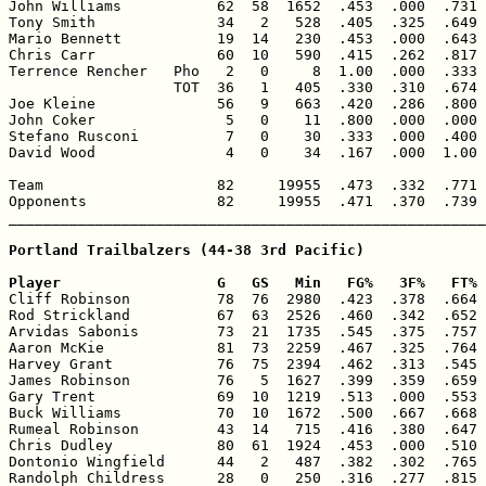
John Williams           62  58  1652  .453  .000  .731 
Tony Smith              34   2   528  .405  .325  .649 
Mario Bennett           19  14   230  .453  .000  .643 
Chris Carr              60  10   590  .415  .262  .817 
Terrence Rencher   Pho   2   0     8  1.00  .000  .333 
                   TOT  36   1   405  .330  .310  .674 
Joe Kleine              56   9   663  .420  .286  .800 
John Coker               5   0    11  .800  .000  .000 
Stefano Rusconi          7   0    30  .333  .000  .400 
David Wood               4   0    34  .167  .000  1.00 
Team                    82     19955  .473  .332  .771 
Opponents               82     19955  .471  .370  .739 
_______________________________________________________
Portland Trailbalzers (44-38 3rd Pacific)

Player                  G   GS   Min   FG%   3F%   FT% 

Cliff Robinson          78  76  2980  .423  .378  .664 
Rod Strickland          67  63  2526  .460  .342  .652 
Arvidas Sabonis         73  21  1735  .545  .375  .757 
Aaron McKie             81  73  2259  .467  .325  .764 
Harvey Grant            76  75  2394  .462  .313  .545 
James Robinson          76   5  1627  .399  .359  .659 
Gary Trent              69  10  1219  .513  .000  .553 
Buck Williams           70  10  1672  .500  .667  .668 
Rumeal Robinson         43  14   715  .416  .380  .647 
Chris Dudley            80  61  1924  .453  .000  .510 
Dontonio Wingfield      44   2   487  .382  .302  .765 
Randolph Childress      28   0   250  .316  .277  .815 