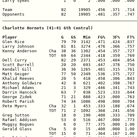
Larry Sykes              1   0     2  .000  .000  .000 
Team                    82     19905  .456  .371  .714 
Opponents               82     19905  .481  .357  .747 
_______________________________________________________
Charlotte Hornets (41-41 6th Central)

Player                  G   GS   Min   FG%   3F%   FT% 

Glen Rice               79  79  3142  .471  .424  .837 
Larry Johnson           81  81  3274  .476  .366  .757 
Kenny Anderson     Cha  38  36  1302  .454  .357  .727 
                   TOT  69  64  2344  .418  .359  .769 
Dell Curry              82  29  2371  .453  .404  .854 
Scott Burrell           20  20   693  .447  .378  .750 
Kendall Gill            36  36  1265  .481  .315  .761 
Matt Geiger             77  50  2349  .536  .375  .727 
Khalid Reeves           20   5   418  .458  .306  .843 
Anthony Goldwire        42   8   621  .402  .398  .767 
Michael Adams           21   3   329  .446  .341  .743 
Darrin Hancock          63   7   838  .523  .333  .644 
George Zidek            71  21   888  .423  .000  .763 
Robert Parish           74  34  1086  .498  .000  .704 
Pete Myers         Cha  32   1   453  .333  .188  .674 
                   TOT  71   2  1092  .368  .241  .656 
Greg Sutton             18   0   190  .400  .333  .789 
Rafael Addison          53   0   516  .467  .000  .773 
Muggsy Bogues            6   0    77  .375  .000  1.00 
Gerald Glass       Cha   5   0    15  .400  .000  1.00 
                   TOT  15   0    71  .364  .167  1.00 