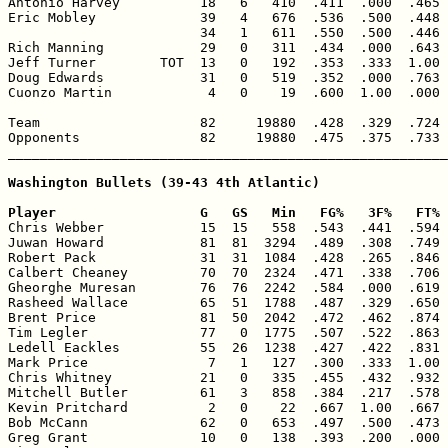
Antonio Harvey          18   6   410  .411  .000  .465 
Eric Mobley             39   4   676  .536  .500  .448 
                        34   1   611  .550  .500  .446 
Rich Manning            29   0   311  .434  .000  .643 
Jeff Turner        TOT  13   0   192  .353  .333  1.00 
Doug Edwards            31   0   519  .352  .000  .763 
Cuonzo Martin            4   0    19  .600  1.00  .000 
Team                    82     19880  .428  .329  .724 
Opponents               82     19880  .475  .375  .733 
_______________________________________________________
Washington Bullets (39-43 4th Atlantic)

Player                  G   GS   Min   FG%   3F%   FT% 

Chris Webber            15  15   558  .543  .441  .594 
Juwan Howard            81  81  3294  .489  .308  .749 
Robert Pack             31  31  1084  .428  .265  .846 
Calbert Cheaney         70  70  2324  .471  .338  .706 
Gheorghe Muresan        76  76  2242  .584  .000  .619 
Rasheed Wallace         65  51  1788  .487  .329  .650 
Brent Price             81  50  2042  .472  .462  .874 
Tim Legler              77   0  1775  .507  .522  .863 
Ledell Eackles          55  26  1238  .427  .422  .831 
Mark Price               7   1   127  .300  .333  1.00 
Chris Whitney           21   0   335  .455  .432  .932 
Mitchell Butler         61   3   858  .384  .217  .578 
Kevin Pritchard          2   0    22  .667  1.00  .667 
Bob McCann              62   0   653  .497  .500  .473 
Greg Grant              10   0   138  .393  .200  .000 