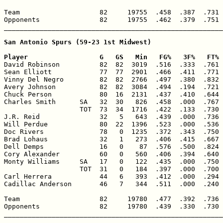
Team                    82     19755  .458  .387  .731 
Opponents               82     19755  .462  .379  .751 
_______________________________________________________
San Antonio Spurs (59-23 1st Midwest)

Player                  G   GS   Min   FG%   3F%   FT% 

David Robinson          82  82  3019  .516  .333  .761 
Sean Elliott            77  77  2901  .466  .411  .771 
Vinny Del Negro         82  82  2766  .497  .380  .832 
Avery Johnson           82  82  3084  .494  .194  .721 
Chuck Person            80  16  2131  .437  .410  .644 
Charles Smith      SA   32  30   826  .458  .000  .767 
                   TOT  73  34  1716  .422  .133  .730 
J.R. Reid               32   5   643  .439  .000  .736 
Will Perdue             80  22  1396  .523  .000  .536 
Doc Rivers              78   0  1235  .372  .343  .750 
Brad Lohaus             32   1   273  .406  .415  .667 
Dell Demps              16   0    87  .576  .500  .824 
Cory Alexander          60   0   560  .406  .394  .640 
Monty Williams     SA   17   0   122  .435  .000  .750 
                   TOT  31   0   184  .397  .000  .700 
Carl Herrera            44   6   393  .412  .000  .294 
Cadillac Anderson       46   7   344  .511  .000  .240 
Team                    82     19780  .477  .392  .736 
Opponents               82     19780  .439  .330  .730 
_______________________________________________________