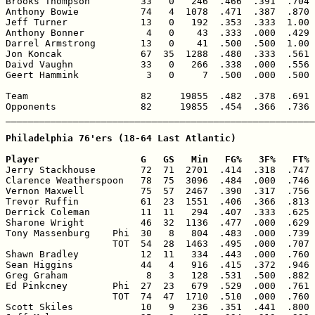
Brooks Thompson         33   0   246  .466  .391  .704 
Anthony Bowie           74   4  1078  .471  .387  .870 
Jeff Turner             13   0   192  .353  .333  1.00 
Anthony Bonner           4   0    43  .333  .000  .429 
Darrel Armstrong        13   0    41  .500  .500  1.00 
Jon Koncak              67  35  1288  .480  .333  .561 
Daivd Vaughn            33   0   266  .338  .000  .556 
Geert Hammink            3   0     7  .500  .000  .500 
Team                    82     19855  .482  .378  .691 
Opponents               82     19855  .454  .366  .736 
_______________________________________________________
Philadelphia 76'ers (18-64 Last Atlantic)

Player                  G   GS   Min   FG%   3F%   FT% 

Jerry Stackhouse        72  71  2701  .414  .318  .747 
Clarence Weatherspoon   78  75  3096  .484  .000  .746 
Vernon Maxwell          75  57  2467  .390  .317  .756 
Trevor Ruffin           61  23  1551  .406  .366  .813 
Derrick Coleman         11  11   294  .407  .333  .625 
Sharone Wright          46  32  1136  .477  .000  .629 
Tony Massenburg    Phi  30   8   804  .483  .000  .739 
                   TOT  54  28  1463  .495  .000  .707 
Shawn Bradley           12  11   334  .443  .000  .760 
Sean Higgins            44   4   916  .415  .372  .946 
Greg Graham              8   3   128  .531  .500  .882 
Ed Pinkcney        Phi  27  23   679  .529  .000  .761 
                   TOT  74  47  1710  .510  .000  .760 
Scott Skiles            10   9   236  .351  .441  .800 