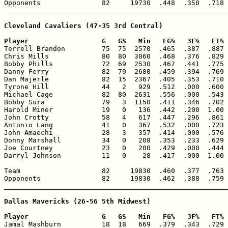
Opponents               82     19730  .448  .350  .718 
_______________________________________________________
Cleveland Cavaliers (47-35 3rd Central)

Player                  G   GS   Min   FG%   3F%   FT% 

Terrell Brandon         75  75  2570  .465  .387  .887 
Chris Mills             80  80  3060  .468  .376  .829 
Bobby Phills            72  69  2530  .467  .441  .775 
Danny Ferry             82  79  2680  .459  .394  .769 
Dan Majerle             82  15  2367  .405  .353  .710 
Tyrone Hill             44   2   929  .512  .000  .600 
Michael Cage            82  80  2631  .556  .000  .543 
Bobby Sura              79   3  1150  .411  .346  .702 
Harold Miner            19   0   136  .442  .200  1.00 
John Crotty             58   4   617  .447  .296  .861 
Antonio Lang            41   0   367  .532  .000  .723 
John Amaechi            28   3   357  .414  .000  .576 
Donny Marshall          34   0   208  .353  .233  .629 
Joe Courtney            23   0   200  .429  .000  .444 
Darryl Johnson          11   0    28  .417  .000  1.00 
Team                    82     19830  .460  .377  .763 
Opponents               82     19830  .462  .388  .759 
_______________________________________________________
Dallas Mavericks (26-56 5th Midwest)

Player                  G   GS   Min   FG%   3F%   FT% 

Jamal Mashburn          18  18   669  .379  .343  .729 