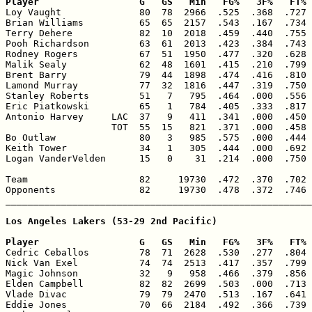
Player                  G   GS   Min   FG%   3F%   FT% 

Loy Vaught              80  78  2966  .525  .368  .727 
Brian Williams          65  65  2157  .543  .167  .734 
Terry Dehere            82  10  2018  .459  .440  .755 
Pooh Richardson         63  61  2013  .423  .384  .743 
Rodney Rogers           67  51  1950  .477  .320  .628 
Malik Sealy             62  48  1601  .415  .210  .799 
Brent Barry             79  44  1898  .474  .416  .810 
Lamond Murray           77  32  1816  .447  .319  .750 
Stanley Roberts         51   7   795  .464  .000  .556 
Eric Piatkowski         65   1   784  .405  .333  .817 
Antonio Harvey     LAC  37   9   411  .341  .000  .450 
                   TOT  55  15   821  .371  .000  .458 
Bo Outlaw               80   3   985  .575  .000  .444 
Keith Tower             34   1   305  .444  .000  .692 
Logan VanderVelden      15   0    31  .214  .000  .750 
Team                    82     19730  .472  .370  .702 
Opponents               82     19730  .478  .372  .746 
_______________________________________________________
Los Angeles Lakers (53-29 2nd Pacific)

Player                  G   GS   Min   FG%   3F%   FT% 

Cedric Ceballos         78  71  2628  .530  .277  .804 
Nick Van Exel           74  74  2513  .417  .357  .799 
Magic Johnson           32   9   958  .466  .379  .856 
Elden Campbell          82  82  2699  .503  .000  .713 
Vlade Divac             79  79  2470  .513  .167  .641 
Eddie Jones             70  66  2184  .492  .366  .739 