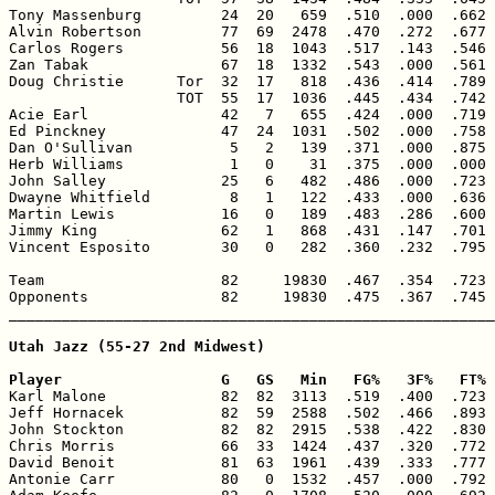
Tony Massenburg         24  20   659  .510  .000  .662 
Alvin Robertson         77  69  2478  .470  .272  .677 
Carlos Rogers           56  18  1043  .517  .143  .546 
Zan Tabak               67  18  1332  .543  .000  .561 
Doug Christie      Tor  32  17   818  .436  .414  .789 
                   TOT  55  17  1036  .445  .434  .742 
Acie Earl               42   7   655  .424  .000  .719 
Ed Pinckney             47  24  1031  .502  .000  .758 
Dan O'Sullivan           5   2   139  .371  .000  .875 
Herb Williams            1   0    31  .375  .000  .000 
John Salley             25   6   482  .486  .000  .723 
Dwayne Whitfield         8   1   122  .433  .000  .636 
Martin Lewis            16   0   189  .483  .286  .600 
Jimmy King              62   1   868  .431  .147  .701 
Vincent Esposito        30   0   282  .360  .232  .795 
Team                    82     19830  .467  .354  .723 
Opponents               82     19830  .475  .367  .745 
_______________________________________________________
Utah Jazz (55-27 2nd Midwest)

Player                  G   GS   Min   FG%   3F%   FT% 

Karl Malone             82  82  3113  .519  .400  .723 
Jeff Hornacek           82  59  2588  .502  .466  .893 
John Stockton           82  82  2915  .538  .422  .830 
Chris Morris            66  33  1424  .437  .320  .772 
David Benoit            81  63  1961  .439  .333  .777 
Antonie Carr            80   0  1532  .457  .000  .792 