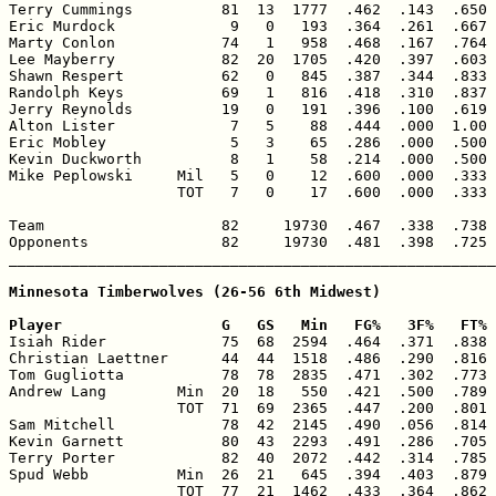
Terry Cummings          81  13  1777  .462  .143  .650 
Eric Murdock             9   0   193  .364  .261  .667 
Marty Conlon            74   1   958  .468  .167  .764 
Lee Mayberry            82  20  1705  .420  .397  .603 
Shawn Respert           62   0   845  .387  .344  .833 
Randolph Keys           69   1   816  .418  .310  .837 
Jerry Reynolds          19   0   191  .396  .100  .619 
Alton Lister             7   5    88  .444  .000  1.00 
Eric Mobley              5   3    65  .286  .000  .500 
Kevin Duckworth          8   1    58  .214  .000  .500 
Mike Peplowski     Mil   5   0    12  .600  .000  .333 
                   TOT   7   0    17  .600  .000  .333 
Team                    82     19730  .467  .338  .738 
Opponents               82     19730  .481  .398  .725 
_______________________________________________________
Minnesota Timberwolves (26-56 6th Midwest)

Player                  G   GS   Min   FG%   3F%   FT% 

Isiah Rider             75  68  2594  .464  .371  .838 
Christian Laettner      44  44  1518  .486  .290  .816 
Tom Gugliotta           78  78  2835  .471  .302  .773 
Andrew Lang        Min  20  18   550  .421  .500  .789 
                   TOT  71  69  2365  .447  .200  .801 
Sam Mitchell            78  42  2145  .490  .056  .814 
Kevin Garnett           80  43  2293  .491  .286  .705 
Terry Porter            82  40  2072  .442  .314  .785 
Spud Webb          Min  26  21   645  .394  .403  .879 
                   TOT  77  21  1462  .433  .364  .862 