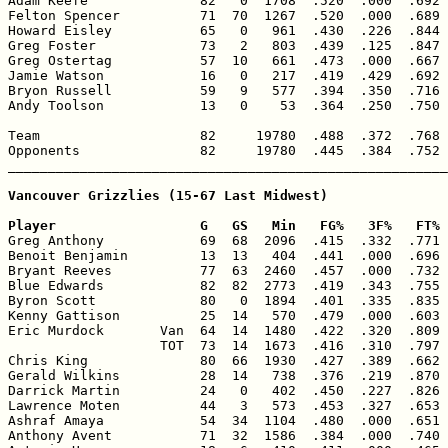
Adam Keefe              82   0  1708  .520  .000  .692 
Felton Spencer          71  70  1267  .520  .000  .689 
Howard Eisley           65   0   961  .430  .226  .844 
Greg Foster             73   2   803  .439  .125  .847 
Greg Ostertag           57  10   661  .473  .000  .667 
Jamie Watson            16   0   217  .419  .429  .692 
Bryon Russell           59   9   577  .394  .350  .716 
Andy Toolson            13   0    53  .364  .250  .750 
Team                    82     19780  .488  .372  .768 
Opponents               82     19780  .445  .384  .752 
_______________________________________________________
Vancouver Grizzlies (15-67 Last Midwest)

Player                  G   GS   Min   FG%   3F%   FT% 

Greg Anthony            69  68  2096  .415  .332  .771 
Benoit Benjamin         13  13   404  .441  .000  .696 
Bryant Reeves           77  63  2460  .457  .000  .732 
Blue Edwards            82  82  2773  .419  .343  .755 
Byron Scott             80   0  1894  .401  .335  .835 
Kenny Gattison          25  14   570  .479  .000  .603 
Eric Murdock       Van  64  14  1480  .422  .320  .809 
                   TOT  73  14  1673  .416  .310  .797 
Chris King              80  66  1930  .427  .389  .662 
Gerald Wilkins          28  14   738  .376  .219  .870 
Darrick Martin          24   0   402  .450  .227  .826 
Lawrence Moten          44   3   573  .453  .327  .653 
Ashraf Amaya            54  34  1104  .480  .000  .651 
Anthony Avent           71  32  1586  .384  .000  .740 