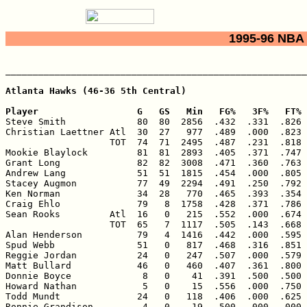
1995-96 NBA 
_______________________________________________________
Atlanta Hawks (46-36 5th Central)

Player                  G   GS   Min   FG%   3F%   FT% 

Steve Smith             80  80  2856  .432  .331  .826 
Christian Laettner Atl  30  27   977  .489  .000  .823 
                   TOT  74  71  2495  .487  .231  .818 
Mookie Blaylock         81  81  2893  .405  .371  .747 
Grant Long              82  82  3008  .471  .360  .763 
Andrew Lang             51  51  1815  .454  .000  .805 
Stacey Augmon           77  49  2294  .491  .250  .792 
Ken Norman              34  28   770  .465  .393  .354 
Craig Ehlo              79   8  1758  .428  .371  .786 
Sean Rooks         Atl  16   0   215  .552  .000  .674 
                   TOT  65   7  1117  .505  .143  .668 
Alan Henderson          79   4  1416  .442  .000  .595 
Spud Webb               51   0   817  .468  .316  .851 
Reggie Jordan           24   0   247  .507  .000  .579 
Matt Bullard            46   0   460  .407  .361  .800 
Donnie Boyce             8   0    41  .391  .500  .500 
Howard Nathan            5   0    15  .556  .000  .750 
Todd Mundt              24   0   118  .406  .000  .625 
Ronnie Grandison         4   0    19  .500  .000  .000 