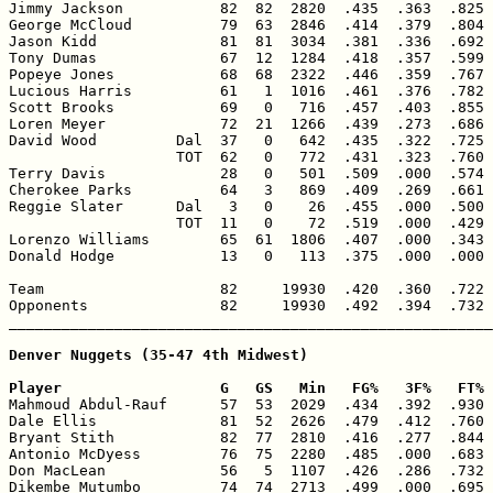
Jimmy Jackson           82  82  2820  .435  .363  .825 
George McCloud          79  63  2846  .414  .379  .804 
Jason Kidd              81  81  3034  .381  .336  .692 
Tony Dumas              67  12  1284  .418  .357  .599 
Popeye Jones            68  68  2322  .446  .359  .767 
Lucious Harris          61   1  1016  .461  .376  .782 
Scott Brooks            69   0   716  .457  .403  .855 
Loren Meyer             72  21  1266  .439  .273  .686 
David Wood         Dal  37   0   642  .435  .322  .725 
                   TOT  62   0   772  .431  .323  .760 
Terry Davis             28   0   501  .509  .000  .574 
Cherokee Parks          64   3   869  .409  .269  .661 
Reggie Slater      Dal   3   0    26  .455  .000  .500 
                   TOT  11   0    72  .519  .000  .429 
Lorenzo Williams        65  61  1806  .407  .000  .343 
Donald Hodge            13   0   113  .375  .000  .000 
Team                    82     19930  .420  .360  .722 
Opponents               82     19930  .492  .394  .732 
_______________________________________________________
Denver Nuggets (35-47 4th Midwest)

Player                  G   GS   Min   FG%   3F%   FT% 

Mahmoud Abdul-Rauf      57  53  2029  .434  .392  .930 
Dale Ellis              81  52  2626  .479  .412  .760 
Bryant Stith            82  77  2810  .416  .277  .844 
Antonio McDyess         76  75  2280  .485  .000  .683 
Don MacLean             56   5  1107  .426  .286  .732 
Dikembe Mutumbo         74  74  2713  .499  .000  .695 