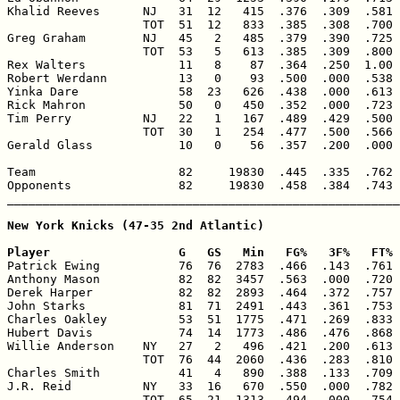
Khalid Reeves      NJ   31  12   415  .376  .309  .581 
                   TOT  51  12   833  .385  .308  .700 
Greg Graham        NJ   45   2   485  .379  .390  .725 
                   TOT  53   5   613  .385  .309  .800 
Rex Walters             11   8    87  .364  .250  1.00 
Robert Werdann          13   0    93  .500  .000  .538 
Yinka Dare              58  23   626  .438  .000  .613 
Rick Mahron             50   0   450  .352  .000  .723 
Tim Perry          NJ   22   1   167  .489  .429  .500 
                   TOT  30   1   254  .477  .500  .566 
Gerald Glass            10   0    56  .357  .200  .000 
Team                    82     19830  .445  .335  .762 
Opponents               82     19830  .458  .384  .743 
_______________________________________________________
New York Knicks (47-35 2nd Atlantic)

Player                  G   GS   Min   FG%   3F%   FT% 

Patrick Ewing           76  76  2783  .466  .143  .761 
Anthony Mason           82  82  3457  .563  .000  .720 
Derek Harper            82  82  2893  .464  .372  .757 
John Starks             81  71  2491  .443  .361  .753 
Charles Oakley          53  51  1775  .471  .269  .833 
Hubert Davis            74  14  1773  .486  .476  .868 
Willie Anderson    NY   27   2   496  .421  .200  .613 
                   TOT  76  44  2060  .436  .283  .810 
Charles Smith           41   4   890  .388  .133  .709 
J.R. Reid          NY   33  16   670  .550  .000  .782 
                   TOT  65  21  1313  .494  .000  .754 