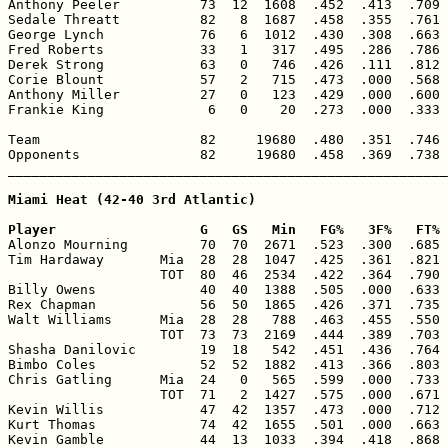
Anthony Peeler          73  12  1608  .452  .413  .709 
Sedale Threatt          82   8  1687  .458  .355  .761 
George Lynch            76   6  1012  .430  .308  .663 
Fred Roberts            33   1   317  .495  .286  .786 
Derek Strong            63   0   746  .426  .111  .812 
Corie Blount            57   2   715  .473  .000  .568 
Anthony Miller          27   0   123  .429  .000  .600 
Frankie King             6   0    20  .273  .000  .333 
Team                    82     19680  .480  .351  .746 
Opponents               82     19680  .458  .369  .738 
_______________________________________________________
Miami Heat (42-40 3rd Atlantic)

Player                  G   GS   Min   FG%   3F%   FT% 

Alonzo Mourning         70  70  2671  .523  .300  .685 
Tim Hardaway       Mia  28  28  1047  .425  .361  .821 
                   TOT  80  46  2534  .422  .364  .790 
Billy Owens             40  40  1388  .505  .000  .633 
Rex Chapman             56  50  1865  .426  .371  .735 
Walt Williams      Mia  28  28   788  .463  .455  .550 
                   TOT  73  73  2169  .444  .389  .703 
Shasha Danilovic        19  18   542  .451  .436  .764 
Bimbo Coles             52  52  1882  .413  .366  .803 
Chris Gatling      Mia  24   0   565  .599  .000  .733 
                   TOT  71   2  1427  .575  .000  .671 
Kevin Willis            47  42  1357  .473  .000  .712 
Kurt Thomas             74  42  1655  .501  .000  .663 
Kevin Gamble            44  13  1033  .394  .418  .868 