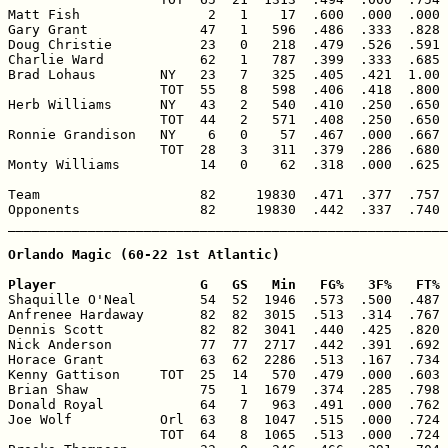
Matt Fish                2   1    17  .600  .000  .000 
Gary Grant              47   1   596  .486  .333  .828 
Doug Christie           23   0   218  .479  .526  .591 
Charlie Ward            62   1   787  .399  .333  .685 
Brad Lohaus        NY   23   7   325  .405  .421  1.00 
                   TOT  55   8   598  .406  .418  .800 
Herb Williams      NY   43   2   540  .410  .250  .650 
                   TOT  44   2   571  .408  .250  .650 
Ronnie Grandison   NY    6   0    57  .467  .000  .667 
                   TOT  28   3   311  .379  .286  .680 
Monty Williams          14   0    62  .318  .000  .625 
Team                    82     19830  .471  .377  .757 
Opponents               82     19830  .442  .337  .740 
_______________________________________________________
Orlando Magic (60-22 1st Atlantic)

Player                  G   GS   Min   FG%   3F%   FT% 

Shaquille O'Neal        54  52  1946  .573  .500  .487 
Anfrenee Hardaway       82  82  3015  .513  .314  .767 
Dennis Scott            82  82  3041  .440  .425  .820 
Nick Anderson           77  77  2717  .442  .391  .692 
Horace Grant            63  62  2286  .513  .167  .734 
Kenny Gattison     TOT  25  14   570  .479  .000  .603 
Brian Shaw              75   1  1679  .374  .285  .798 
Donald Royal            64   7   963  .491  .000  .762 
Joe Wolf           Orl  63   8  1047  .515  .000  .724 
                   TOT  64   8  1065  .513  .000  .724 