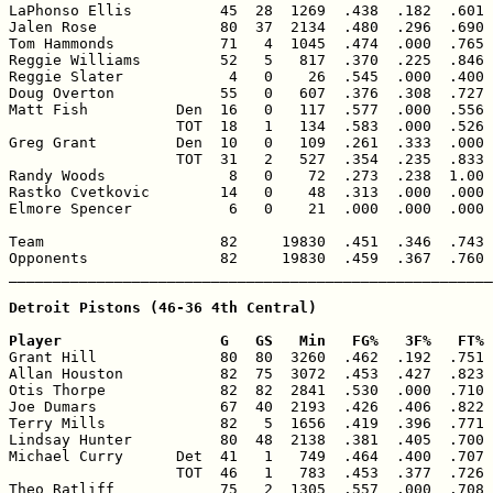
LaPhonso Ellis          45  28  1269  .438  .182  .601 
Jalen Rose              80  37  2134  .480  .296  .690 
Tom Hammonds            71   4  1045  .474  .000  .765 
Reggie Williams         52   5   817  .370  .225  .846 
Reggie Slater            4   0    26  .545  .000  .400 
Doug Overton            55   0   607  .376  .308  .727 
Matt Fish          Den  16   0   117  .577  .000  .556 
                   TOT  18   1   134  .583  .000  .526 
Greg Grant         Den  10   0   109  .261  .333  .000 
                   TOT  31   2   527  .354  .235  .833 
Randy Woods              8   0    72  .273  .238  1.00 
Rastko Cvetkovic        14   0    48  .313  .000  .000 
Elmore Spencer           6   0    21  .000  .000  .000 
Team                    82     19830  .451  .346  .743 
Opponents               82     19830  .459  .367  .760 
_______________________________________________________
Detroit Pistons (46-36 4th Central)

Player                  G   GS   Min   FG%   3F%   FT% 

Grant Hill              80  80  3260  .462  .192  .751 
Allan Houston           82  75  3072  .453  .427  .823 
Otis Thorpe             82  82  2841  .530  .000  .710 
Joe Dumars              67  40  2193  .426  .406  .822 
Terry Mills             82   5  1656  .419  .396  .771 
Lindsay Hunter          80  48  2138  .381  .405  .700 
Michael Curry      Det  41   1   749  .464  .400  .707 
                   TOT  46   1   783  .453  .377  .726 
Theo Ratliff            75   2  1305  .557  .000  .708 