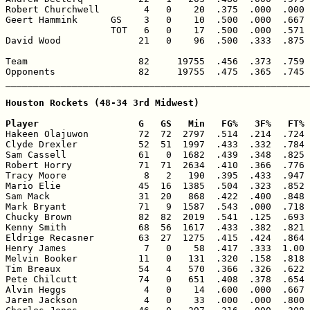
Robert Churchwell        4   0    20  .375  .000  .000 
Geert Hammink      GS    3   0    10  .500  .000  .667 
                   TOT   6   0    17  .500  .000  .571 
David Wood              21   0    96  .500  .333  .875 
Team                    82     19755  .456  .373  .759 
Opponents               82     19755  .475  .365  .745 
_______________________________________________________
Houston Rockets (48-34 3rd Midwest)

Player                  G   GS   Min   FG%   3F%   FT% 

Hakeen Olajuwon         72  72  2797  .514  .214  .724 
Clyde Drexler           52  51  1997  .433  .332  .784 
Sam Cassell             61   0  1682  .439  .348  .825 
Robert Horry            71  71  2634  .410  .366  .776 
Tracy Moore              8   2   190  .395  .433  .947 
Mario Elie              45  16  1385  .504  .323  .852 
Sam Mack                31  20   868  .422  .400  .848 
Mark Bryant             71   9  1587  .543  .000  .718 
Chucky Brown            82  82  2019  .541  .125  .693 
Kenny Smith             68  56  1617  .433  .382  .821 
Eldrige Recasner        63  27  1275  .415  .424  .864 
Henry James              7   0    58  .417  .333  1.00 
Melvin Booker           11   0   131  .320  .158  .818 
Tim Breaux              54   4   570  .366  .326  .622 
Pete Chilcutt           74   0   651  .408  .378  .654 
Alvin Heggs              4   0    14  .600  .000  .667 
Jaren Jackson            4   0    33  .000  .000  .800 