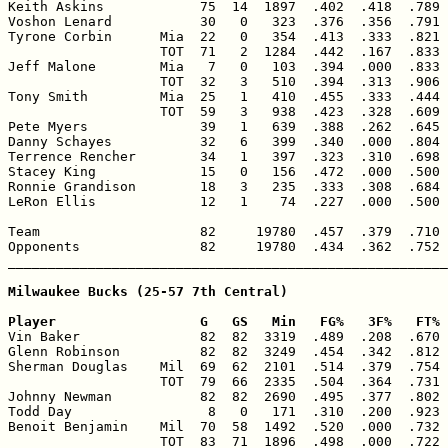
Keith Askins            75  14  1897  .402  .418  .789 
Voshon Lenard           30   0   323  .376  .356  .791 
Tyrone Corbin      Mia  22   0   354  .413  .333  .821 
                   TOT  71   2  1284  .442  .167  .833 
Jeff Malone        Mia   7   0   103  .394  .000  .833 
                   TOT  32   3   510  .394  .313  .906 
Tony Smith         Mia  25   1   410  .455  .333  .444 
                   TOT  59   3   938  .423  .328  .609 
Pete Myers              39   1   639  .388  .262  .645 
Danny Schayes           32   6   399  .340  .000  .804 
Terrence Rencher        34   1   397  .323  .310  .698 
Stacey King             15   0   156  .472  .000  .500 
Ronnie Grandison        18   3   235  .333  .308  .684 
LeRon Ellis             12   1    74  .227  .000  .500 
Team                    82     19780  .457  .379  .710 
Opponents               82     19780  .434  .362  .752 
_______________________________________________________
Milwaukee Bucks (25-57 7th Central)

Player                  G   GS   Min   FG%   3F%   FT% 

Vin Baker               82  82  3319  .489  .208  .670 
Glenn Robinson          82  82  3249  .454  .342  .812 
Sherman Douglas    Mil  69  62  2101  .514  .379  .754 
                   TOT  79  66  2335  .504  .364  .731 
Johnny Newman           82  82  2690  .495  .377  .802 
Todd Day                 8   0   171  .310  .200  .923 
Benoit Benjamin    Mil  70  58  1492  .520  .000  .732 
                   TOT  83  71  1896  .498  .000  .722 