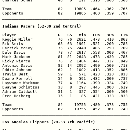
Charles Jones           46   0   297  .316  .000  .308 
Team                    82     19805  .464  .362  .765 
Opponents               82     19805  .460  .359  .707 
_______________________________________________________
Indiana Pacers (52-30 2nd Central)

Player                  G   GS   Min   FG%   3F%   FT% 

Reggie Miller           76  76  2621  .473  .410  .863 
Rik Smits               63  63  1901  .521  .200  .788 
Derrick McKey           75  75  2440  .486  .250  .769 
Dale Davis              78  77  2617  .558  .000  .467 
Mark Jackson            81  81  2643  .473  .430  .785 
Ricky Pierce            76   2  1404  .447  .337  .849 
Antonio Davis           82  14  2092  .490  .500  .713 
Eddie Johnson           62   1  1002  .413  .352  .886 
Travis Best             59   1   571  .423  .320  .833 
Duane Ferrell           54   6   591  .482  .000  .737 
Haywoode Workman        77   4  1164  .390  .324  .740 
Dwayne Schintzus        33   8   297  .445  .000  .619 
Adrian Caldwell         51   1   327  .554  .000  .500 
Fred Hoiberg            15   1    85  .421  .333  .833 
Team                    82     19755  .480  .373  .755 
Opponents               82     19755  .452  .361  .740 
_______________________________________________________
Los Angeles Clippers (29-53 7th Pacific)
