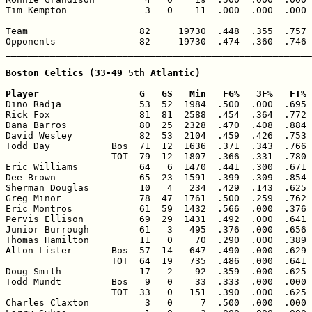
Tim Kempton              3   0    11  .000  .000  .000 
Team                    82     19730  .448  .355  .757 
Opponents               82     19730  .474  .360  .746 
_______________________________________________________
Boston Celtics (33-49 5th Atlantic)

Player                  G   GS   Min   FG%   3F%   FT% 

Dino Radja              53  52  1984  .500  .000  .695 
Rick Fox                81  81  2588  .454  .364  .772 
Dana Barros             80  25  2328  .470  .408  .884 
David Wesley            82  53  2104  .459  .426  .753 
Todd Day           Bos  71  12  1636  .371  .343  .766 
                   TOT  79  12  1807  .366  .331  .780 
Eric Williams           64   6  1470  .441  .300  .671 
Dee Brown               65  23  1591  .399  .309  .854 
Sherman Douglas         10   4   234  .429  .143  .625 
Greg Minor              78  47  1761  .500  .259  .762 
Eric Montros            61  59  1432  .566  .000  .376 
Pervis Ellison          69  29  1431  .492  .000  .641 
Junior Burrough         61   3   495  .376  .000  .656 
Thomas Hamilton         11   0    70  .290  .000  .389 
Alton Lister       Bos  57  14   647  .490  .000  .629 
                   TOT  64  19   735  .486  .000  .641 
Doug Smith              17   2    92  .359  .000  .625 
Todd Mundt         Bos   9   0    33  .333  .000  .000 
                   TOT  33   0   151  .390  .000  .625 
Charles Claxton          3   0     7  .500  .000  .000 