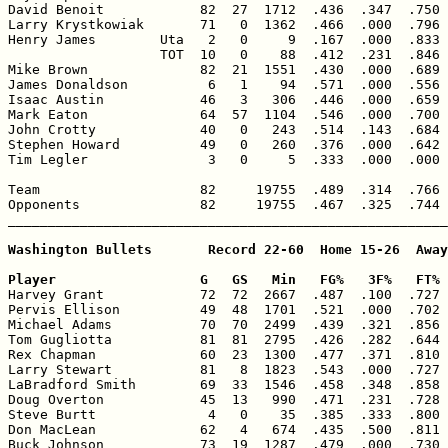
David Benoit            82  27  1712  .436  .347  .750 
Larry Krystkowiak       71   0  1362  .466  .000  .796 
Henry James        Uta   2   0     9  .167  .000  .833 
                   TOT  10   0    88  .412  .231  .846 
Mike Brown              82  21  1551  .430  .000  .689 
James Donaldson          6   1    94  .571  .000  .556 
Isaac Austin            46   3   306  .446  .000  .659 
Mark Eaton              64  57  1104  .546  .000  .700 
John Crotty             40   0   243  .514  .143  .684 
Stephen Howard          49   0   260  .376  .000  .642 
Tim Legler               3   0     5  .333  .000  .000 
Team                    82     19755  .489  .314  .766 
Opponents               82     19755  .467  .325  .744 
_______________________________________________________
Washington Bullets       Record 22-60  Home 15-26  Away
Player                  G   GS   Min   FG%   3F%   FT% 

Harvey Grant            72  72  2667  .487  .100  .727 
Pervis Ellison          49  48  1701  .521  .000  .702 
Michael Adams           70  70  2499  .439  .321  .856 
Tom Gugliotta           81  81  2795  .426  .282  .644 
Rex Chapman             60  23  1300  .477  .371  .810 
Larry Stewart           81   8  1823  .543  .000  .727 
LaBradford Smith        69  33  1546  .458  .348  .858 
Doug Overton            45  13   990  .471  .231  .728 
Steve Burtt              4   0    35  .385  .333  .800 
Don MacLean             62   4   674  .435  .500  .811 
Buck Johnson            73  19  1287  .479  .000  .730 