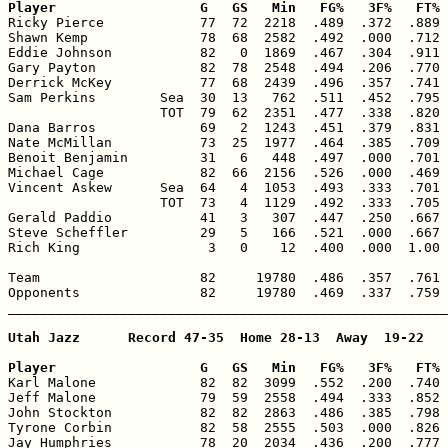
Player                  G   GS   Min   FG%   3F%   FT% 

Ricky Pierce            77  72  2218  .489  .372  .889 
Shawn Kemp              78  68  2582  .492  .000  .712 
Eddie Johnson           82   0  1869  .467  .304  .911 
Gary Payton             82  78  2548  .494  .206  .770 
Derrick McKey           77  68  2439  .496  .357  .741 
Sam Perkins        Sea  30  13   762  .511  .452  .795 
                   TOT  79  62  2351  .477  .338  .820 
Dana Barros             69   2  1243  .451  .379  .831 
Nate McMillan           73  25  1977  .464  .385  .709 
Benoit Benjamin         31   6   448  .497  .000  .701 
Michael Cage            82  66  2156  .526  .000  .469 
Vincent Askew      Sea  64   4  1053  .493  .333  .701 
                   TOT  73   4  1129  .492  .333  .705 
Gerald Paddio           41   3   307  .447  .250  .667 
Steve Scheffler         29   5   166  .521  .000  .667 
Rich King                3   0    12  .400  .000  1.00 
Team                    82     19780  .486  .357  .761 
Opponents               82     19780  .469  .337  .759 
_______________________________________________________
Utah Jazz      Record 47-35  Home 28-13  Away  19-22

Player                  G   GS   Min   FG%   3F%   FT% 

Karl Malone             82  82  3099  .552  .200  .740 
Jeff Malone             79  59  2558  .494  .333  .852 
John Stockton           82  82  2863  .486  .385  .798 
Tyrone Corbin           82  58  2555  .503  .000  .826 
Jay Humphries           78  20  2034  .436  .200  .777 