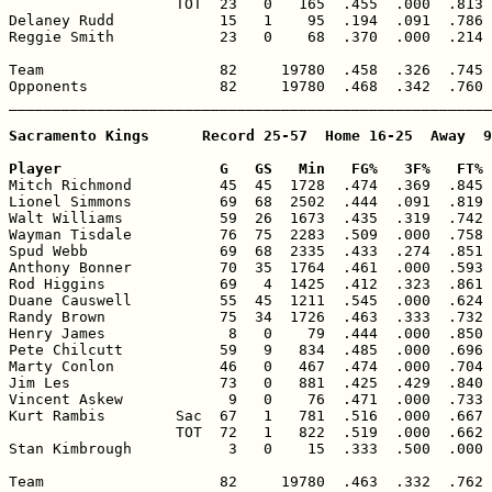
                   TOT  23   0   165  .455  .000  .813 
Delaney Rudd            15   1    95  .194  .091  .786 
Reggie Smith            23   0    68  .370  .000  .214 
Team                    82     19780  .458  .326  .745 
Opponents               82     19780  .468  .342  .760 
_______________________________________________________
Sacramento Kings      Record 25-57  Home 16-25  Away  9
Player                  G   GS   Min   FG%   3F%   FT% 

Mitch Richmond          45  45  1728  .474  .369  .845 
Lionel Simmons          69  68  2502  .444  .091  .819 
Walt Williams           59  26  1673  .435  .319  .742 
Wayman Tisdale          76  75  2283  .509  .000  .758 
Spud Webb               69  68  2335  .433  .274  .851 
Anthony Bonner          70  35  1764  .461  .000  .593 
Rod Higgins             69   4  1425  .412  .323  .861 
Duane Causwell          55  45  1211  .545  .000  .624 
Randy Brown             75  34  1726  .463  .333  .732 
Henry James              8   0    79  .444  .000  .850 
Pete Chilcutt           59   9   834  .485  .000  .696 
Marty Conlon            46   0   467  .474  .000  .704 
Jim Les                 73   0   881  .425  .429  .840 
Vincent Askew            9   0    76  .471  .000  .733 
Kurt Rambis        Sac  67   1   781  .516  .000  .667 
                   TOT  72   1   822  .519  .000  .662 
Stan Kimbrough           3   0    15  .333  .500  .000 
Team                    82     19780  .463  .332  .762 