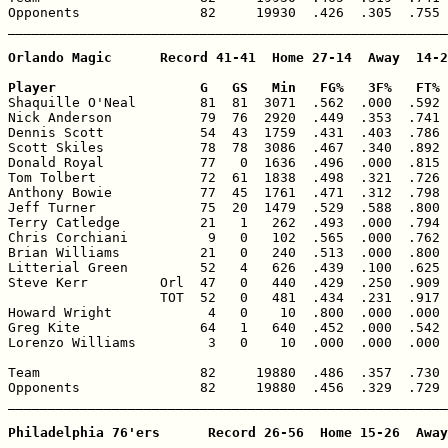
Opponents               82     19930  .426  .305  .755 
_______________________________________________________
Orlando Magic      Record 41-41  Home 27-14  Away  14-2
Player                  G   GS   Min   FG%   3F%   FT% 

Shaquille O'Neal        81  81  3071  .562  .000  .592 
Nick Anderson           79  76  2920  .449  .353  .741 
Dennis Scott            54  43  1759  .431  .403  .786 
Scott Skiles            78  78  3086  .467  .340  .892 
Donald Royal            77   0  1636  .496  .000  .815 
Tom Tolbert             72  61  1838  .498  .321  .726 
Anthony Bowie           77  45  1761  .471  .312  .798 
Jeff Turner             75  20  1479  .529  .588  .800 
Terry Catledge          21   1   262  .493  .000  .794 
Chris Corchiani          9   0   102  .565  .000  .762 
Brian Williams          21   0   240  .513  .000  .800 
Litterial Green         52   4   626  .439  .100  .625 
Steve Kerr         Orl  47   0   440  .429  .250  .909 
                   TOT  52   0   481  .434  .231  .917 
Howard Wright            4   0    10  .800  .000  .000 
Greg Kite               64   1   640  .452  .000  .542 
Lorenzo Williams         3   0    10  .000  .000  .000 
Team                    82     19880  .486  .357  .730 
Opponents               82     19880  .456  .329  .729 
_______________________________________________________
Philadelphia 76'ers      Record 26-56  Home 15-26  Away