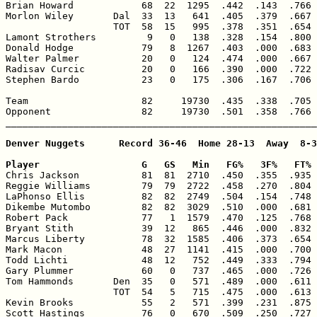
Brian Howard            68  22  1295  .442  .143  .766 
Morlon Wiley       Dal  33  13   641  .405  .379  .667 
                   TOT  58  15   995  .378  .351  .654 
Lamont Strothers         9   0   138  .328  .154  .800 
Donald Hodge            79   8  1267  .403  .000  .683 
Walter Palmer           20   0   124  .474  .000  .667 
Radisav Curcic          20   0   166  .390  .000  .722 
Stephen Bardo           23   0   175  .306  .167  .706 
Team                    82     19730  .435  .338  .705 
Opponent                82     19730  .501  .358  .766 
_______________________________________________________
Denver Nuggets      Record 36-46  Home 28-13  Away  8-3
Player                  G   GS   Min   FG%   3F%   FT% 

Chris Jackson           81  81  2710  .450  .355  .935 
Reggie Williams         79  79  2722  .458  .270  .804 
LaPhonso Ellis          82  82  2749  .504  .154  .748 
Dikembe Mutombo         82  82  3029  .510  .000  .681 
Robert Pack             77   1  1579  .470  .125  .768 
Bryant Stith            39  12   865  .446  .000  .832 
Marcus Liberty          78  32  1585  .406  .373  .654 
Mark Macon              48  27  1141  .415  .000  .700 
Todd Lichti             48  12   752  .449  .333  .794 
Gary Plummer            60   0   737  .465  .000  .726 
Tom Hammonds       Den  35   0   571  .489  .000  .611 
                   TOT  54   5   715  .475  .000  .613 
Kevin Brooks            55   2   571  .399  .231  .875 
Scott Hastings          76   0   670  .509  .250  .727 