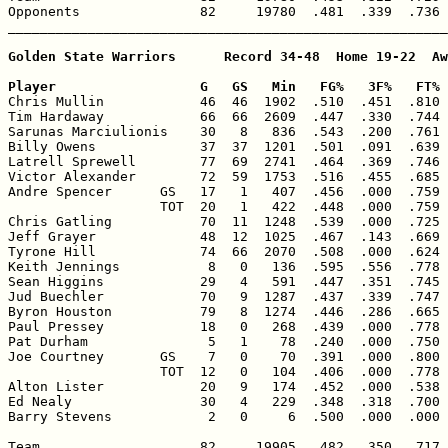
Opponents               82     19780  .481  .339  .736 
_______________________________________________________
Golden State Warriors      Record 34-48  Home 19-22  Aw
Player                  G   GS   Min   FG%   3F%   FT% 

Chris Mullin            46  46  1902  .510  .451  .810 
Tim Hardaway            66  66  2609  .447  .330  .744 
Sarunas Marciulionis    30   8   836  .543  .200  .761 
Billy Owens             37  37  1201  .501  .091  .639 
Latrell Sprewell        77  69  2741  .464  .369  .746 
Victor Alexander        72  59  1753  .516  .455  .685 
Andre Spencer      GS   17   1   407  .456  .000  .759 
                   TOT  20   1   422  .448  .000  .759 
Chris Gatling           70  11  1248  .539  .000  .725 
Jeff Grayer             48  12  1025  .467  .143  .669 
Tyrone Hill             74  66  2070  .508  .000  .624 
Keith Jennings           8   0   136  .595  .556  .778 
Sean Higgins            29   4   591  .447  .351  .745 
Jud Buechler            70   9  1287  .437  .339  .747 
Byron Houston           79   8  1274  .446  .286  .665 
Paul Pressey            18   0   268  .439  .000  .778 
Pat Durham               5   1    78  .240  .000  .750 
Joe Courtney       GS    7   0    70  .391  .000  .800 
                   TOT  12   0   104  .406  .000  .778 
Alton Lister            20   9   174  .452  .000  .538 
Ed Nealy                30   4   229  .348  .318  .700 
Barry Stevens            2   0     6  .500  .000  .000 
Team                    82     19905  .482  .350  .717 