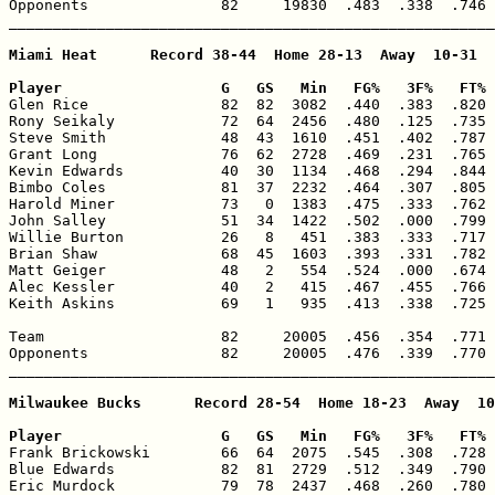
Opponents               82     19830  .483  .338  .746 
_______________________________________________________
Miami Heat      Record 38-44  Home 28-13  Away  10-31

Player                  G   GS   Min   FG%   3F%   FT% 

Glen Rice               82  82  3082  .440  .383  .820 
Rony Seikaly            72  64  2456  .480  .125  .735 
Steve Smith             48  43  1610  .451  .402  .787 
Grant Long              76  62  2728  .469  .231  .765 
Kevin Edwards           40  30  1134  .468  .294  .844 
Bimbo Coles             81  37  2232  .464  .307  .805 
Harold Miner            73   0  1383  .475  .333  .762 
John Salley             51  34  1422  .502  .000  .799 
Willie Burton           26   8   451  .383  .333  .717 
Brian Shaw              68  45  1603  .393  .331  .782 
Matt Geiger             48   2   554  .524  .000  .674 
Alec Kessler            40   2   415  .467  .455  .766 
Keith Askins            69   1   935  .413  .338  .725 
Team                    82     20005  .456  .354  .771 
Opponents               82     20005  .476  .339  .770 
_______________________________________________________
Milwaukee Bucks      Record 28-54  Home 18-23  Away  10
Player                  G   GS   Min   FG%   3F%   FT% 

Frank Brickowski        66  64  2075  .545  .308  .728 
Blue Edwards            82  81  2729  .512  .349  .790 
Eric Murdock            79  78  2437  .468  .260  .780 