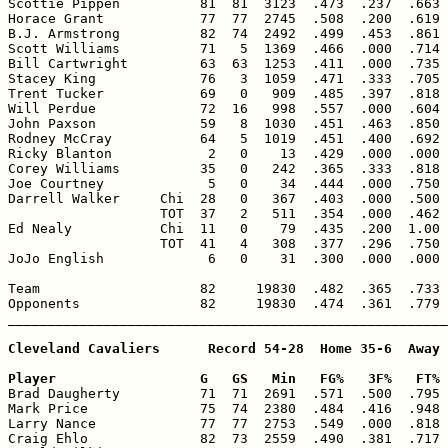
Scottie Pippen          81  81  3123  .473  .237  .663 
Horace Grant            77  77  2745  .508  .200  .619 
B.J. Armstrong          82  74  2492  .499  .453  .861 
Scott Williams          71   5  1369  .466  .000  .714 
Bill Cartwright         63  63  1253  .411  .000  .735 
Stacey King             76   3  1059  .471  .333  .705 
Trent Tucker            69   0   909  .485  .397  .818 
Will Perdue             72  16   998  .557  .000  .604 
John Paxson             59   8  1030  .451  .463  .850 
Rodney McCray           64   5  1019  .451  .400  .692 
Ricky Blanton            2   0    13  .429  .000  .000 
Corey Williams          35   0   242  .365  .333  .818 
Joe Courtney             5   0    34  .444  .000  .750 
Darrell Walker     Chi  28   0   367  .403  .000  .500 
                   TOT  37   2   511  .354  .000  .462 
Ed Nealy           Chi  11   0    79  .435  .200  1.00 
                   TOT  41   4   308  .377  .296  .750 
JoJo English             6   0    31  .300  .000  .000 
Team                    82     19830  .482  .365  .733 
Opponents               82     19830  .474  .361  .779 
_______________________________________________________
Cleveland Cavaliers      Record 54-28  Home 35-6  Away 
Player                  G   GS   Min   FG%   3F%   FT% 

Brad Daugherty          71  71  2691  .571  .500  .795 
Mark Price              75  74  2380  .484  .416  .948 
Larry Nance             77  77  2753  .549  .000  .818 
Craig Ehlo              82  73  2559  .490  .381  .717 