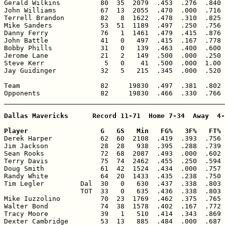
Gerald Wilkins          80  35  2079  .453  .276  .840 
John Williams           67  13  2055  .470  .000  .716 
Terrell Brandon         82   8  1622  .478  .310  .825 
Mike Sanders            53  51  1189  .497  .250  .756 
Danny Ferry             76   1  1461  .479  .415  .876 
John Battle             41   0   497  .415  .167  .778 
Bobby Phills            31   0   139  .463  .400  .600 
Jerome Lane             21   2   149  .500  .000  .250 
Steve Kerr               5   0    41  .500  .000  1.00 
Jay Guidinger           32   5   215  .345  .000  .520 
Team                    82     19830  .497  .381  .802 
Opponents               82     19830  .466  .330  .766 
_______________________________________________________
Dallas Mavericks      Record 11-71  Home 7-34  Away  4-
Player                  G   GS   Min   FG%   3F%   FT% 

Derek Harper            62  60  2108  .419  .393  .756 
Jim Jackson             28  28   938  .395  .288  .739 
Sean Rooks              72  68  2087  .493  .000  .602 
Terry Davis             75  74  2462  .455  .250  .594 
Doug Smith              61  42  1524  .434  .000  .757 
Randy White             64  20  1433  .435  .238  .750 
Tim Legler         Dal  30   0   630  .437  .338  .803 
                   TOT  33   0   635  .436  .338  .803 
Mike Iuzzolino          70  23  1769  .462  .375  .765 
Walter Bond             74  38  1578  .402  .167  .772 
Tracy Moore             39   1   510  .414  .343  .869 
Dexter Cambridge        53  13   885  .484  .000  .687 