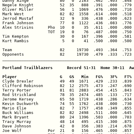
Danny Ainge             80   0  2163  .462  .403  .848 
Negele Knight           52  35   888  .391  .000  .779 
Oliver Miller           56   1  1069  .476  .000  .710 
Mark West               82  82  1558  .614  .000  .518 
Jerrod Mustaf           32   9   336  .438  .000  .623 
Frank Johnson           77   0  1122  .436  .083  .776 
Alex Strivins      Pho  10   0    35  .611  .000  .000 
                   TOT  19   0    76  .487  .000  .750 
Tim Kempton             30   0   167  .396  .000  .581 
Kurt Rambis              5   0    41  .500  .000  .500 
Team                    82     19730  .493  .364  .753 
Opponents               82     19730  .479  .333  .723 
_______________________________________________________
Portland Trailblazers      Record 51-31  Home 30-11  Aw
Player                  G   GS   Min   FG%   3F%   FT% 

Clyde Drexler           49  49  1671  .429  .233  .839 
Clifford Robinson       82  12  2575  .473  .247  .690 
Terry Porter            81  81  2883  .454  .415  .843 
Rod Strickland          78  35  2474  .485  .133  .717 
Jerome Kersey           65  50  1719  .438  .286  .634 
Kevin Duckworth         74  55  1762  .438  .000  .730 
Mario Elie              82   7  1757  .458  .349  .855 
Buck Williams           82  82  2498  .511  .000  .645 
Mark Bryant             80  24  1396  .503  .000  .703 
Tracy Murray            48  14   495  .415  .300  .875 
Dave Johnson            42   0   356  .383  .214  .678 
Joe Wolf           Por  21   0   156  .465  .000  .857 