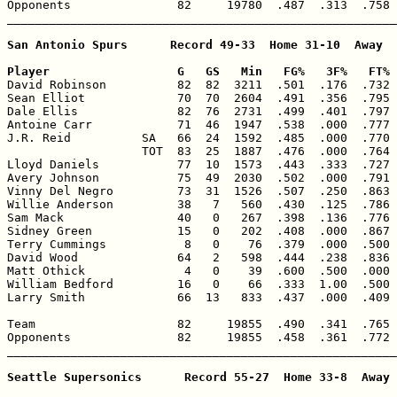
Opponents               82     19780  .487  .313  .758 
_______________________________________________________
San Antonio Spurs      Record 49-33  Home 31-10  Away  
Player                  G   GS   Min   FG%   3F%   FT% 

David Robinson          82  82  3211  .501  .176  .732 
Sean Elliot             70  70  2604  .491  .356  .795 
Dale Ellis              82  76  2731  .499  .401  .797 
Antoine Carr            71  46  1947  .538  .000  .777 
J.R. Reid          SA   66  24  1592  .485  .000  .770 
                   TOT  83  25  1887  .476  .000  .764 
Lloyd Daniels           77  10  1573  .443  .333  .727 
Avery Johnson           75  49  2030  .502  .000  .791 
Vinny Del Negro         73  31  1526  .507  .250  .863 
Willie Anderson         38   7   560  .430  .125  .786 
Sam Mack                40   0   267  .398  .136  .776 
Sidney Green            15   0   202  .408  .000  .867 
Terry Cummings           8   0    76  .379  .000  .500 
David Wood              64   2   598  .444  .238  .836 
Matt Othick              4   0    39  .600  .500  .000 
William Bedford         16   0    66  .333  1.00  .500 
Larry Smith             66  13   833  .437  .000  .409 
Team                    82     19855  .490  .341  .765 
Opponents               82     19855  .458  .361  .772 
_______________________________________________________
Seattle Supersonics      Record 55-27  Home 33-8  Away 