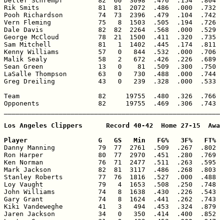
Detlef Schrempf         82  60  3098  .476  .154  .804 
Rik Smits               81  81  2072  .486  .000  .732 
Pooh Richardson         74  73  2396  .479  .104  .742 
Vern Fleming            75   8  1503  .505  .194  .726 
Dale Davis              82  82  2264  .568  .000  .529 
George McCloud          78  21  1500  .411  .320  .735 
Sam Mitchell            81   1  1402  .445  .174  .811 
Kenny Williams          57   0   844  .532  .000  .706 
Malik Sealy             58   2   672  .426  .226  .689 
Sean Green              13   0    81  .509  .300  .750 
LaSalle Thompson        63   0   730  .488  .000  .744 
Greg Dreiling           43   0   239  .328  .000  .533 
Team                    82     19755  .480  .326  .766 
Opponents               82     19755  .469  .306  .743 
_______________________________________________________
Los Angeles Clippers      Record 40-42  Home 27-15  Awa
Player                  G   GS   Min   FG%   3F%   FT% 

Danny Manning           79  77  2761  .509  .267  .802 
Ron Harper              80  77  2970  .451  .280  .769 
Ken Norman              76  71  2477  .511  .263  .595 
Mark Jackson            82  81  3117  .486  .268  .803 
Stanley Roberts         77  76  1816  .527  .000  .488 
Loy Vaught              79   4  1653  .508  .250  .748 
John Williams           74   8  1638  .430  .226  .543 
Gary Grant              74   8  1624  .441  .262  .743 
Kiki Vandeweghe         41   3   494  .453  .324  .879 
Jaren Jackson           34   0   350  .414  .400  .852 