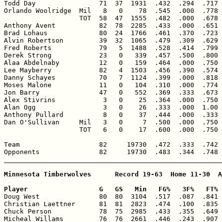
Todd Day                71  37  1931  .432  .294  .717 
Orlando Woolridge  Mil   8   0    78  .545  .000  .778 
                   TOT  58  47  1555  .482  .000  .678 
Anthony Avent           82  78  2285  .433  .000  .651 
Brad Lohaus             80  24  1766  .461  .370  .723 
Alvin Robertson         39  32  1065  .479  .309  .629 
Fred Roberts            79   5  1488  .528  .414  .799 
Derek Strong            23   0   339  .457  .500  .800 
Alaa Abdelnaby          12   0   159  .464  .000  .750 
Lee Mayberry            82   4  1503  .456  .390  .574 
Danny Schayes           70   7  1124  .399  .000  .818 
Moses Malone            11   0   104  .310  .000  .774 
Jon Barry               47   0   552  .369  .333  .673 
Alex Stivrins            3   0    25  .364  .000  .750 
Alan Ogg                 3   0    26  .333  .000  1.00 
Anthony Pullard          8   0    37  .444  .000  .333 
Dan O'Sullivan     Mil   3   0     7  .500  .000  .750 
                   TOT   6   0    17  .600  .000  .750 
Team                    82     19730  .472  .333  .742 
Opponents               82     19730  .483  .344  .748 
_______________________________________________________
Minnesota Timberwolves      Record 19-63  Home 11-30  A
Player                  G   GS   Min   FG%   3F%   FT% 

Doug West               80  80  3104  .517  .087  .841 
Christian Laettner      81  81  2823  .474  .100  .835 
Chuck Person            78  75  2985  .433  .355  .649 
Micheal Willams         76  76  2661  .446  .243  .907 