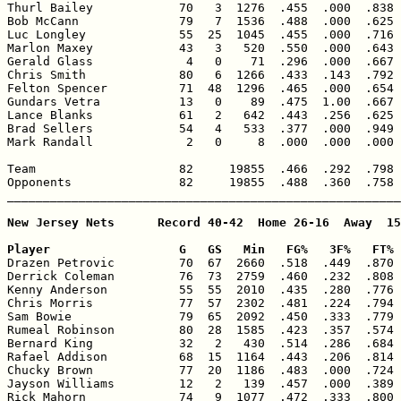
Thurl Bailey            70   3  1276  .455  .000  .838 
Bob McCann              79   7  1536  .488  .000  .625 
Luc Longley             55  25  1045  .455  .000  .716 
Marlon Maxey            43   3   520  .550  .000  .643 
Gerald Glass             4   0    71  .296  .000  .667 
Chris Smith             80   6  1266  .433  .143  .792 
Felton Spencer          71  48  1296  .465  .000  .654 
Gundars Vetra           13   0    89  .475  1.00  .667 
Lance Blanks            61   2   642  .443  .256  .625 
Brad Sellers            54   4   533  .377  .000  .949 
Mark Randall             2   0     8  .000  .000  .000 
Team                    82     19855  .466  .292  .798 
Opponents               82     19855  .488  .360  .758 
_______________________________________________________
New Jersey Nets      Record 40-42  Home 26-16  Away  15
Player                  G   GS   Min   FG%   3F%   FT% 

Drazen Petrovic         70  67  2660  .518  .449  .870 
Derrick Coleman         76  73  2759  .460  .232  .808 
Kenny Anderson          55  55  2010  .435  .280  .776 
Chris Morris            77  57  2302  .481  .224  .794 
Sam Bowie               79  65  2092  .450  .333  .779 
Rumeal Robinson         80  28  1585  .423  .357  .574 
Bernard King            32   2   430  .514  .286  .684 
Rafael Addison          68  15  1164  .443  .206  .814 
Chucky Brown            77  20  1186  .483  .000  .724 
Jayson Williams         12   2   139  .457  .000  .389 
Rick Mahorn             74   9  1077  .472  .333  .800 