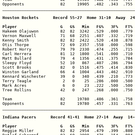
Opponents               82     19905  .482  .343  .755 
_______________________________________________________
Houston Rockets      Record 55-27  Home 31-10  Away  24
Player                  G   GS   Min   FG%   3F%   FT% 

Hakeem Olajuwon         82  82  3242  .529  .000  .779 
Vernon Maxwell          71  68  2251  .407  .332  .719 
Kenny Smith             82  82  2422  .520  .438  .878 
Otis Thorpe             72  69  2357  .558  .000  .598 
Robert Horry            79  79  2330  .474  .255  .715 
Carl Herrera            81  12  1800  .541  .000  .710 
Matt Bullard            79   4  1356  .431  .375  .784 
Sleepy Floyd            52  10   867  .407  .286  .794 
Scott Brooks            82   0  1516  .475  .414  .830 
Winston Garland         66   4  1004  .443  .462  .910 
Kennard Winchester      39   0   340  .439  .210  .773 
Terry Teagle             2   0    25  .286  .000  .500 
Mark Acres               6   0    23  .222  .500  .500 
Tree Rollins            42   0   247  .268  .000  .750 
Team                    82     19780  .486  .361  .758 
Opponents               82     19780  .457  .331  .763 
_______________________________________________________
Indiana Pacers      Record 41-41  Home 27-14  Away  14-
Player                  G   GS   Min   FG%   3F%   FT% 

Reggie Miller           82  82  2954  .479  .399  .880 