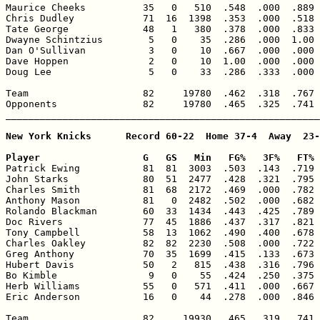
Maurice Cheeks          35   0   510  .548  .000  .889 
Chris Dudley            71  16  1398  .353  .000  .518 
Tate George             48   1   380  .378  .000  .833 
Dwayne Schintzius        5   0    35  .286  .000  1.00 
Dan O'Sullivan           3   0    10  .667  .000  .000 
Dave Hoppen              2   0    10  1.00  .000  .000 
Doug Lee                 5   0    33  .286  .333  .000 
Team                    82     19780  .462  .318  .767 
Opponents               82     19780  .465  .325  .741 
_______________________________________________________
New York Knicks      Record 60-22  Home 37-4  Away  23-
Player                  G   GS   Min   FG%   3F%   FT% 

Patrick Ewing           81  81  3003  .503  .143  .719 
John Starks             80  51  2477  .428  .321  .795 
Charles Smith           81  68  2172  .469  .000  .782 
Anthony Mason           81   0  2482  .502  .000  .682 
Rolando Blackman        60  33  1434  .443  .425  .789 
Doc Rivers              77  45  1886  .437  .317  .821 
Tony Campbell           58  13  1062  .490  .400  .678 
Charles Oakley          82  82  2230  .508  .000  .722 
Greg Anthony            70  35  1699  .415  .133  .673 
Hubert Davis            50   2   815  .438  .316  .796 
Bo Kimble                9   0    55  .424  .250  .375 
Herb Williams           55   0   571  .411  .000  .667 
Eric Anderson           16   0    44  .278  .000  .846 
Team                    82     19930  .465  .319  .741 