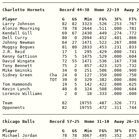
_______________________________________________________
Charlotte Hornets      Record 44-38  Home 22-19  Away 2
Player                  G   GS   Min   FG%   3F%   FT% 

Larry Johnson           82  82  3323  .526  .253  .767 
Alonzo Mourning         78  78  2644  .511  .000  .781 
Kendall Gill            69  67  2430  .449  .274  .772 
Dell Curry              80   0  2094  .452  .401  .866 
Johnny Newman           64  27  1471  .522  .267  .808 
Muggsy Bogues           81  80  2833  .453  .231  .833 
J.R. Reid               17   1   295  .429  .000  .741 
Kenny Gattison          75   5  1475  .529  .000  .604 
David Wingate           72  55  1471  .536  .167  .738 
Tony Bennett            75   2   857  .423  .325  .732 
Mike Gminski            34   0   251  .506  .000  .900 
Sidney Green       Cha  24   0   127  .350  .000  .750 
                   TOT  39   0   329  .382  .000  .806 
Tom Hammonds            19   5   142  .422  .000  .625 
Kevin Lynch             40   8   324  .508  .000  .684 
Lorenzo Williams         2   0    18  .333  .000  .000 
Team                    82     19755  .487  .326  .771 
Opponents               82     19755  .472  .311  .744 
_______________________________________________________
Chicago Bulls      Record 57-25  Home 31-10  Away 26-15

Player                  G   GS   Min   FG%   3F%   FT% 

Michael Jordan          78  78  3067  .495  .352  .837 