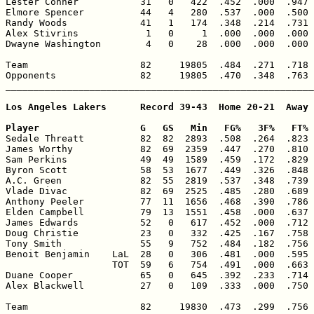
Lester Conner           31   0   422  .452  .000  .947 
Elmore Spencer          44   4   280  .537  .000  .500 
Randy Woods             41   1   174  .348  .214  .731 
Alex Stivrins            1   0     1  .000  .000  .000 
Dwayne Washington        4   0    28  .000  .000  .000 
Team                    82     19805  .484  .271  .718 
Opponents               82     19805  .470  .348  .763 
_______________________________________________________
Los Angeles Lakers      Record 39-43  Home 20-21  Away 
Player                  G   GS   Min   FG%   3F%   FT% 

Sedale Threatt          82  82  2893  .508  .264  .823 
James Worthy            82  69  2359  .447  .270  .810 
Sam Perkins             49  49  1589  .459  .172  .829 
Byron Scott             58  53  1677  .449  .326  .848 
A.C. Green              82  55  2819  .537  .348  .739 
Vlade Divac             82  69  2525  .485  .280  .689 
Anthony Peeler          77  11  1656  .468  .390  .786 
Elden Campbell          79  13  1551  .458  .000  .637 
James Edwards           52   0   617  .452  .000  .712 
Doug Christie           23   0   332  .425  .167  .758 
Tony Smith              55   9   752  .484  .182  .756 
Benoit Benjamin    LaL  28   0   306  .481  .000  .595 
                   TOT  59   6   754  .491  .000  .663 
Duane Cooper            65   0   645  .392  .233  .714 
Alex Blackwell          27   0   109  .333  .000  .750 
Team                    82     19830  .473  .299  .756 