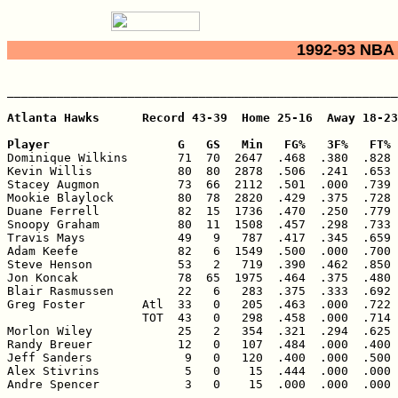
1992-93 NBA 
_______________________________________________________
Atlanta Hawks      Record 43-39  Home 25-16  Away 18-23

Player                  G   GS   Min   FG%   3F%   FT% 

Dominique Wilkins       71  70  2647  .468  .380  .828 
Kevin Willis            80  80  2878  .506  .241  .653 
Stacey Augmon           73  66  2112  .501  .000  .739 
Mookie Blaylock         80  78  2820  .429  .375  .728 
Duane Ferrell           82  15  1736  .470  .250  .779 
Snoopy Graham           80  11  1508  .457  .298  .733 
Travis Mays             49   9   787  .417  .345  .659 
Adam Keefe              82   6  1549  .500  .000  .700 
Steve Henson            53   2   719  .390  .462  .850 
Jon Koncak              78  65  1975  .464  .375  .480 
Blair Rasmussen         22   6   283  .375  .333  .692 
Greg Foster        Atl  33   0   205  .463  .000  .722 
                   TOT  43   0   298  .458  .000  .714 
Morlon Wiley            25   2   354  .321  .294  .625 
Randy Breuer            12   0   107  .484  .000  .400 
Jeff Sanders             9   0   120  .400  .000  .500 
Alex Stivrins            5   0    15  .444  .000  .000 
Andre Spencer            3   0    15  .000  .000  .000 