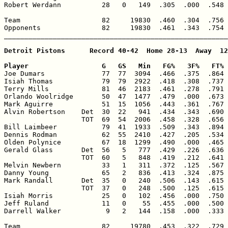
Robert Werdann          28   0   149  .305  .000  .548 
Team                    82     19830  .460  .304  .756 
Opponents               82     19830  .461  .343  .754 
_______________________________________________________
Detroit Pistons      Record 40-42  Home 28-13  Away  12
Player                  G   GS   Min   FG%   3F%   FT% 

Joe Dumars              77  77  3094  .466  .375  .864 
Isiah Thomas            79  79  2922  .418  .308  .737 
Terry Mills             81  46  2183  .461  .278  .791 
Orlando Woolridge       50  47  1477  .479  .000  .673 
Mark Aguirre            51  15  1056  .443  .361  .767 
Alvin Robertson    Det  30  22   941  .434  .343  .690 
                   TOT  69  54  2006  .458  .328  .656 
Bill Laimbeer           79  41  1933  .509  .343  .894 
Dennis Rodman           62  55  2410  .427  .205  .534 
Olden Polynice          67  18  1299  .490  .000  .465 
Gerald Glass       Det  56   5   777  .429  .226  .636 
                   TOT  60   5   848  .419  .212  .641 
Melvin Newbern          33   1   311  .372  .125  .567 
Danny Young             65   2   836  .413  .324  .875 
Mark Randall       Det  35   0   240  .506  .143  .615 
                   TOT  37   0   248  .500  .125  .615 
Isiah Morris            25   0   102  .456  .000  .750 
Jeff Ruland             11   0    55  .455  .000  .500 
Darrell Walker           9   2   144  .158  .000  .333 
Team                    82     19780  .453  .322  .729 