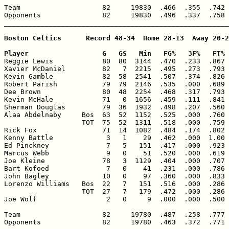
Team                    82     19830  .466  .355  .742 
Opponents               82     19830  .496  .337  .758 
_______________________________________________________
Boston Celtics      Record 48-34  Home 28-13  Away 20-2
Player                  G   GS   Min   FG%   3F%   FT% 

Reggie Lewis            80  80  3144  .470  .233  .867 
Xavier McDaniel         82   7  2215  .495  .273  .793 
Kevin Gamble            82  58  2541  .507  .374  .826 
Robert Parish           79  79  2146  .535  .000  .689 
Dee Brown               80  48  2254  .468  .317  .793 
Kevin McHale            71   0  1656  .459  .111  .841 
Sherman Douglas         79  36  1932  .498  .207  .560 
Alaa Abdelnaby     Bos  63  52  1152  .525  .000  .760 
                   TOT  75  52  1311  .518  .000  .759 
Rick Fox                71  14  1082  .484  .174  .802 
Kenny Battle             3   1    29  .462  .000  1.00 
Ed Pinckney              7   5   151  .417  .000  .923 
Marcus Webb              9   0    51  .520  .000  .619 
Joe Kleine              78   3  1129  .404  .000  .707 
Bart Kofoed              7   0    41  .231  .000  .786 
John Bagley             10   0    97  .360  .000  .833 
Lorenzo Williams   Bos  22   7   151  .516  .000  .286 
                   TOT  27   7   179  .472  .000  .286 
Joe Wolf                 2   0     9  .000  .000  .500 
Team                    82     19780  .487  .258  .777 
Opponents               82     19780  .463  .372  .771 