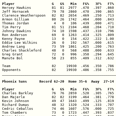
Player                  G   GS   Min   FG%   3F%   FT% 

Hersey Hawkins          81  81  2977  .470  .397  .860 
Jeff Hornacek           79  78  2860  .470  .390  .865 
Clarence Weatherspoon   82  82  2654  .469  .250  .713 
Armon Gilliam           80  26  1742  .464  .000  .843 
Thomas Jordan            4   0   106  .439  .000  .471 
Tim Perry               81  51  2104  .468  .204  .710 
Johnny Dawkins          74  10  1598  .437  .310  .796 
Ron Anderson            69   0  1263  .414  .325  .809 
Kenny Payne             13   0   154  .422  .222  1.00 
Eddie Lee Wilkins       26   0   192  .567  .000  .615 
Andrew Lang             73  59  1861  .425  .200  .763 
Charles Shackleford     48   0   568  .488  .000  .633 
Greg Grant              72   0   996  .350  .294  .645 
Manute Bol              58  23   855  .409  .312  .632 
Team                    82     19930  .456  .350  .786 
Opponents               82     19930  .486  .358  .755 
_______________________________________________________
Phoenix Suns      Record 62-20  Home 35-6  Away  27-14

Player                  G   GS   Min   FG%   3F%   FT% 

Charles Barkley         76  76  2859  .520  .305  .765 
Dan Majerle             82  82  3199  .464  .381  .778 
Kevin Johnson           49  47  1643  .499  .125  .819 
Richard Dumas           48  32  1320  .524  .333  .707 
Cedric Ceballos         74  46  1607  .576  .000  .725 
Tom Chambers            73   0  1723  .447  .393  .837 