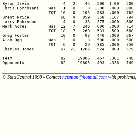
Byron Irvin              4   2    45  .500  1.00  .500 
Chris Corchiani    Was   1   0     3  1.00  .000  .000 
                   TOT  10   0   105  .583  .000  .762 
Brent Price             68   9   859  .358  .167  .794 
Larry Robinson           4   0    33  .375  .000  .600 
Mark Acres         Was  12   7   246  .600  .000  .714 
                   TOT  18   7   269  .531  .500  .688 
Greg Foster             10   0    93  .440  .000  .667 
Alan Ogg           Was   3   0     3  .500  .000  .500 
                   TOT   6   0    29  .385  .000  .750 
Charles Jones           67  21  1206  .524  .000  .579 
Team                    82     19805  .467  .301  .748 
Opponents               82     19805  .493  .336  .749 
______________________________________________________
© StatsCentral 1998 - Contact
netsman@hotmail.com
with problems,