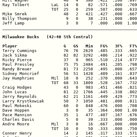
Milt Wagner              40   4   380  .422  .200  .897
Ray Tolbert         LaL  14   0    82  .571  .000  .769
                    TOT  25   0   259  .507  .000  .633
Mike Smrek               48   2   421  .427  .000  .667
Billy Thompson            9   0    38  .231  .000  .800
Jeff Lamp                 3   0     7  .000  .000  1.00
Milwaukee Bucks   (42-40 5th Central)

Player                   G   GS   Min   FG%   3F%   FT%

Terry Cummings           76  76  2629  .485  .333  .665
Jack Sikma               82  82  3292  .486  .214  .922
Ricky Pierce             37   0   965  .510  .214  .877
Paul Pressley            75  75  2484  .491  .205  .798
Randy Breuer             81  73  2258  .495  .000  .657
Sidney Moncrief          56  51  1428  .489  .161  .837
Jay Humphries       Mil  18   0   252  .370  .000  .643
                    TOT  68  33  1809  .528  .167  .732
Craig Hodges             43   0   983  .451  .466  .821
John Lucas               81  22  1766  .445  .338  .802
Jerry Reynolds           62  21  1161  .449  .429  .773
Larry Krystkowiak        50   7  1050  .481  .000  .811
Paul Mokeski             60   0   848  .476  .000  .708
Dave Hoppen               3   0    35  .364  .000  1.00
Pace Mannion             35   1   477  .407  .167  .676
Charles Davis             5   0    39  .333  .000  .000
Andre Moore         Mil   3   0    16  .667  .000  .000
                    TOT  10   0    50  .333  .000  .750
Conner Henry             14   2   145  .317  .333  .571