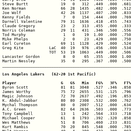
Steve Burtt              19   0   312  .449  .000  .681
Ken Norman               66  28  1435  .482  .000  .512
Joe Wolf                 42  26  1137  .407  .200  .833
Kenny Fields              7   0   154  .444  .000  .769
Darnell Valentine        79  31  1636  .418  .455  .743
Claude Gregory           23   2   313  .455  .000  .333
Norris Coleman           29  11   431  .346  .500  .556
Tod Murphy                1   0    19  1.00  .000  .750
Mike Phelps               2   0    23  .429  .000  .750
Earl Cureton             69  11  1128  .429  .000  .524
Greg Kite           LaC  40  19   976  .456  .000  .534
                    TOT  53  19  1063  .449  .000  .506
Lancaster Gordon          8   0    65  .355  .000  1.00
Martin Nessley           35   0   295  .367  .000  .500
Los Angeles Lakers   (62-20 1st Pacific)

Player                   G   GS   Min   FG%   3F%   FT%

Byron Scott              81  81  3048  .527  .346  .858
James Worthy             75  72  2655  .531  .125  .796
Magic Johnson            72  70  2637  .492  .196  .853
K. Abdul-Jabbar          80  80  2308  .532  .000  .762
Mychal Thompson          80   0  2007  .512  .000  .634
A.C. Green               82  64  2636  .503  .000  .773
Tony Campbell            13   1   242  .564  .333  .718
Michael Cooper           61   8  1793  .392  .320  .858
Wes Matthews             51   8   706  .460  .233  .831
Kurt Rambis              70  20   845  .548  .000  .785