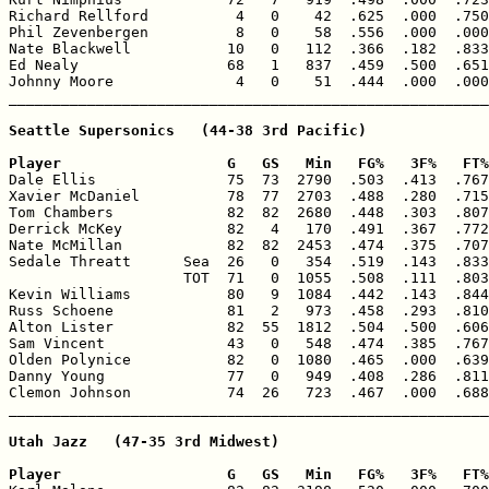
Richard Rellford          4   0    42  .625  .000  .750
Phil Zevenbergen          8   0    58  .556  .000  .000
Nate Blackwell           10   0   112  .366  .182  .833
Ed Nealy                 68   1   837  .459  .500  .651
Johnny Moore              4   0    51  .444  .000  .000
Seattle Supersonics   (44-38 3rd Pacific)

Player                   G   GS   Min   FG%   3F%   FT%

Dale Ellis               75  73  2790  .503  .413  .767
Xavier McDaniel          78  77  2703  .488  .280  .715
Tom Chambers             82  82  2680  .448  .303  .807
Derrick McKey            82   4   170  .491  .367  .772
Nate McMillan            82  82  2453  .474  .375  .707
Sedale Threatt      Sea  26   0   354  .519  .143  .833
                    TOT  71   0  1055  .508  .111  .803
Kevin Williams           80   9  1084  .442  .143  .844
Russ Schoene             81   2   973  .458  .293  .810
Alton Lister             82  55  1812  .504  .500  .606
Sam Vincent              43   0   548  .474  .385  .767
Olden Polynice           82   0  1080  .465  .000  .639
Danny Young              77   0   949  .408  .286  .811
Clemon Johnson           74  26   723  .467  .000  .688
Utah Jazz   (47-35 3rd Midwest)

Player                   G   GS   Min   FG%   3F%   FT%