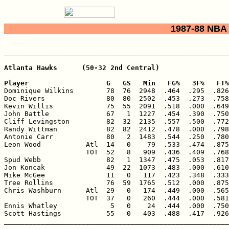
1987-88 NBA 
_______________________________________________________
Atlanta Hawks      (50-32 2nd Central)

Player                   G   GS   Min   FG%   3F%   FT%

Dominique Wilkins        78  76  2948  .464  .295  .826
Doc Rivers               80  80  2502  .453  .273  .758
Kevin Willis             75  55  2091  .518  .000  .649
John Battle              67   1  1227  .454  .390  .750
Cliff Levingston         82  32  2135  .557  .500  .772
Randy Wittman            82  82  2412  .478  .000  .798
Antonie Carr             80   2  1483  .544  .250  .780
Leon Wood           Atl  14   0    79  .533  .474  .875
                    TOT  52   8   909  .436  .409  .768
Spud Webb                82   1  1347  .475  .053  .817
Jon Koncak               49  22  1073  .483  .000  .610
Mike McGee               11   0   117  .423  .348  .333
Tree Rollins             76  59  1765  .512  .000  .875
Chris Washburn      Atl  29   0   174  .449  .000  .565
                    TOT  37   0   260  .444  .000  .581
Ennis Whatley             5   0    24  .444  .000  .750
Scott Hastings           55   0   403  .488  .417  .926