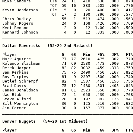
Mike Sanders        Cle  24  11   418  .538  .000  .870
                    TOT  59  16   883  .505  .000  .776
Kevin Henderson     Cle   5   0    20  .400  .000  .417
                    TOT  17   2   190  .396  .000  .577
Chris Dudley             55   1   513  .474  .000  .563
Johnny Rogers            24   0   168  .426  .000  .769
Kent Benson               2   0    12  1.00  .000  .500
Kannard Johnson           4   0    12  .333  .000  .000
Dallas Mavericks   (53-29 2nd Midwest)

Player                   G   GS   Min   FG%   3F%   FT%

Mark Aguirre             77  77  2610  .475  .302  .770
Rolando Blackman         71  69  2580  .473  .000  .873
Derek Harper             82  82  3032  .459  .313  .759
Sam Perkins              75  75  2499  .450  .167  .822
Roy Tarpley              81   9  2307  .500  .000  .740
Detlef Schrempf          82   4  1587  .456  .156  .756
Brad Davis               75  12  1480  .501  .405  .843
James Donaldson          81  81  2523  .558  .000  .778
Uwe Blab                 73   1   658  .439  .000  .708
Steve Alford             28   0   197  .382  .125  .941
Bill Wennington          30   0   125  .510  .500  .632
Jim Farmer               30   0   157  .377  .000  .900
Denver Nuggets   (54-28 1st Midwest)

Player                   G   GS   Min   FG%   3F%   FT%