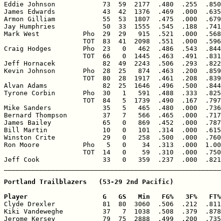
Eddie Johnson            73  59  2177  .480  .255  .850
James Edwards            43  42  1376  .469  .000  .635
Armon Gilliam            55  53  1807  .475  .000  .679
Jay Humphries            50  33  1555  .545  .188  .741
Mark West           Pho  29  29   915  .521  .000  .568
                    TOT  83  41  2098  .551  .000  .596
Craig Hodges        Pho  23   0   462  .486  .543  .844
                    TOT  66   0  1445  .463  .491  .831
Jeff Hornacek            82  49  2243  .506  .293  .822
Kevin Johnson       Pho  28  25   874  .463  .200  .859
                    TOT  80  28  1917  .461  .208  .839
Alvan Adams              82  25  1646  .496  .500  .844
Tyrone Corbin       Pho  30   1   591  .488  .333  .825
                    TOT  84   5  1739  .490  .167  .797
Mike Sanders             35   5   465  .480  .000  .736
Bernard Thompson         37   7   566  .465  .000  .717
James Bailey             65   0   869  .452  .000  .787
Bill Martin              10   0   101  .314  .000  .615
Winston Crite            29   0   258  .500  .000  .760
Ron Moore           Pho   5   0    34  .313  .000  1.00
                    TOT  14   0    59  .310  .000  .750
Jeff Cook                33   0   359  .237  .000  .821
Portland Trailblazers   (53-29 2nd Pacific)

Player                   G   GS   Min   FG%   3F%   FT%

Clyde Drexler            81  80  3060  .506  .212  .811
Kiki Vandeweghe          37   7  1038  .508  .379  .878
Jerome Kersey            79  75  2888  .499  .200  .735