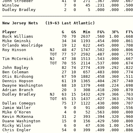
John Stroeder            41   0   271  .367  .000  .667
Winslow                   7   0    45  .231  .000  .500
Dudley Bradley            2   0     5  .000  .000  .000
New Jersey Nets   (19-63 Last Atlantic)

Player                   G   GS   Min   FG%   3F%   FT%

Buck Williams            70  70  2637  .560  1.00  .668
Mike Gminski             34  34  1193  .454  .000  .861
Orlando Woolridge        19  12   622  .445  .000  .708
Roy Hinson          NJ   48  47  1747  .502  .000  .806
                    TOT  77  57  2592  .487  .000  .775
Tim McCormick       NJ   47  38  1513  .543  .000  .667
                    TOT  70  55  2114  .537  .000  .674
John Bagley              82  74  2774  .439  .292  .822
Ben Coleman              27  10   657  .483  .000  .774
Otis Birdsong            67  59  1882  .458  .360  .511
Dennis Hopson            61  19  1365  .404  .267  .740
Dwayne Washington        68  10  1379  .448  .224  .698
Adrian Branch            20   3   308  .418  .200  .870
Dudley Bradley      NJ   63  15  1432  .429  .366  .763
                    TOT  65  15  1437  .427  .363  .763
Dallas Comegys           75  17  1122  .430  .000  .707
Jamie Waller              9   0    91  .400  .000  .556
Mike O’Koren              4   0    52  .563  .000  .000
Kevin McKenna            31   2   393  .394  .320  .960
Duane Washington         15   0   156  .429  .500  .800
Ricky Wilson              6   0    47  .636  1.00  .545
Chris Engler             54   0   399  .409  .000  .886