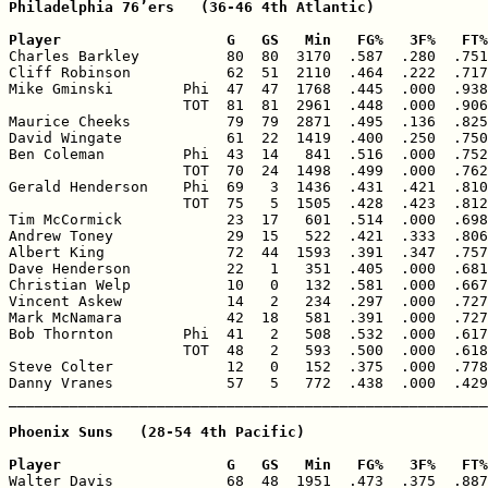
Philadelphia 76’ers   (36-46 4th Atlantic)

Player                   G   GS   Min   FG%   3F%   FT%

Charles Barkley          80  80  3170  .587  .280  .751
Cliff Robinson           62  51  2110  .464  .222  .717
Mike Gminski        Phi  47  47  1768  .445  .000  .938
                    TOT  81  81  2961  .448  .000  .906
Maurice Cheeks           79  79  2871  .495  .136  .825
David Wingate            61  22  1419  .400  .250  .750
Ben Coleman         Phi  43  14   841  .516  .000  .752
                    TOT  70  24  1498  .499  .000  .762
Gerald Henderson    Phi  69   3  1436  .431  .421  .810
                    TOT  75   5  1505  .428  .423  .812
Tim McCormick            23  17   601  .514  .000  .698
Andrew Toney             29  15   522  .421  .333  .806
Albert King              72  44  1593  .391  .347  .757
Dave Henderson           22   1   351  .405  .000  .681
Christian Welp           10   0   132  .581  .000  .667
Vincent Askew            14   2   234  .297  .000  .727
Mark McNamara            42  18   581  .391  .000  .727
Bob Thornton        Phi  41   2   508  .532  .000  .617
                    TOT  48   2   593  .500  .000  .618
Steve Colter             12   0   152  .375  .000  .778
Danny Vranes             57   5   772  .438  .000  .429
Phoenix Suns   (28-54 4th Pacific)

Player                   G   GS   Min   FG%   3F%   FT%

Walter Davis             68  48  1951  .473  .375  .887