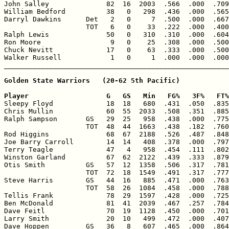
John Salley              82  16  2003  .566  .000  .709
William Bedford          38   0   298  .436  .000  .565
Darryl Dawkins      Det   2   0     7  .500  .000  .667
                    TOT   6   0    33  .222  .000  .400
Ralph Lewis              50   0   310  .310  .000  .604
Ron Moore                 9   0    25  .308  .000  .500
Chuck Nevitt             17   0    63  .333  .000  .500
Walker Russell            1   0     1  .000  .000  .000
Golden State Warriors   (20-62 5th Pacific)

Player                   G   GS   Min   FG%   3F%   FT%

Sleepy Floyd             18  18   680  .431  .050  .835
Chris Mullin             60  55  2033  .508  .351  .885
Ralph Sampson       GS   29  25   958  .438  .000  .775
                    TOT  48  44  1663  .438  .182  .760
Rod Higgins              68  67  2188  .526  .487  .848
Joe Barry Carroll        14  14   408  .378  .000  .797
Terry Teagle             47   4   958  .454  .111  .802
Winston Garland          67  62  2122  .439  .333  .879
Otis Smith          GS   57  12  1358  .506  .317  .781
                    TOT  72  18  1549  .491  .317  .777
Steve Harris        GS   44  16   885  .471  .000  .763
                    TOT  58  26  1084  .458  .000  .788
Tellis Frank             78  29  1597  .428  .000  .725
Ben McDonald             81  41  2039  .467  .257  .784
Dave Feitl               70  19  1128  .450  .000  .701
Larry Smith              20  10   499  .472  .000  .407
Dave Hoppen         GS   36   8   607  .465  .000  .864