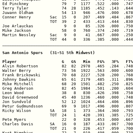
Ed Pinckney              79   7  1177  .522  .000  .747
Terry Tyler              74  28  1185  .452  .143  .644
Juwann Oldham            54  13   946  .476  .000  .678
Conner Henry        Sac  15   0   207  .469  .484  .867
                    TOT  39   2   433  .413  .444  .830
Joe Arlauckas             9   0    85  .326  .000  .750
Mike Jackson             58   0   760  .374  .240  .719
Martin Nessley      Sac   9   0    41  .667  .000  .250
                    TOT  44   0   336  .385  .000  .444
San Antonio Spurs   (31-51 5th Midwest)

Player                   G   GS   Min   FG%   3F%   FT%

Alvin Robertson          82  82  2978  .465  .284  .748
Walter Berry             73  56  1922  .563  .000  .600
Frank Brickowski         70  68  2227  .528  .200  .768
Johnny Dawkins           65  61  2179  .485  .311  .896
Mike Mitchell            68  20  1501  .482  .250  .825
Greg Anderson            82  45  1984  .501  .200  .604
Leon Wood                38   8   830  .426  .398  .758
David Greenwood          45  40  1236  .460  .000  .748
Jon Sundvold             52  12  1024  .464  .406  .896
Petur Gudmundsson        69   9  1017  .496  .000  .807
Ricky Wilson        SA   18   1   373  .364  .360  .793
                    TOT  24   1   420  .391  .385  .725
Pete Myers               22   0   328  .453  .000  .667
Charles Davis       SA   16   0   187  .433  .067  .700
                    TOT  21   0   226  .417  .059  .700
Kurt Nimphius            72   7   919  .498  .000  .723