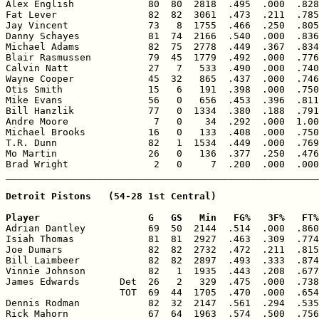

Alex English             80  80  2818  .495  .000  .828
Fat Lever                82  82  3061  .473  .211  .785
Jay Vincent              73   8  1755  .466  .250  .805
Danny Schayes            81  74  2166  .540  .000  .836
Michael Adams            82  75  2778  .449  .367  .834
Blair Rasmussen          79  45  1779  .492  .000  .776
Calvin Natt              27   7   533  .490  .000  .740
Wayne Cooper             45  32   865  .437  .000  .746
Otis Smith               15   6   191  .398  .000  .750
Mike Evans               56   0   656  .453  .396  .811
Bill Hanzlik             77   0  1334  .380  .188  .791
Andre Moore               7   0    34  .292  .000  1.00
Michael Brooks           16   0   133  .408  .000  .750
T.R. Dunn                82   1  1534  .449  .000  .769
Mo Martin                26   0   136  .377  .250  .476
Brad Wright               2   0     7  .200  .000  .000
Detroit Pistons   (54-28 1st Central)

Player                   G   GS   Min   FG%   3F%   FT%

Adrian Dantley           69  50  2144  .514  .000  .860
Isiah Thomas             81  81  2927  .463  .309  .774
Joe Dumars               82  82  2732  .472  .211  .815
Bill Laimbeer            82  82  2897  .493  .333  .874
Vinnie Johnson           82   1  1935  .443  .208  .677
James Edwards       Det  26   2   329  .475  .000  .738
                    TOT  69  44  1705  .470  .000  .654
Dennis Rodman            82  32  2147  .561  .294  .535
Rick Mahorn              67  64  1963  .574  .500  .756