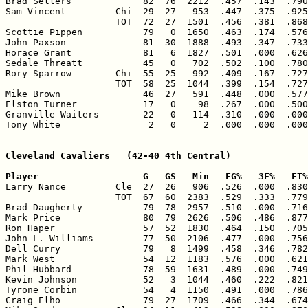
Brad Sellers             82  76  2212  .457  .143  .790
Sam Vincent         Chi  29  27   953  .447  .375  .925
                    TOT  72  27  1501  .456  .381  .868
Scottie Pippen           79   0  1650  .463  .174  .576
John Paxson              81  30  1888  .493  .347  .733
Horace Grant             81   6  1827  .501  .000  .626
Sedale Threatt           45   0   702  .502  .100  .780
Rory Sparrow        Chi  55  25   992  .409  .167  .727
                    TOT  58  25  1044  .399  .154  .727
Mike Brown               46  27   591  .448  .000  .577
Elston Turner            17   0    98  .267  .000  .500
Granville Waiters        22   0   114  .310  .000  .000
Tony White                2   0     2  .000  .000  .000
Cleveland Cavaliers   (42-40 4th Central)

Player                   G   GS   Min   FG%   3F%   FT%

Larry Nance         Cle  27  26   906  .526  .000  .830
                    TOT  67  60  2383  .529  .333  .779
Brad Daugherty           79  78  2957  .510  .000  .716
Mark Price               80  79  2626  .506  .486  .877
Ron Haper                57  52  1830  .464  .150  .705
John L. Williams         77  50  2106  .477  .000  .756
Dell Curry               79   8  1499  .458  .346  .782
Mark West                54  12  1183  .576  .000  .621
Phil Hubbard             78  59  1631  .489  .000  .749
Kevin Johnson            52   3  1044  .460  .222  .821
Tyrone Corbin            54   4  1150  .491  .000  .786
Craig Elho               79  27  1709  .466  .344  .674