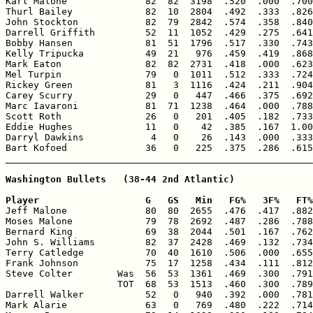

Karl Malone              82  82  3198  .520  .000  .700
Thurl Bailey             82  10  2804  .492  .333  .826
John Stockton            82  79  2842  .574  .358  .840
Darrell Griffith         52  11  1052  .429  .275  .641
Bobby Hansen             81  51  1796  .517  .330  .743
Kelly Tripucka           49  21   976  .459  .419  .868
Mark Eaton               82  82  2731  .418  .000  .623
Mel Turpin               79   0  1011  .512  .333  .724
Rickey Green             81   3  1116  .424  .211  .904
Carey Scurry             29   0   447  .466  .375  .692
Marc Iavaroni            81  71  1238  .464  .000  .788
Scott Roth               26   0   201  .405  .182  .733
Eddie Hughes             11   0    42  .385  .167  1.00
Darryl Dawkins            4   0    26  .143  .000  .333
Bart Kofoed              36   0   225  .375  .286  .615
Washington Bullets   (38-44 2nd Atlantic)

Player                   G   GS   Min   FG%   3F%   FT%

Jeff Malone              80  80  2655  .476  .417  .882
Moses Malone             79  78  2692  .487  .286  .788
Bernard King             69  38  2044  .501  .167  .762
John S. Williams         82  37  2428  .469  .132  .734
Terry Catledge           70  40  1610  .506  .000  .655
Frank Johnson            75  17  1258  .434  .111  .812
Steve Colter        Was  56  53  1361  .469  .300  .791
                    TOT  68  53  1513  .460  .300  .789
Darrell Walker           52   0   940  .392  .000  .781
Mark Alarie              63   0   769  .480  .222  .714