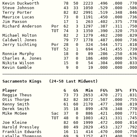
Kevin Duckworth          78  50  2223  .496  .000  .770
Steve Johnson            43  33  1050  .529  .000  .586
Terry Porter             82  82  2991  .519  .348  .846
Maurice Lucas            73   0  1191  .450  .000  .736
Jim Paxson               17   1   263  .402  .375  .778
Richard Anderson    Por  62   3  1297  .387  .311  .750
                    TOT  74   3  1350  .390  .320  .753
Michael Holton           82   2  1279  .462  .200  .829
Caldwell Jones           79  77  1778  .487  .000  .736
Jerry Sichting      Por  28   0   324  .544  .571  .818
                    TOT  52   1   694  .541  .455  .739
Ronnie Murphy            18   0    89  .286  .250  .636
Charles A. Jones         37   0   186  .400  .000  .576
Nikita Wilson            15   0    54  .304  .000  .833
Kevin Gamble              9   0    19  .000  .000  .000
Sacramento Kings   (24-58 Last Midwest)

Player                   G   GS   Min   FG%   3F%   FT%

Reggie Theus             73  73  2653  .470  .271  .831
Otis Thorpe              82  82  3072  .507  .000  .755
Kenny Smith              61  60  2170  .477  .308  .819
Derek Smith              35  18   899  .478  .348  .770
Mike McGee          Sac  37   0   886  .421  .000  .771
                    TOT  48   0  1003  .421  .331  .745
Joe Kleine               82  60  1999  .472  .000  .814
Harold Pressley          80  49  2029  .453  .327  .792
Franklin Edwards         16  11   414  .470  .000  .750
LaSalle Thompson         69   9  1257  .471  .400  .720