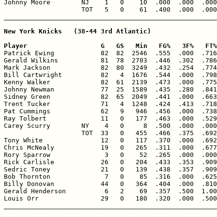
Johnny Moore        NJ    1   0    10  .000  .000  .000
                    TOT   5   0    61  .400  .000  .000
New York Knicks   (38-44 3rd Atlantic)

Player                   G   GS   Min   FG%   3F%   FT%

Patrick Ewing            82  82  2546  .555  .000  .716
Gerald Wilkins           81  78  2703  .446  .302  .786
Mark Jackson             82  80  3249  .432  .254  .774
Bill Cartwright          82   4  1676  .544  .000  .798
Kenny Walker             82  61  2139  .473  .000  .775
Johnny Newman            77  25  1589  .435  .280  .841
Sidney Green             82  65  2049  .441  .000  .663
Trent Tucker             71   4  1248  .424  .413  .718
Pat Cummings             62   9   946  .456  .000  .738
Ray Tolbert              11   0   177  .463  .000  .529
Carey Scurry        NY    4   0     8  .500  .000  .000
                    TOT  33   0   455  .466  .375  .692
Tony White               12   0   117  .370  .000  .692
Chris McNealy            19   0   265  .311  .000  .677
Rory Sparrow              3   0    52  .265  .000  .000
Rick Carlisle            26   0   204  .433  .353  .909
Sedric Toney             21   0   139  .438  .357  .909
Bob Thornton              7   0    85  .316  .000  .625
Billy Donovan            44   0   364  .404  .000  .810
Gerald Henderson          6   2    69  .357  .500  1.00
Louis Orr                29   0   180  .320  .000  .500