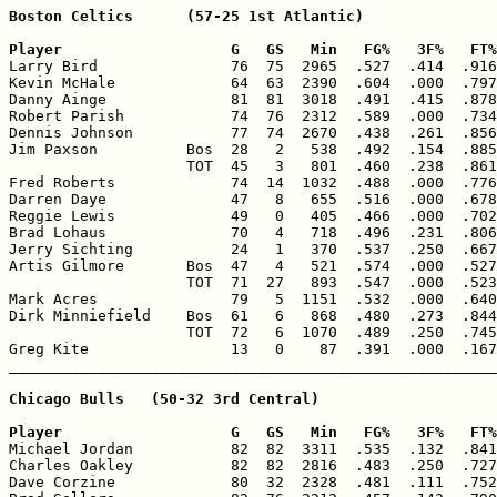
Boston Celtics      (57-25 1st Atlantic)

Player                   G   GS   Min   FG%   3F%   FT%

Larry Bird               76  75  2965  .527  .414  .916
Kevin McHale             64  63  2390  .604  .000  .797
Danny Ainge              81  81  3018  .491  .415  .878
Robert Parish            74  76  2312  .589  .000  .734
Dennis Johnson           77  74  2670  .438  .261  .856
Jim Paxson          Bos  28   2   538  .492  .154  .885
                    TOT  45   3   801  .460  .238  .861
Fred Roberts             74  14  1032  .488  .000  .776
Darren Daye              47   8   655  .516  .000  .678
Reggie Lewis             49   0   405  .466  .000  .702
Brad Lohaus              70   4   718  .496  .231  .806
Jerry Sichting           24   1   370  .537  .250  .667
Artis Gilmore       Bos  47   4   521  .574  .000  .527
                    TOT  71  27   893  .547  .000  .523
Mark Acres               79   5  1151  .532  .000  .640
Dirk Minniefield    Bos  61   6   868  .480  .273  .844
                    TOT  72   6  1070  .489  .250  .745
Greg Kite                13   0    87  .391  .000  .167
Chicago Bulls   (50-32 3rd Central)

Player                   G   GS   Min   FG%   3F%   FT%

Michael Jordan           82  82  3311  .535  .132  .841
Charles Oakley           82  82  2816  .483  .250  .727
Dave Corzine             80  32  2328  .481  .111  .752