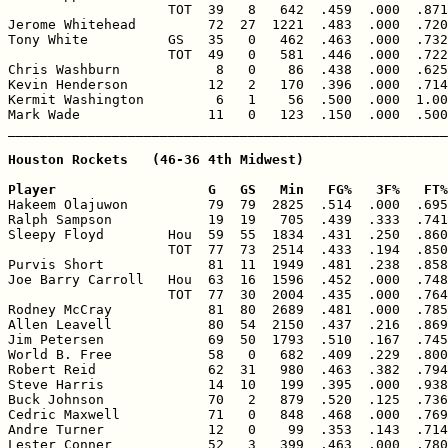
                    TOT  39   8   642  .459  .000  .871
Jerome Whitehead         72  27  1221  .483  .000  .720
Tony White          GS   35   0   462  .463  .000  .732
                    TOT  49   0   581  .446  .000  .722
Chris Washburn            8   0    86  .438  .000  .625
Kevin Henderson          12   2   170  .396  .000  .714
Kermit Washington         6   1    56  .500  .000  1.00
Mark Wade                11   0   123  .150  .000  .500
Houston Rockets   (46-36 4th Midwest)

Player                   G   GS   Min   FG%   3F%   FT%

Hakeem Olajuwon          79  79  2825  .514  .000  .695
Ralph Sampson            19  19   705  .439  .333  .741
Sleepy Floyd        Hou  59  55  1834  .431  .250  .860
                    TOT  77  73  2514  .433  .194  .850
Purvis Short             81  11  1949  .481  .238  .858
Joe Barry Carroll   Hou  63  16  1596  .452  .000  .748
                    TOT  77  30  2004  .435  .000  .764
Rodney McCray            81  80  2689  .481  .000  .785
Allen Leavell            80  54  2150  .437  .216  .869
Jim Petersen             69  50  1793  .510  .167  .745
World B. Free            58   0   682  .409  .229  .800
Robert Reid              62  31   980  .463  .382  .794
Steve Harris             14  10   199  .395  .000  .938
Buck Johnson             70   2   879  .520  .125  .736
Cedric Maxwell           71   0   848  .468  .000  .769
Andre Turner             12   0    99  .353  .143  .714
Lester Conner            52   3   399  .463  .000  .780