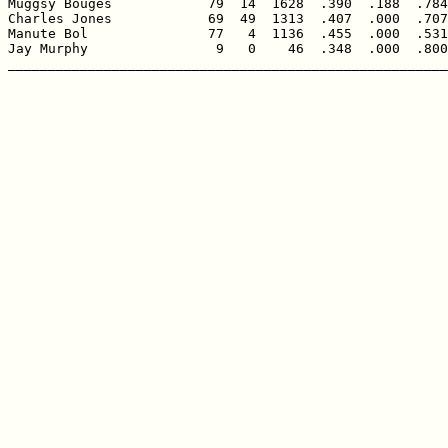
Muggsy Bouges            79  14  1628  .390  .188  .784
Charles Jones            69  49  1313  .407  .000  .707
Manute Bol               77   4  1136  .455  .000  .531
Jay Murphy                9   0    46  .348  .000  .800
_______________________________________________________