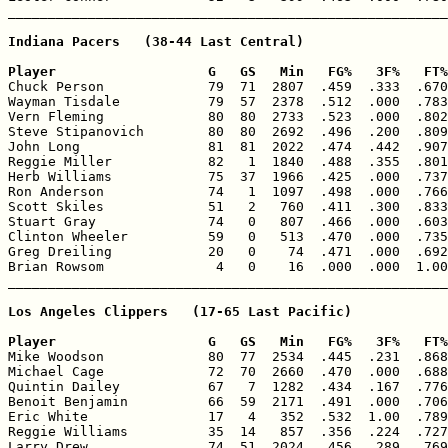
Indiana Pacers   (38-44 Last Central)

Player                   G   GS   Min   FG%   3F%   FT%

Chuck Person             79  71  2807  .459  .333  .670
Wayman Tisdale           79  57  2378  .512  .000  .783
Vern Fleming             80  80  2733  .523  .000  .802
Steve Stipanovich        80  80  2692  .496  .200  .809
John Long                81  81  2022  .474  .442  .907
Reggie Miller            82   1  1840  .488  .355  .801
Herb Williams            75  37  1966  .425  .000  .737
Ron Anderson             74   1  1097  .498  .000  .766
Scott Skiles             51   2   760  .411  .300  .833
Stuart Gray              74   0   807  .466  .000  .603
Clinton Wheeler          59   0   513  .470  .000  .735
Greg Dreiling            20   0    74  .471  .000  .692
Brian Rowsom              4   0    16  .000  .000  1.00
Los Angeles Clippers   (17-65 Last Pacific)

Player                   G   GS   Min   FG%   3F%   FT%

Mike Woodson             80  77  2534  .445  .231  .868
Michael Cage             72  70  2660  .470  .000  .688
Quintin Dailey           67   7  1282  .434  .167  .776
Benoit Benjamin          66  59  2171  .491  .000  .706
Eric White               17   4   352  .532  1.00  .789
Reggie Williams          35  14   857  .356  .224  .727
Larry Drew               74  51  2024  .456  .289  .769