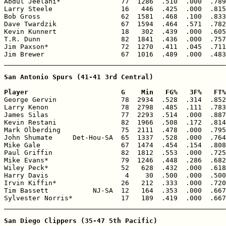
Abdul Jeelani*               77  1286  .510  .000  .789
Larry Steele                 16   446  .425  .000  .815
Bob Gross                    62  1581  .468  .100  .833
Dave Twardzik                67  1594  .464  .571  .782
Kevin Kunnert                18   302  .439  .000  .605
T.R. Dunn                    82  1841  .436  .000  .757
Jim Paxson*                  72  1270  .411  .045  .711
Jim Brewer                   67  1016  .489  .000  .483
_______________________________________________________
San Antonio Spurs (41-41 3rd Central)

Player                       G    Min   FG%   3F%   FT%

George Gervin                78  2934  .528  .314  .852
Larry Kenon                  78  2798  .485  .111  .783
James Silas                  77  2293  .514  .000  .887
Kevin Restani                82  1966  .508  .172  .814
Mark Olberding               75  2111  .478  .000  .795
John Shumate     Det-Hou-SA  65  1337  .528  .000  .764
Mike Gale                    67  1474  .454  .154  .808
Paul Griffin                 82  1812  .553  .000  .725
Mike Evans*                  79  1246  .448  .286  .682
Wiley Peck*                  52   628  .432  .000  .618
Harry Davis                   4    30  .500  .000  .500
Irvin Kiffin*                26   212  .333  .000  .720
Tim Bassett           NJ-SA  12   164  .353  .000  .667
Sylvester Norris*            17   189  .419  .000  .667
_______________________________________________________
San Diego Clippers (35-47 5th Pacific)
