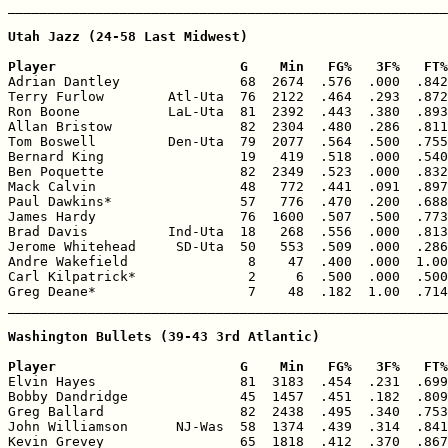
_______________________________________________________
Utah Jazz (24-58 Last Midwest)

Player                       G    Min   FG%   3F%   FT%

Adrian Dantley               68  2674  .576  .000  .842
Terry Furlow        Atl-Uta  76  2122  .464  .293  .872
Ron Boone           LaL-Uta  81  2392  .443  .380  .893
Allan Bristow                82  2304  .480  .286  .811
Tom Boswell         Den-Uta  79  2077  .564  .500  .755
Bernard King                 19   419  .518  .000  .540
Ben Poquette                 82  2349  .523  .000  .832
Mack Calvin                  48   772  .441  .091  .897
Paul Dawkins*                57   776  .470  .200  .688
James Hardy                  76  1600  .507  .500  .773
Brad Davis          Ind-Uta  18   268  .556  .000  .813
Jerome Whitehead     SD-Uta  50   553  .509  .000  .286
Andre Wakefield               8    47  .400  .000  1.00
Carl Kilpatrick*              2     6  .500  .000  .500
Greg Deane*                   7    48  .182  1.00  .714
_______________________________________________________
Washington Bullets (39-43 3rd Atlantic)

Player                       G    Min   FG%   3F%   FT%

Elvin Hayes                  81  3183  .454  .231  .699
Bobby Dandridge              45  1457  .451  .182  .809
Greg Ballard                 82  2438  .495  .340  .753
John Williamson      NJ-Was  58  1374  .439  .314  .841
Kevin Grevey                 65  1818  .412  .370  .867