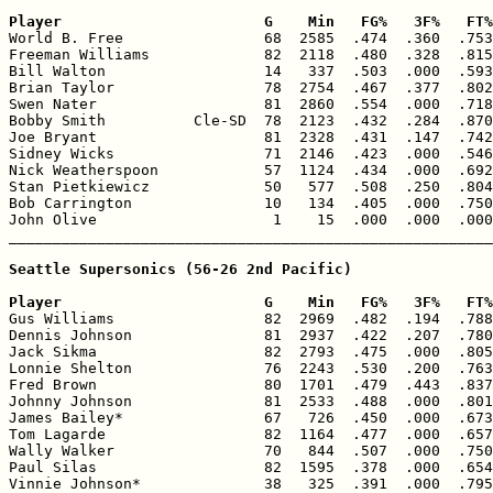
Player                       G    Min   FG%   3F%   FT%

World B. Free                68  2585  .474  .360  .753
Freeman Williams             82  2118  .480  .328  .815
Bill Walton                  14   337  .503  .000  .593
Brian Taylor                 78  2754  .467  .377  .802
Swen Nater                   81  2860  .554  .000  .718
Bobby Smith          Cle-SD  78  2123  .432  .284  .870
Joe Bryant                   81  2328  .431  .147  .742
Sidney Wicks                 71  2146  .423  .000  .546
Nick Weatherspoon            57  1124  .434  .000  .692
Stan Pietkiewicz             50   577  .508  .250  .804
Bob Carrington               10   134  .405  .000  .750
John Olive                    1    15  .000  .000  .000
_______________________________________________________
Seattle Supersonics (56-26 2nd Pacific)

Player                       G    Min   FG%   3F%   FT%

Gus Williams                 82  2969  .482  .194  .788
Dennis Johnson               81  2937  .422  .207  .780
Jack Sikma                   82  2793  .475  .000  .805
Lonnie Shelton               76  2243  .530  .200  .763
Fred Brown                   80  1701  .479  .443  .837
Johnny Johnson               81  2533  .488  .000  .801
James Bailey*                67   726  .450  .000  .673
Tom Lagarde                  82  1164  .477  .000  .657
Wally Walker                 70   844  .507  .000  .750
Paul Silas                   82  1595  .378  .000  .654
Vinnie Johnson*              38   325  .391  .000  .795