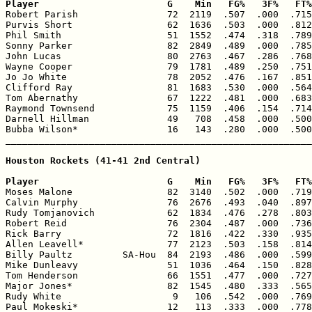
Player                       G    Min   FG%   3F%   FT%

Robert Parish                72  2119  .507  .000  .715
Purvis Short                 62  1636  .503  .000  .812
Phil Smith                   51  1552  .474  .318  .789
Sonny Parker                 82  2849  .489  .000  .785
John Lucas                   80  2763  .467  .286  .768
Wayne Cooper                 79  1781  .489  .250  .751
Jo Jo White                  78  2052  .476  .167  .851
Clifford Ray                 81  1683  .530  .000  .564
Tom Abernathy                67  1222  .481  .000  .683
Raymond Townsend             75  1159  .406  .154  .714
Darnell Hillman              49   708  .458  .000  .500
Bubba Wilson*                16   143  .280  .000  .500
_______________________________________________________
Houston Rockets (41-41 2nd Central)

Player                       G    Min   FG%   3F%   FT%

Moses Malone                 82  3140  .502  .000  .719
Calvin Murphy                76  2676  .493  .040  .897
Rudy Tomjanovich             62  1834  .476  .278  .803
Robert Reid                  76  2304  .487  .000  .736
Rick Barry                   72  1816  .422  .330  .935
Allen Leavell*               77  2123  .503  .158  .814
Billy Paultz         SA-Hou  84  2193  .486  .000  .599
Mike Dunleavy                51  1036  .464  .150  .828
Tom Henderson                66  1551  .477  .000  .727
Major Jones*                 82  1545  .480  .333  .565
Rudy White                    9   106  .542  .000  .769
Paul Mokeski*                12   113  .333  .000  .778