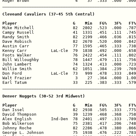
Roger Brown                   4    37  .333  .000  .000
_______________________________________________________
Cleveand Cavaliers (37-45 5th Central)

Player                       G    Min   FG%   3F%   FT%

Mike Mitchell                82  2802  .523  .000  .787
Campy Russell                41  1331  .451  .111  .745
Randy Smith                  82  2199  .466  .036  .815
Dave Robisch                 82  2670  .520  .000  .842
Austin Carr                  77  1595  .465  .333  .738
Kenny Carr          LaL-Cle  79  1838  .492  .000  .658
Foots Walker                 76  2422  .454  .111  .802
Bill Willoughby              78  1447  .479  .111  .756
John Lambert                 74  1324  .413  .000  .723
Willie Smith                 62  1051  .384  .239  .769
Don Ford            LaL-Cle  73   999  .478  .333  .849
Walt Frazier                  3    27  .364  .000  1.00
Earl Tatum                   33   225  .383  .333  .579
_______________________________________________________
Denver Nuggets (30-52 3rd Midwest)

Player                       G    Min   FG%   3F%   FT%

Dan Issel                    82  2938  .505  .333  .775
David Thompson               39  1239  .468  .368  .758
Alex English        Ind-Den  78  2401  .497  .333  .789
Bob Wilkerson                75  2381  .417  .206  .748
Johnny Roche                 82  2286  .478  .380  .866
George L. Johnson            75  1938  .476  .222  .783