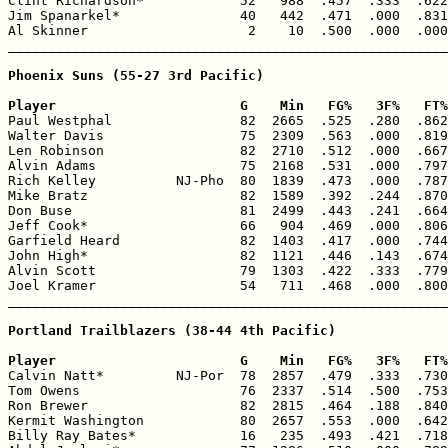
Clint Richardson*            52   988  .457  .333  .622
Jim Spanarkel*               40   442  .471  .000  .831
Al Skinner                    2    10  .500  .000  .000
_______________________________________________________
Phoenix Suns (55-27 3rd Pacific)

Player                       G    Min   FG%   3F%   FT%

Paul Westphal                82  2665  .525  .280  .862
Walter Davis                 75  2309  .563  .000  .819
Len Robinson                 82  2710  .512  .000  .667
Alvin Adams                  75  2168  .531  .000  .797
Rich Kelley          NJ-Pho  80  1839  .473  .000  .787
Mike Bratz                   82  1589  .392  .244  .870
Don Buse                     81  2499  .443  .241  .664
Jeff Cook*                   66   904  .469  .000  .806
Garfield Heard               82  1403  .417  .000  .744
John High*                   82  1121  .446  .143  .674
Alvin Scott                  79  1303  .422  .333  .779
Joel Kramer                  54   711  .468  .000  .800
_______________________________________________________
Portland Trailblazers (38-44 4th Pacific)

Player                       G    Min   FG%   3F%   FT%

Calvin Natt*         NJ-Por  78  2857  .479  .333  .730
Tom Owens                    76  2337  .514  .500  .753
Ron Brewer                   82  2815  .464  .188  .840
Kermit Washington            80  2657  .553  .000  .642
Billy Ray Bates*             16   235  .493  .421  .718