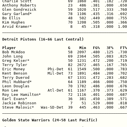
Charlie Scott                69  1860  .401  .182  .720
Anthony Roberts              23   486  .381  .000  .650
Glen Gondrezick              59  1020  .517  .333  .760
Gary Garland*                78  1106  .435  .316  .692
Bo Ellis                     48   502  .449  .000  .755
Kim Hughes                   70  1208  .505  .000  .366
Arvid Kramer*                 8    45  .318  .000  1.00
_______________________________________________________
Detroit Pistons (16-66 Last Central)

Player                       G    Min   FG%   3F%   FT%

Bob McAdoo                   58  2097  .480  .125  .730
John Long                    69  2364  .505  .083  .825
Greg Kelser*                 50  1231  .472  .200  .719
Terry Tyler                  82  2672  .465  .167  .765
Eric Money          Phi-Det  61  1549  .500  .000  .783
Kent Benson         Mil-Det  73  1891  .484  .200  .702
Terry Duerod                 67  1331  .472  .283  .682
Phil Hubbard*                64  1189  .466  .000  .750
Leon Douglas                 70  1782  .486  .000  .676
Ron Lee             Atl-Det  61  1167  .370  .373  .629
Roy Lee Hamilton*            72  1116  .401  .000  .687
Earl Evans*                  36   381  .450  .389  .571
Jackie Robinson               7    51  .529  .000  .818
Steve Malovic*   Was-SD-Det  39   445  .463  .000  .667
_______________________________________________________
Golden State Warriors (24-58 Last Pacific)
