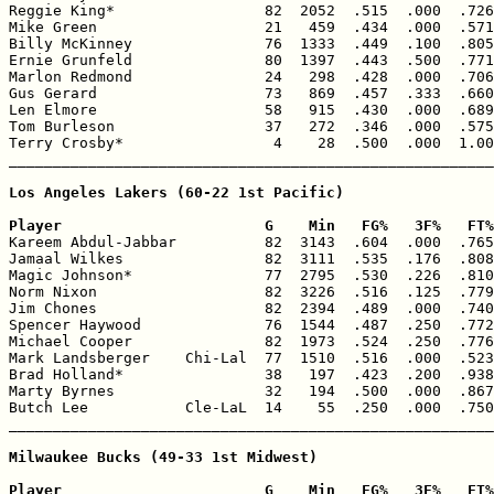
Reggie King*                 82  2052  .515  .000  .726
Mike Green                   21   459  .434  .000  .571
Billy McKinney               76  1333  .449  .100  .805
Ernie Grunfeld               80  1397  .443  .500  .771
Marlon Redmond               24   298  .428  .000  .706
Gus Gerard                   73   869  .457  .333  .660
Len Elmore                   58   915  .430  .000  .689
Tom Burleson                 37   272  .346  .000  .575
Terry Crosby*                 4    28  .500  .000  1.00
_______________________________________________________
Los Angeles Lakers (60-22 1st Pacific)

Player                       G    Min   FG%   3F%   FT%

Kareem Abdul-Jabbar          82  3143  .604  .000  .765
Jamaal Wilkes                82  3111  .535  .176  .808
Magic Johnson*               77  2795  .530  .226  .810
Norm Nixon                   82  3226  .516  .125  .779
Jim Chones                   82  2394  .489  .000  .740
Spencer Haywood              76  1544  .487  .250  .772
Michael Cooper               82  1973  .524  .250  .776
Mark Landsberger    Chi-Lal  77  1510  .516  .000  .523
Brad Holland*                38   197  .423  .200  .938
Marty Byrnes                 32   194  .500  .000  .867
Butch Lee           Cle-LaL  14    55  .250  .000  .750
_______________________________________________________
Milwaukee Bucks (49-33 1st Midwest)

Player                       G    Min   FG%   3F%   FT%