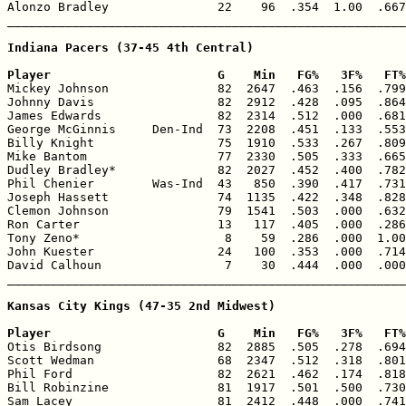
Alonzo Bradley               22    96  .354  1.00  .667
_______________________________________________________
Indiana Pacers (37-45 4th Central)

Player                       G    Min   FG%   3F%   FT%

Mickey Johnson               82  2647  .463  .156  .799
Johnny Davis                 82  2912  .428  .095  .864
James Edwards                82  2314  .512  .000  .681
George McGinnis     Den-Ind  73  2208  .451  .133  .553
Billy Knight                 75  1910  .533  .267  .809
Mike Bantom                  77  2330  .505  .333  .665
Dudley Bradley*              82  2027  .452  .400  .782
Phil Chenier        Was-Ind  43   850  .390  .417  .731
Joseph Hassett               74  1135  .422  .348  .828
Clemon Johnson               79  1541  .503  .000  .632
Ron Carter                   13   117  .405  .000  .286
Tony Zeno*                    8    59  .286  .000  1.00
John Kuester                 24   100  .353  .000  .714
David Calhoun                 7    30  .444  .000  .000
_______________________________________________________
Kansas City Kings (47-35 2nd Midwest)

Player                       G    Min   FG%   3F%   FT%

Otis Birdsong                82  2885  .505  .278  .694
Scott Wedman                 68  2347  .512  .318  .801
Phil Ford                    82  2621  .462  .174  .818
Bill Robinzine               81  1917  .501  .500  .730
Sam Lacey                    81  2412  .448  .000  .741