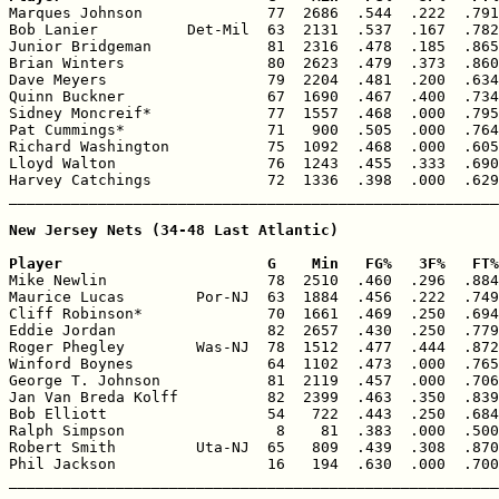

Marques Johnson              77  2686  .544  .222  .791
Bob Lanier          Det-Mil  63  2131  .537  .167  .782
Junior Bridgeman             81  2316  .478  .185  .865
Brian Winters                80  2623  .479  .373  .860
Dave Meyers                  79  2204  .481  .200  .634
Quinn Buckner                67  1690  .467  .400  .734
Sidney Moncreif*             77  1557  .468  .000  .795
Pat Cummings*                71   900  .505  .000  .764
Richard Washington           75  1092  .468  .000  .605
Lloyd Walton                 76  1243  .455  .333  .690
Harvey Catchings             72  1336  .398  .000  .629
_______________________________________________________
New Jersey Nets (34-48 Last Atlantic)

Player                       G    Min   FG%   3F%   FT%

Mike Newlin                  78  2510  .460  .296  .884
Maurice Lucas        Por-NJ  63  1884  .456  .222  .749
Cliff Robinson*              70  1661  .469  .250  .694
Eddie Jordan                 82  2657  .430  .250  .779
Roger Phegley        Was-NJ  78  1512  .477  .444  .872
Winford Boynes               64  1102  .473  .000  .765
George T. Johnson            81  2119  .457  .000  .706
Jan Van Breda Kolff          82  2399  .463  .350  .839
Bob Elliott                  54   722  .443  .250  .684
Ralph Simpson                 8    81  .383  .000  .500
Robert Smith         Uta-NJ  65   809  .439  .308  .870
Phil Jackson                 16   194  .630  .000  .700
_______________________________________________________