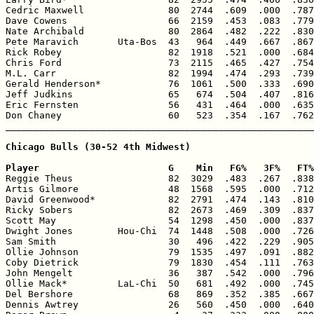
Cedric Maxwell               80  2744  .609  .000  .787
Dave Cowens                  66  2159  .453  .083  .779
Nate Archibald               80  2864  .482  .222  .830
Pete Maravich       Uta-Bos  43   964  .449  .667  .867
Rick Robey                   82  1918  .521  .000  .684
Chris Ford                   73  2115  .465  .427  .754
M.L. Carr                    82  1994  .474  .293  .739
Gerald Henderson*            76  1061  .500  .333  .690
Jeff Judkins                 65   674  .504  .407  .816
Eric Fernsten                56   431  .464  .000  .635
Don Chaney                   60   523  .354  .167  .762
_______________________________________________________
Chicago Bulls (30-52 4th Midwest)

Player                       G    Min   FG%   3F%   FT%

Reggie Theus                 82  3029  .483  .267  .838
Artis Gilmore                48  1568  .595  .000  .712
David Greenwood*             82  2791  .474  .143  .810
Ricky Sobers                 82  2673  .469  .309  .837
Scott May                    54  1298  .450  .000  .837
Dwight Jones        Hou-Chi  74  1448  .508  .000  .726
Sam Smith                    30   496  .422  .229  .905
Ollie Johnson                79  1535  .497  .091  .882
Coby Dietrick                79  1830  .454  .111  .763
John Mengelt                 36   387  .542  .000  .796
Ollie Mack*         LaL-Chi  50   681  .492  .000  .745
Del Bershore                 68   869  .352  .385  .667
Dennis Awtrey                26   560  .450  .000  .640