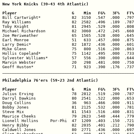
New York Knicks (39-43 4th Atlantic)

Player                       G    Min   FG%   3F%   FT%

Bill Cartwright*             82  3150  .547  .000  .797
Ray Williams                 82  2582  .496  .189  .787
Toby Knight                  81  2945  .529  .000  .808
Michael Richardson           82  3060  .472  .245  .660
Joe Meriweather              65  1565  .528  .000  .645
Earl Monroe                  51   633  .457  .000  .875
Larry Demic*                 82  1872  .436  .000  .601
Mike Glenn                   75   800  .516  .200  .863
Hollis Copeland*             75  1142  .495  .000  .733
Sylvester Williams*          57   556  .390  .000  .644
Marvin Webster               20   298  .481  .000  .750
Geoff Huston*                71   923  .390  .176  .737
_______________________________________________________
Philadelphia 76'ers (59-23 2nd Atlantic)

Player                       G    Min   FG%   3F%   FT%

Julius Erving                78  2812  .519  .200  .787
Darryl Dawkins               80  2541  .522  .000  .653
Doug Collins                 36   963  .466  .000  .911
Bobby Jones                  81  2125  .532  .000  .781
Steve Mix                    81  1543  .516  .400  .831
Maurice Cheeks               79  2623  .540  .444  .779
Lionell Hollins     Por-Phi  47  1209  .403  .150  .721
Henry Bibby                  82  2035  .401  .212  .790
Caldwell Jones               80  2771  .436  .000  .697