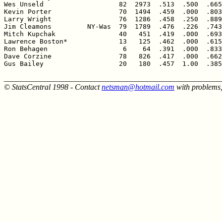
Wes Unseld                   82  2973  .513  .500  .665
Kevin Porter                 70  1494  .459  .000  .803
Larry Wright                 76  1286  .458  .250  .889
Jim Cleamons         NY-Was  79  1789  .476  .226  .743
Mitch Kupchak                40   451  .419  .000  .693
Lawrence Boston*             13   125  .462  .000  .615
Ron Behagen                   6    64  .391  .000  .833
Dave Corzine                 78   826  .417  .000  .662
Gus Bailey                   20   180  .457  1.00  .385
______________________________________________________
© StatsCentral 1998 - Contact
netsman@hotmail.com
with problems,