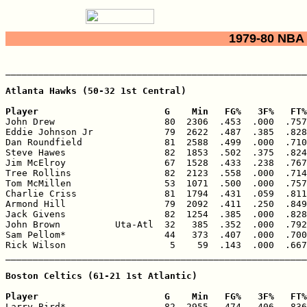
1979-80 NBA 
_______________________________________________________
Atlanta Hawks (50-32 1st Central)

Player                       G    Min   FG%   3F%   FT%

John Drew                    80  2306  .453  .000  .757
Eddie Johnson Jr             79  2622  .487  .385  .828
Dan Roundfield               81  2588  .499  .000  .710
Steve Hawes                  82  1853  .502  .375  .824
Jim McElroy                  67  1528  .433  .238  .767
Tree Rollins                 82  2123  .558  .000  .714
Tom McMillen                 53  1071  .500  .000  .757
Charlie Criss                81  1794  .431  .059  .811
Armond Hill                  79  2092  .411  .250  .849
Jack Givens                  82  1254  .385  .000  .828
John Brown          Uta-Atl  32   385  .352  .000  .792
Sam Pellom*                  44   373  .407  .000  .700
Rick Wilson                   5    59  .143  .000  .667
_______________________________________________________
Boston Celtics (61-21 1st Atlantic)

Player                       G    Min   FG%   3F%   FT%

Larry Bird*                  82  2955  .474  .406  .836