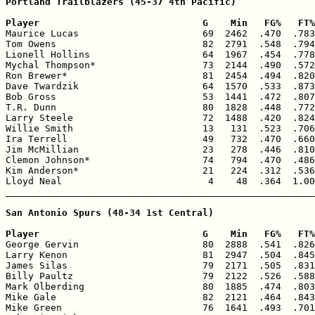
Portland Trailblazers (45-37 4th Pacific)

Player                             G    Min   FG%   FT%

Maurice Lucas                      69  2462  .470  .783
Tom Owens                          82  2791  .548  .794
Lionell Hollins                    64  1967  .454  .778
Mychal Thompson*                   73  2144  .490  .572
Ron Brewer*                        81  2454  .494  .820
Dave Twardzik                      64  1570  .533  .873
Bob Gross                          53  1441  .472  .807
T.R. Dunn                          80  1828  .448  .772
Larry Steele                       72  1488  .420  .824
Willie Smith                       13   131  .523  .706
Ira Terrell                        49   732  .470  .660
Jim McMillian                      23   278  .446  .810
Clemon Johnson*                    74   794  .470  .486
Kim Anderson*                      21   224  .312  .536
Lloyd Neal                          4    48  .364  1.00
_______________________________________________________
San Antonio Spurs (48-34 1st Central)

Player                             G    Min   FG%   FT%

George Gervin                      80  2888  .541  .826
Larry Kenon                        81  2947  .504  .845
James Silas                        79  2171  .505  .831
Billy Paultz                       79  2122  .526  .588
Mark Olberding                     80  1885  .474  .803
Mike Gale                          82  2121  .464  .843
Mike Green                         76  1641  .493  .701