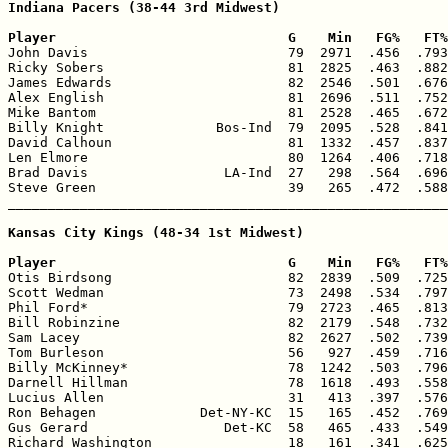
Indiana Pacers (38-44 3rd Midwest)

Player                             G    Min   FG%   FT%

John Davis                         79  2971  .456  .793
Ricky Sobers                       81  2825  .463  .882
James Edwards                      82  2546  .501  .676
Alex English                       81  2696  .511  .752
Mike Bantom                        81  2528  .465  .672
Billy Knight              Bos-Ind  79  2095  .528  .841
David Calhoun                      81  1332  .457  .837
Len Elmore                         80  1264  .406  .718
Brad Davis                 LA-Ind  27   298  .564  .696
Steve Green                        39   265  .472  .588
_______________________________________________________
Kansas City Kings (48-34 1st Midwest)

Player                             G    Min   FG%   FT%

Otis Birdsong                      82  2839  .509  .725
Scott Wedman                       73  2498  .534  .797
Phil Ford*                         79  2723  .465  .813
Bill Robinzine                     82  2179  .548  .732
Sam Lacey                          82  2627  .502  .739
Tom Burleson                       56   927  .459  .716
Billy McKinney*                    78  1242  .503  .796
Darnell Hillman                    78  1618  .493  .558
Lucius Allen                       31   413  .397  .576
Ron Behagen             Det-NY-KC  15   165  .452  .769
Gus Gerard                 Det-KC  58   465  .433  .549
Richard Washington                 18   161  .341  .625