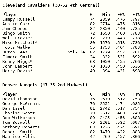
Cleveland Cavaliers (30-52 4th Central)

Player                             G    Min   FG%   FT%

Campy Russell                      74  2859  .476  .797
Austin Carr                        82  2714  .475  .816
Jim Chones                         82  2850  .440  .735
Bingo Smith                        72  1650  .460  .783
Walt Frazier                       12   279  .443  .778
Mike Mitchell*                     80  1576  .513  .736
Foots Walker                       55  1753  .464  .783
Butch Lee*                Atl-Cle  82  1779  .457  .761
Elmore Smith                       24   332  .531  .692
Kenny Higgs*                       68  1050  .455  .766
John Lambert                       70  1030  .450  .636
Harry Davis*                       40   394  .431  .698
_______________________________________________________
Denver Nuggets (47-35 2nd Midwest)

Player                             G    Min   FG%   FT%

David Thompson                     76  2670  .512  .753
George McGinnis                    76  2552  .474  .685
Dan Issel                          81  2742  .517  .754
Charlie Scott                      79  2617  .460  .749
Bob Wilkerson                      80  2425  .456  .688
Tom Boswell                        79  2201  .532  .697
Anthony Roberts                    63  1236  .424  .691
Robert Smith                       82  1479  .422  .883
Maurice Ellis                      42   269  .457  .806