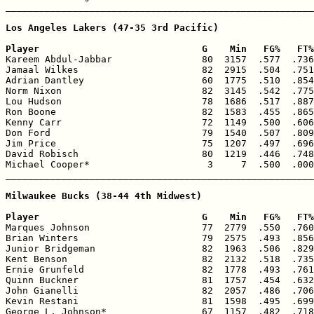
_______________________________________________________
Los Angeles Lakers (47-35 3rd Pacific)

Player                             G    Min   FG%   FT%

Kareem Abdul-Jabbar                80  3157  .577  .736
Jamaal Wilkes                      82  2915  .504  .751
Adrian Dantley                     60  1775  .510  .854
Norm Nixon                         82  3145  .542  .775
Lou Hudson                         78  1686  .517  .887
Ron Boone                          82  1583  .455  .865
Kenny Carr                         72  1149  .500  .606
Don Ford                           79  1540  .507  .809
Jim Price                          75  1207  .497  .696
David Robisch                      80  1219  .446  .748
Michael Cooper*                     3     7  .500  .000
_______________________________________________________
Milwaukee Bucks (38-44 4th Midwest)

Player                             G    Min   FG%   FT%

Marques Johnson                    77  2779  .550  .760
Brian Winters                      79  2575  .493  .856
Junior Bridgeman                   82  1963  .506  .829
Kent Benson                        82  2132  .518  .735
Ernie Grunfeld                     82  1778  .493  .761
Quinn Buckner                      81  1757  .454  .632
John Gianelli                      82  2057  .486  .706
Kevin Restani                      81  1598  .495  .699
George L. Johnson*                 67  1157  .482  .718