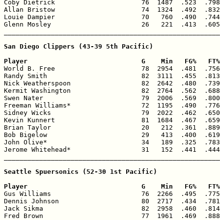
Coby Dietrick                      76  1487  .523  .798
Allan Bristow                      74  1324  .492  .832
Louie Dampier                      70   760  .490  .744
Glenn Mosley                       26   221  .413  .605
_______________________________________________________
San Diego Clippers (43-39 5th Pacific)

Player                             G    Min   FG%   FT%

World B. Free                      78  2954  .481  .756
Randy Smith                        82  3111  .455  .813
Nick Weatherspoon                  82  2642  .480  .739
Kermit Washington                  82  2764  .562  .688
Swen Nater                         79  2006  .569  .800
Freeman Williams*                  72  1195  .490  .776
Sidney Wicks                       79  2022  .462  .650
Kevin Kunnert                      81  1684  .467  .659
Brian Taylor                       20   212  .361  .889
Bob Bigelow                        29   413  .400  .619
John Olive*                        34   189  .325  .783
Jerome Whitehead*                  31   152  .441  .444
_______________________________________________________
Seattle Spuersonics (52-30 1st Pacific)

Player                             G    Min   FG%   FT%

Gus Williams                       76  2266  .495  .775
Dennis Johnson                     80  2717  .434  .781
Jack Sikma                         82  2958  .460  .814
Fred Brown                         77  1961  .469  .888