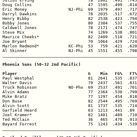

Julius Erving                      78  2802  .491  .745
Doug Collins                       47  1595  .499  .814
Eric Money                 NJ-Phi  69  1979  .497  .717
Darryl Dawkins                     78  2035  .517  .672
Henry Bibby                        82  2538  .423  .794
Bobby Jones                        80  2304  .537  .755
Caldwell Jones                     78  2171  .474  .747
Steve Mix                          74  1269  .538  .801
Maurice Cheeks*                    82  2409  .510  .721
Joe Bryant                         70  1064  .429  .724
Marlon Redmond*            KC-Phi  53   759  .421  .620
Al Skinner                 NJ-Phi  45  1551  .455  .798
_______________________________________________________
Phoenix Suns (50-32 2nd Pacific)

Player                             G    Min   FG%   FT%

Paul Westphal                      81  2641  .535  .837
Walter Davis                       79  2437  .561  .831
Truck Robinson             NO-Pho  69  2537  .491  .701
Alvin Adams                        77  2364  .530  .799
Mike Bratz                         77  1297  .454  .818
Don Buse                           82  2544  .495  .769
Alvin Scott                        81  1737  .535  .714
Garfield Heard                     63  1213  .441  .89 
Joel Kramer*                       82  1401  .489  .710
Ted McClain                        36   465  .470  .913
Bayard Forrest                     75  1243  .434  .539
_______________________________________________________