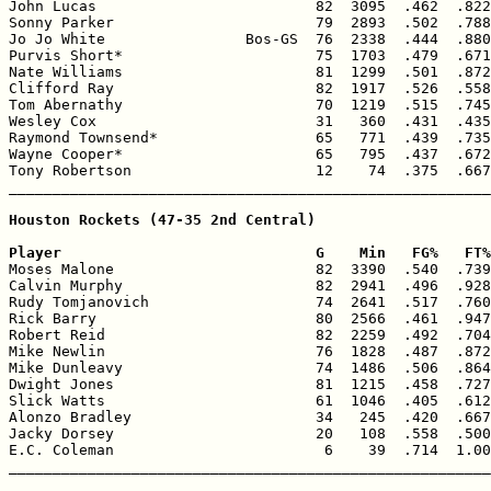
John Lucas                         82  3095  .462  .822
Sonny Parker                       79  2893  .502  .788
Jo Jo White                Bos-GS  76  2338  .444  .880
Purvis Short*                      75  1703  .479  .671
Nate Williams                      81  1299  .501  .872
Clifford Ray                       82  1917  .526  .558
Tom Abernathy                      70  1219  .515  .745
Wesley Cox                         31   360  .431  .435
Raymond Townsend*                  65   771  .439  .735
Wayne Cooper*                      65   795  .437  .672
Tony Robertson                     12    74  .375  .667
_______________________________________________________
Houston Rockets (47-35 2nd Central)

Player                             G    Min   FG%   FT%

Moses Malone                       82  3390  .540  .739
Calvin Murphy                      82  2941  .496  .928
Rudy Tomjanovich                   74  2641  .517  .760
Rick Barry                         80  2566  .461  .947
Robert Reid                        82  2259  .492  .704
Mike Newlin                        76  1828  .487  .872
Mike Dunleavy                      74  1486  .506  .864
Dwight Jones                       81  1215  .458  .727
Slick Watts                        61  1046  .405  .612
Alonzo Bradley                     34   245  .420  .667
Jacky Dorsey                       20   108  .558  .500
E.C. Coleman                        6    39  .714  1.00
_______________________________________________________