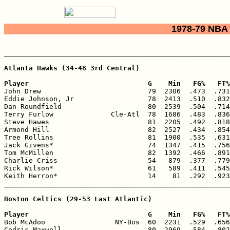
1978-79 NBA 
_______________________________________________________
Atlanta Hawks (34-48 3rd Central)

Player                             G    Min   FG%   FT%

John Drew                          79  2306  .473  .731
Eddie Johnson, Jr                  78  2413  .510  .832
Dan Roundfield                     80  2539  .504  .714
Terry Furlow              Cle-Atl  78  1686  .483  .836
Steve Hawes                        81  2205  .492  .818
Armond Hill                        82  2527  .434  .854
Tree Rollins                       81  1900  .535  .631
Jack Givens*                       74  1347  .415  .756
Tom McMillen                       82  1392  .466  .891
Charlie Criss                      54   879  .377  .779
Rick Wilson*                       61   589  .411  .545
Keith Herron*                      14    81  .292  .923
_______________________________________________________
Boston Celtics (29-53 Last Atlantic)

Player                             G    Min   FG%   FT%

Bob McAdoo                 NY-Bos  60  2231  .529  .656
Cedric Maxwell                     80  2969  .584  .802