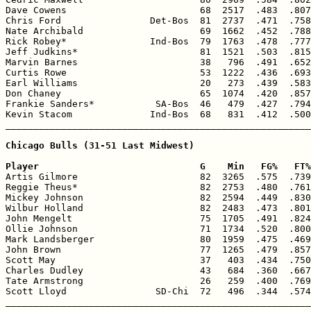
Dave Cowens                        68  2517  .483  .807
Chris Ford                Det-Bos  81  2737  .471  .758
Nate Archibald                     69  1662  .452  .788
Rick Robey*               Ind-Bos  79  1763  .478  .777
Jeff Judkins*                      81  1521  .503  .815
Marvin Barnes                      38   796  .491  .652
Curtis Rowe                        53  1222  .436  .693
Earl Williams                      20   273  .439  .583
Don Chaney                         65  1074  .420  .857
Frankie Sanders*           SA-Bos  46   479  .427  .794
Kevin Stacom              Ind-Bos  68   831  .412  .500
_______________________________________________________
Chicago Bulls (31-51 Last Midwest)

Player                             G    Min   FG%   FT%

Artis Gilmore                      82  3265  .575  .739
Reggie Theus*                      82  2753  .480  .761
Mickey Johnson                     82  2594  .449  .830
Wilbur Holland                     82  2483  .473  .801
John Mengelt                       75  1705  .491  .824
Ollie Johnson                      71  1734  .520  .800
Mark Landsberger                   80  1959  .475  .469
John Brown                         77  1265  .479  .857
Scott May                          37   403  .434  .750
Charles Dudley                     43   684  .360  .667
Tate Armstrong                     26   259  .400  .769
Scott Lloyd                SD-Chi  72   496  .344  .574
_______________________________________________________