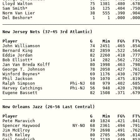
Lloyd Walton                       75  1381  .480  .678
Sam Smith*                         16   125  .404  .750
Norm Van Lier                      38   555  .390  .904
Del Beshore*                        1     1  .000  .000
_______________________________________________________
New Jersey Nets (37-45 3rd Atlantic)

Player                             G    Min   FG%   FT%

John Williamson                    74  2451  .465  .854
Bernard King                       82  2859  .522  .564
Eddie Jordan                       82  2260  .418  .777
Bob Elliott*                       14   282  .562  .732
Jan Van Breda Kolff                80  1998  .463  .798
George T. Johnson                  78  2058  .427  .761
Winford Boynes*                    69  1176  .430  .787
Phil Jackson                       59  1070  .475  .819
Ralph Simpson              Phi-NJ  68   979  .402  .685
Harvey Catchings           Phi-NJ  56   948  .420  .769
Eugene Bassett                     82  1508  .371  .679
_______________________________________________________
New Orleans Jazz (26-56 Last Central)

Player                             G    Min   FG%   FT%

Pete Maravich                      49  1824  .421  .841
Spencer Haywood             NY-NO  68  2361  .494  .791
Jim McElroy                        79  2698  .491  .762
Rich Kelley                        80  2705  .506  .814
Gail Goodrich                      74  2130  .449  .853