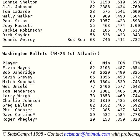
Lonnie Shelton                     76  2158  .519  .693
J.J. Johnson                       82  2386  .434  .760
Tom LaGarde                        23   575  .541  .600
Wally Walker                       60   969  .490  .604
Paul Silas                         82  1957  .423  .598
Joey Hassett                       55   463  .474  1.00
Jackie Robinson*                   12   105  .463  .533
Dick Snyder                        56   536  .433  .843
Dennis Awtrey             Bos-Sea  63   746  .411  .732
_______________________________________________________
Washington Bullets (54-28 1st Atlantic)

Player                             G    Min   FG%   FT%

Elvin Hayes                        82  3105  .487  .654
Bob Dandridge                      78  2629  .499  .825
Kevin Grevey                       65  1856  .453  .772
Mitch Kupchak                      66  1604  .539  .743
Wes Unseld                         77  2406  .577  .643
Tom Henderson                      70  2081  .466  .800
Larry Wright                       73  1658  .469  .744
Charlie Johnson                    82  1819  .435  .848
Greg Ballard                       82  1552  .465  .692
Phil Chenier                       27   385  .437  .643
Dave Corzine*                      59   532  .534  .778
Roger Phegley*                     29   153  .359  .828
______________________________________________________
© StatsCentral 1998 - Contact
netsman@hotmail.com
with problems,