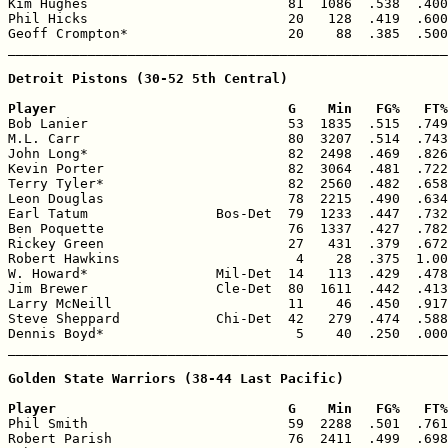
Kim Hughes                         81  1086  .538  .400
Phil Hicks                         20   128  .419  .600
Geoff Crompton*                    20    88  .385  .500
_______________________________________________________
Detroit Pistons (30-52 5th Central)

Player                             G    Min   FG%   FT%

Bob Lanier                         53  1835  .515  .749
M.L. Carr                          80  3207  .514  .743
John Long*                         82  2498  .469  .826
Kevin Porter                       82  3064  .481  .722
Terry Tyler*                       82  2560  .482  .658
Leon Douglas                       78  2215  .490  .634
Earl Tatum                Bos-Det  79  1233  .447  .732
Ben Poquette                       76  1337  .427  .782
Rickey Green                       27   431  .379  .672
Robert Hawkins                      4    28  .375  1.00
W. Howard*                Mil-Det  14   113  .429  .478
Jim Brewer                Cle-Det  80  1611  .442  .413
Larry McNeill                      11    46  .450  .917
Steve Sheppard            Chi-Det  42   279  .474  .588
Dennis Boyd*                        5    40  .250  .000
_______________________________________________________
Golden State Warriors (38-44 Last Pacific)

Player                             G    Min   FG%   FT%

Phil Smith                         59  2288  .501  .761
Robert Parish                      76  2411  .499  .698