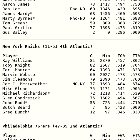
Aaron James                        73  1417  .494  .750
Ron Lee                    Pho-NO  60  1346  .430  .695
James Hardy*                       68  1456  .460  .693
Marty Byrnes*              Pho-NO  79  1264  .481  .688
Tom Green*                         59   809  .388  .762
Paul Griffin                       77  1398  .475  .619
Gus Bailey                          2     9  .286  .000
_______________________________________________________
New York Knicks (31-51 4th Atlantic)

Player                             G    Min   FG%   FT%

Ray Williams                       81  2370  .457  .802
Toby Knight                        82  2667  .519  .704
Earl Monroe                        64  1393  .471  .838
Marvin Webster                     60  2027  .473  .573
Jim Cleamons                       79  2390  .473  .760
Joe C. Meriweather          NO-NY  77  1693  .484  .674
Mike Glenn                         75  1171  .541  .905
Michael Richardson*                72  1218  .414  .539
Glen Gondrezick                    75  1602  .494  .567
John Rudd*                         58   723  .444  .710
Butch Beard                         7    85  .423  .000
Greg Bunch*                        12    97  .346  .833
_______________________________________________________
Philadelphia 76'ers (47-35 2nd Atlantic)

Player                             G    Min   FG%   FT%