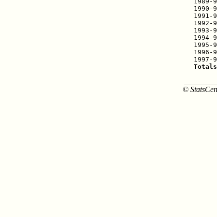
1989-9
1990-9
1991-9
1992-9
1993-9
1994-9
1995-9
1996-9
Totals
________
© StatsCen