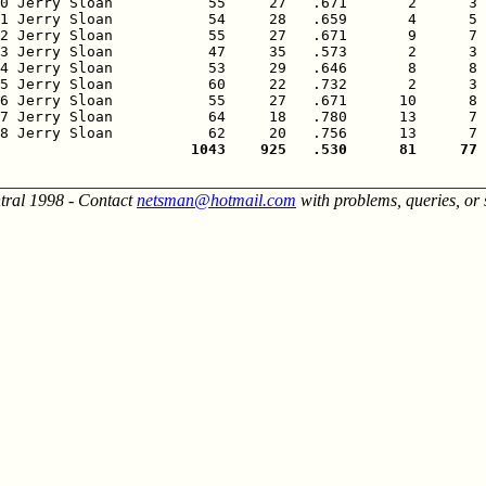
0 Jerry Sloan           55     27   .671       2      3 
1 Jerry Sloan           54     28   .659       4      5 
2 Jerry Sloan           55     27   .671       9      7 
3 Jerry Sloan           47     35   .573       2      3 
4 Jerry Sloan           53     29   .646       8      8 
5 Jerry Sloan           60     22   .732       2      3 
6 Jerry Sloan           55     27   .671      10      8 
7 Jerry Sloan           64     18   .780      13      7 
                      1043    925   .530      81     77 
________________________________________________________
tral 1998 - Contact
netsman@hotmail.com
with problems, queries, or 