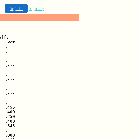
Sign In
Sign-Up
ffs

   Pct
  .---

  .---

  .---

  .---

  .---

  .---

  .---

  .---

  .---

  .---

  .---

  .---

  .---

  .455

  .400

  .250

  .400

  .545

  .---

  .000
