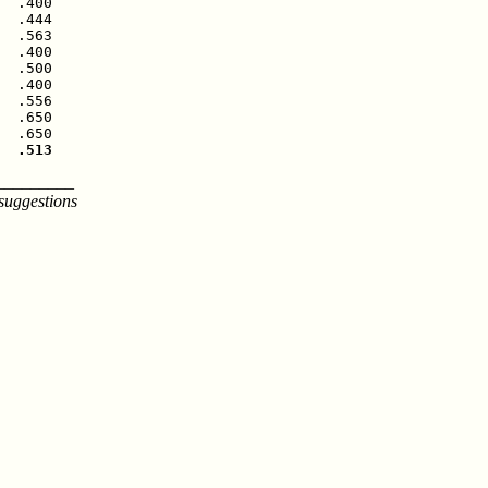
  .400

  .444

  .563

  .400

  .500

  .400

  .556

  .650

  .513
_________
suggestions