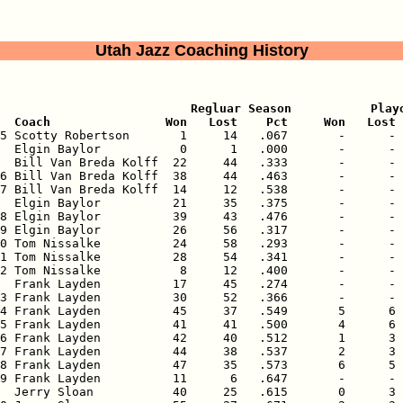
Utah Jazz Coaching History
                           Regluar Season           Playo
  Coach                Won   Lost    Pct     Won   Lost 
75 Scotty Robertson       1     14   .067       -      - 
  Elgin Baylor           0      1   .000       -      - 
  Bill Van Breda Kolff  22     44   .333       -      - 
6 Bill Van Breda Kolff  38     44   .463       -      - 
7 Bill Van Breda Kolff  14     12   .538       -      - 
  Elgin Baylor          21     35   .375       -      - 
8 Elgin Baylor          39     43   .476       -      - 
9 Elgin Baylor          26     56   .317       -      - 
0 Tom Nissalke          24     58   .293       -      - 
1 Tom Nissalke          28     54   .341       -      - 
2 Tom Nissalke           8     12   .400       -      - 
  Frank Layden          17     45   .274       -      - 
3 Frank Layden          30     52   .366       -      - 
4 Frank Layden          45     37   .549       5      6 
5 Frank Layden          41     41   .500       4      6 
6 Frank Layden          42     40   .512       1      3 
7 Frank Layden          44     38   .537       2      3 
8 Frank Layden          47     35   .573       6      5 
9 Frank Layden          11      6   .647       -      - 
  Jerry Sloan           40     25   .615       0      3 