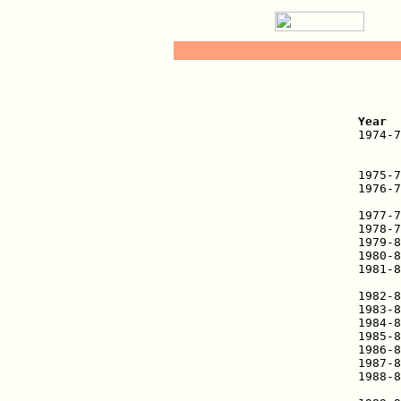
   
Year  

1974-
      
      
1975-7
1976-7
      
1977-7
1978-7
1979-8
1980-8
1981-8
      
1982-8
1983-8
1984-8
1985-8
1986-8
1987-8
1988-8
      