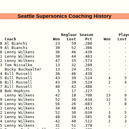
Seattle Supersonics Coaching History
                           Regluar Season           Playo
  Coach                Won   Lost    Pct     Won   Lost 
68 Al Bianchi            23     59   .280       -      - 
9 Al Bianchi            30     52   .366       -      - 
0 Lenny Wilkens         36     46   .439       -      - 
1 Lenny Wilkens         38     44   .463       -      - 
2 Lenny Wilkens         47     35   .573       -      - 
3 Tom Nissalke          13     32   .289       -      - 
  Bucky Buckwalter      13     24   .351       -      - 
4 Bill Russell          36     46   .439       -      - 
5 Bill Russell          43     39   .524       4      5 
6 Bill Russell          43     39   .524       2      4 
7 Bill Russell          40     42   .488       -      - 
8 Bob Hopkins            5     17   .227       -      - 
  Lenny Wilkens         42     18   .700      13      9 
9 Lenny Wilkens         52     30   .634      12      5 
0 Lenny Wilkens         56     26   .683       7      8 
1 Lenny Wilkens         34     48   .415       -      - 
2 Lenny Wilkens         52     30   .634       3      5 
3 Lenny Wilkens         48     34   .585       0      2 
4 Lenny Wilkens         42     40   .512       2      3 
5 Lenny Wilkens         31     51   .378       -      - 