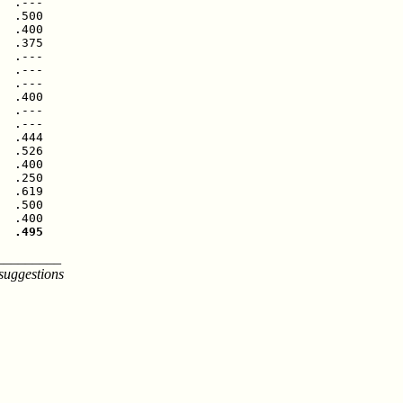
  .---

  .500

  .400

  .375

  .---

  .---

  .---

  .400

  .---

  .---

  .444

  .526

  .400

  .250

  .619

  .500

  .495
_________
suggestions