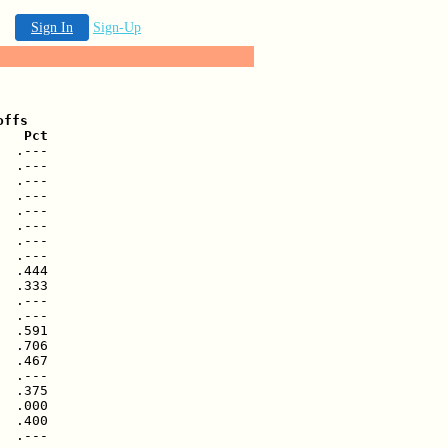
Sign In
Sign-Up
ffs

   Pct
  .---

  .---

  .---

  .---

  .---

  .---

  .---

  .---

  .444

  .333

  .---

  .---

  .591

  .706

  .467

  .---

  .375

  .000

  .400

  .---
