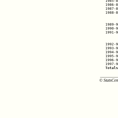
1985-8
1986-8
1987-8
1988-8
      
      
1989-9
1990-9
1991-9
      
      
1992-9
1993-9
1994-9
1995-9
1996-9
Totals
________
© StatsCen