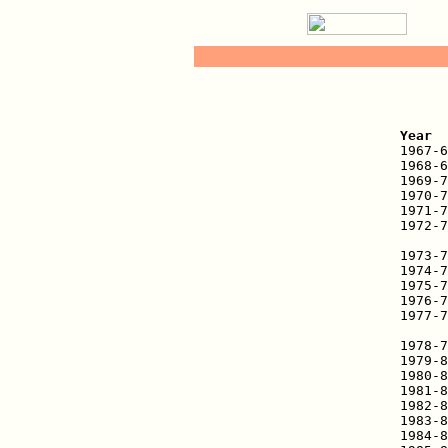
   
Year  

1967-
1968-6
1969-7
1970-7
1971-7
1972-7
      
1973-7
1974-7
1975-7
1976-7
1977-7
      
1978-7
1979-8
1980-8
1981-8
1982-8
1983-8
1984-8