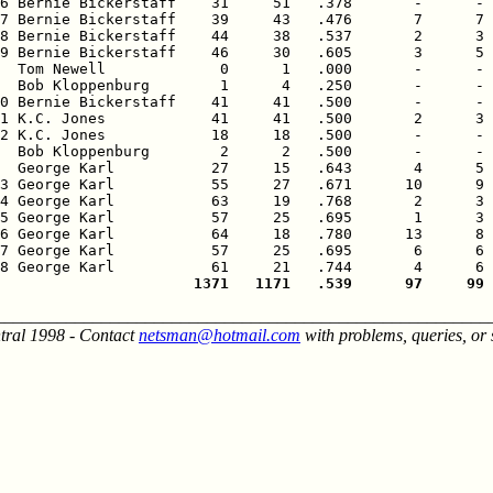
6 Bernie Bickerstaff    31     51   .378       -      - 
7 Bernie Bickerstaff    39     43   .476       7      7 
8 Bernie Bickerstaff    44     38   .537       2      3 
9 Bernie Bickerstaff    46     30   .605       3      5 
  Tom Newell             0      1   .000       -      - 
  Bob Kloppenburg        1      4   .250       -      - 
0 Bernie Bickerstaff    41     41   .500       -      - 
1 K.C. Jones            41     41   .500       2      3 
2 K.C. Jones            18     18   .500       -      - 
  Bob Kloppenburg        2      2   .500       -      - 
  George Karl           27     15   .643       4      5 
3 George Karl           55     27   .671      10      9 
4 George Karl           63     19   .768       2      3 
5 George Karl           57     25   .695       1      3 
6 George Karl           64     18   .780      13      8 
7 George Karl           57     25   .695       6      6 
                      1371   1171   .539      97     99 
________________________________________________________
tral 1998 - Contact
netsman@hotmail.com
with problems, queries, or 