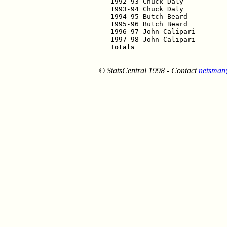
1992-93 Chuck Daly           
1993-94 Chuck Daly           
1994-95 Butch Beard          
1995-96 Butch Beard          
1996-97 John Calipari        
Totals                      
_______________________________
© StatsCentral 1998 - Contact
netsman