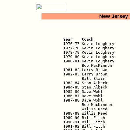
New Jersey 
                          
Year    Coach               

1976-77 Kevin Loughery      
1977-78 Kevin Loughery       
1978-79 Kevin Loughery       
1979-80 Kevin Loughery       
1980-81 Kevin Loughery       
        Bob MacKinnon        
1981-82 Larry Brown          
1982-83 Larry Brown          
        Bill Blair           
1983-84 Stan Albeck          
1984-85 Stan Albeck          
1985-86 Dave Wohl            
1986-87 Dave Wohl            
1987-88 Dave Wohl            
        Bob MacKinnon        
        Willis Reed          
1988-89 Willis Reed          
1989-90 Bill Fitch           
1990-91 Bill Fitch           
1991-92 Bill Fitch           