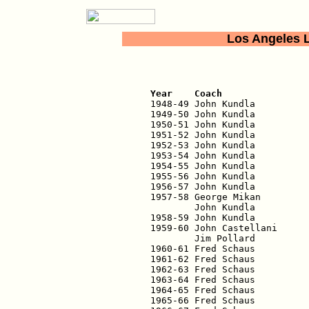
Los Angeles 
                          
Year    Coach               

1948-49 John Kundla         
1949-50 John Kundla          
1950-51 John Kundla          
1951-52 John Kundla          
1952-53 John Kundla          
1953-54 John Kundla          
1954-55 John Kundla          
1955-56 John Kundla          
1956-57 John Kundla          
1957-58 George Mikan         
        John Kundla          
1958-59 John Kundla          
1959-60 John Castellani      
        Jim Pollard          
1960-61 Fred Schaus          
1961-62 Fred Schaus          
1962-63 Fred Schaus          
1963-64 Fred Schaus          
1964-65 Fred Schaus          
1965-66 Fred Schaus          