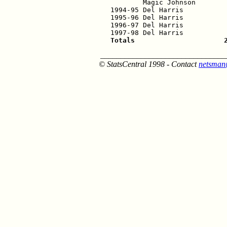
        Magic Johnson        
1994-95 Del Harris           
1995-96 Del Harris           
1996-97 Del Harris           
Totals                      
_______________________________
© StatsCentral 1998 - Contact
netsman