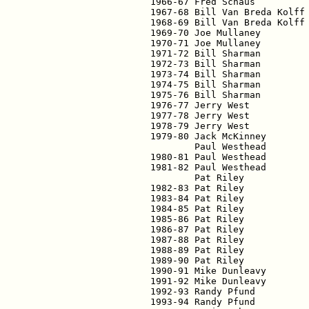
1966-67 Fred Schaus          
1967-68 Bill Van Breda Kolff 
1968-69 Bill Van Breda Kolff 
1969-70 Joe Mullaney         
1970-71 Joe Mullaney         
1971-72 Bill Sharman         
1972-73 Bill Sharman         
1973-74 Bill Sharman         
1974-75 Bill Sharman         
1975-76 Bill Sharman         
1976-77 Jerry West           
1977-78 Jerry West           
1978-79 Jerry West           
1979-80 Jack McKinney        
        Paul Westhead        
1980-81 Paul Westhead        
1981-82 Paul Westhead        
        Pat Riley            
1982-83 Pat Riley            
1983-84 Pat Riley            
1984-85 Pat Riley            
1985-86 Pat Riley            
1986-87 Pat Riley            
1987-88 Pat Riley            
1988-89 Pat Riley            
1989-90 Pat Riley            
1990-91 Mike Dunleavy        
1991-92 Mike Dunleavy        
1992-93 Randy Pfund          
1993-94 Randy Pfund          