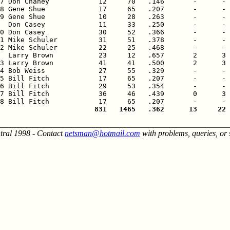
7 Don Chaney            12     70   .146       -      - 
8 Gene Shue             17     65   .207       -      - 
9 Gene Shue             10     28   .263       -      - 
  Don Casey             11     33   .250       -      - 
0 Don Casey             30     52   .366       -      - 
1 Mike Schuler          31     51   .378       -      - 
2 Mike Schuler          22     25   .468       -      - 
  Larry Brown           23     12   .657       2      3 
3 Larry Brown           41     41   .500       2      3 
4 Bob Weiss             27     55   .329       -      - 
5 Bill Fitch            17     65   .207       -      - 
6 Bill Fitch            29     53   .354       -      - 
7 Bill Fitch            36     46   .439       0      3 
                       831   1465   .362      13     22 
________________________________________________________
tral 1998 - Contact
netsman@hotmail.com
with problems, queries, or 