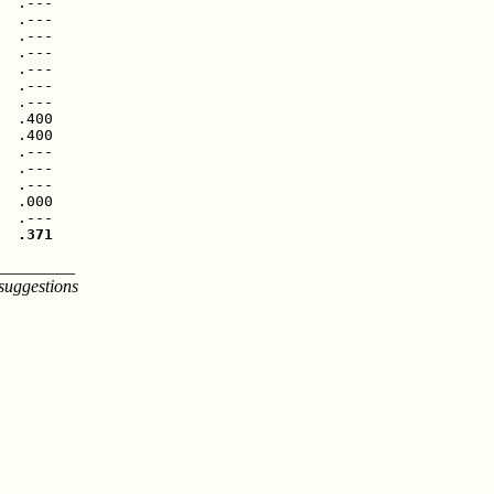
  .---

  .---

  .---

  .---

  .---

  .---

  .---

  .400

  .400

  .---

  .---

  .---

  .000

  .371
_________
suggestions