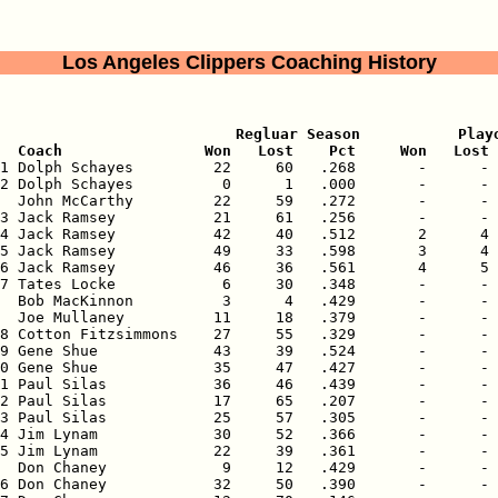
Los Angeles Clippers Coaching History
                           Regluar Season           Playo
  Coach                Won   Lost    Pct     Won   Lost 
71 Dolph Schayes         22     60   .268       -      - 
2 Dolph Schayes          0      1   .000       -      - 
  John McCarthy         22     59   .272       -      - 
3 Jack Ramsey           21     61   .256       -      - 
4 Jack Ramsey           42     40   .512       2      4 
5 Jack Ramsey           49     33   .598       3      4 
6 Jack Ramsey           46     36   .561       4      5 
7 Tates Locke            6     30   .348       -      - 
  Bob MacKinnon          3      4   .429       -      - 
  Joe Mullaney          11     18   .379       -      - 
8 Cotton Fitzsimmons    27     55   .329       -      - 
9 Gene Shue             43     39   .524       -      - 
0 Gene Shue             35     47   .427       -      - 
1 Paul Silas            36     46   .439       -      - 
2 Paul Silas            17     65   .207       -      - 
3 Paul Silas            25     57   .305       -      - 
4 Jim Lynam             30     52   .366       -      - 
5 Jim Lynam             22     39   .361       -      - 
  Don Chaney             9     12   .429       -      - 
6 Don Chaney            32     50   .390       -      - 