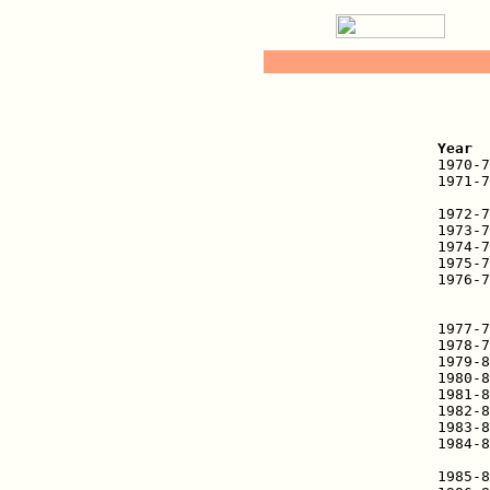
   
Year  

1970-
1971-7
      
1972-7
1973-7
1974-7
1975-7
1976-7
      
      
1977-7
1978-7
1979-8
1980-8
1981-8
1982-8
1983-8
1984-8
      
1985-8