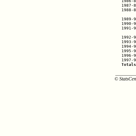
1986-8
1987-8
1988-8
      
1989-9
1990-9
1991-9
      
1992-9
1993-9
1994-9
1995-9
1996-9
Totals
________
© StatsCen