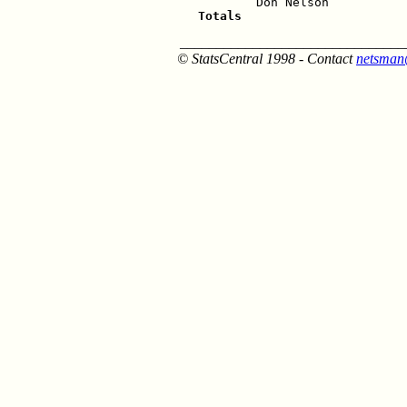
Totals                      
_______________________________
© StatsCentral 1998 - Contact
netsman