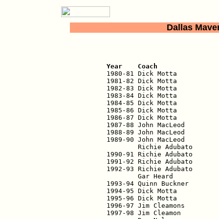
Dallas Mave
                          
Year    Coach               

1980-81 Dick Motta          
1981-82 Dick Motta           
1982-83 Dick Motta           
1983-84 Dick Motta           
1984-85 Dick Motta           
1985-86 Dick Motta           
1986-87 Dick Motta           
1987-88 John MacLeod         
1988-89 John MacLeod         
1989-90 John MacLeod         
        Richie Adubato       
1990-91 Richie Adubato       
1991-92 Richie Adubato       
1992-93 Richie Adubato       
        Gar Heard            
1993-94 Quinn Buckner        
1994-95 Dick Motta           
1995-96 Dick Motta           
1996-97 Jim Cleamons         
1997-98 Jim Cleamon          